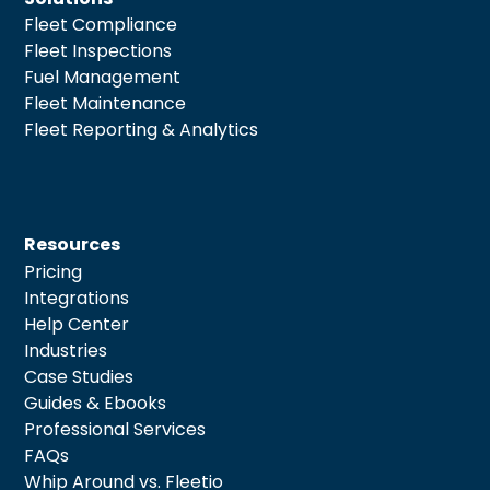
Fleet Compliance
Fleet Inspections
Fuel Management
Fleet Maintenance
Fleet Reporting & Analytics
Resources
Pricing
Integrations
Help Center
Industries
Case Studies
Guides & Ebooks
Professional Services
FAQs
Whip Around vs. Fleetio