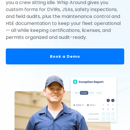
you a crew sitting idle. Whip Around gives you
custom forms for DVIRs, JSAs, safety inspections,
and field audits, plus the maintenance control and
HSE documentation to keep your fleet operational
— all while keeping certifications, licenses, and
permits organized and audit-ready.
Book a Demo