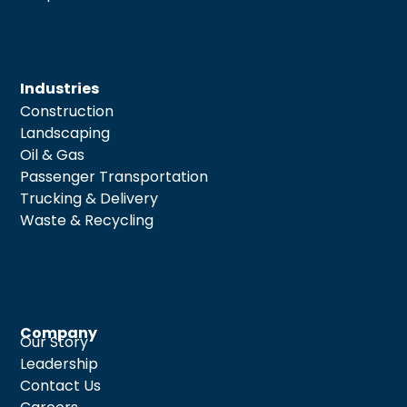
Industries
Construction
Landscaping
Oil & Gas
Passenger Transportation
Trucking & Delivery
Waste & Recycling
Company
Our Story
Leadership
Contact Us