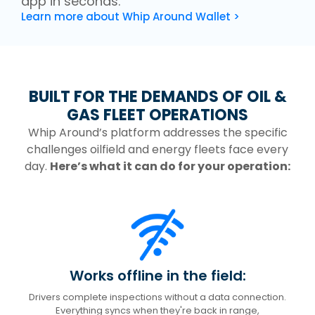
app in seconds.
Learn more about Whip Around Wallet >
BUILT FOR THE DEMANDS OF OIL &
GAS FLEET OPERATIONS
Whip Around’s platform addresses the specific
challenges oilfield and energy fleets face every
day.
Here’s what it can do for your operation:
Works offline in the field:
Drivers complete inspections without a data connection.
Everything syncs when they're back in range,