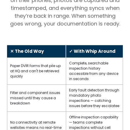
on their phones, photos are captured and
timestamped, and everything syncs when
they’re back in range. When something
goes wrong, your documentation is ready.
✕ The Old Way
✓ With Whip Around
Complete, searchable
Paper DVIR forms that pile up
inspection history
at HQ and can't be retrieved
accessible from any device
quickly
in seconds
Early fault detection through
Filter and component issues
mandatory photo
missed until they cause a
inspections — catching
breakdown
issues before they escalatee
Offline inspection capability
No connectivity at remote
— teams complete
wellsites means no real-time
inspections without cell