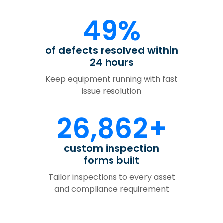
49%
of defects resolved within
24 hours
Keep equipment running with fast
issue resolution
26,862+
custom inspection
forms built
Tailor inspections to every asset
and compliance requirement