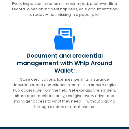
Every inspection creates a timestamped, photo-verified
record. When an incident happens, your documentation
is ready — not missing in a paper pile.
Document and credential
management with Whip Around
Wallet:
Store certifications, licenses, permits, insurance
documents, and compliance records in a secure digital
hub accessible from the field. Set expiration reminders,
share documents instantly, and give every driver and
manager access to what they need — without digging
through binders or email chains.