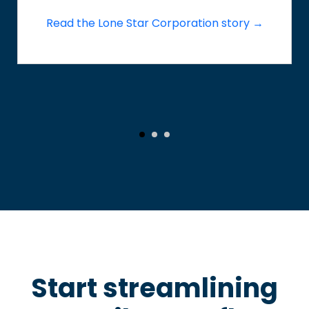
Read the Lone Star Corporation story →
Start streamlining