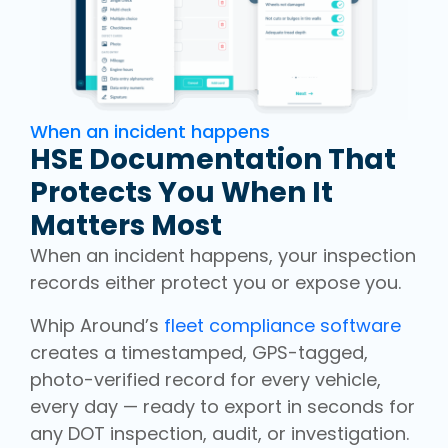
When an incident happens
HSE Documentation That
Protects You When It
Matters Most
When an incident happens, your inspection
records either protect you or expose you.
Whip Around’s
fleet compliance software
creates a timestamped, GPS-tagged,
photo-verified record for every vehicle,
every day — ready to export in seconds for
any DOT inspection, audit, or investigation.