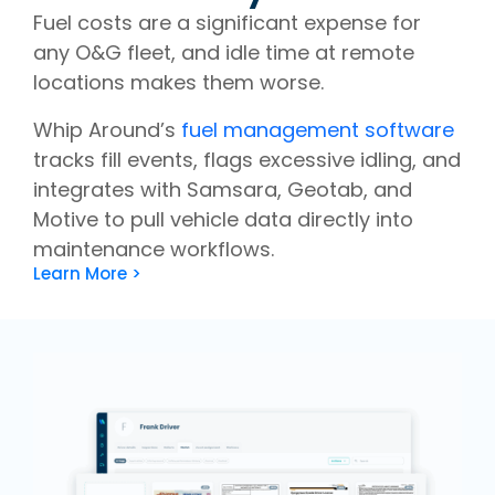
Fuel costs are a significant expense for
any O&G fleet, and idle time at remote
locations makes them worse.
Whip Around’s
fuel management software
tracks fill events, flags excessive idling, and
integrates with Samsara, Geotab, and
Motive to pull vehicle data directly into
maintenance workflows.
Learn More >