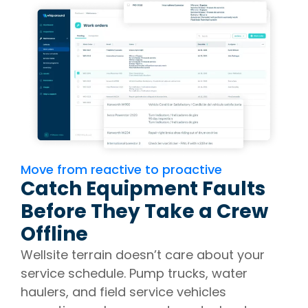
Move from reactive to proactive
Catch Equipment Faults
Before They Take a Crew
Offline
Wellsite terrain doesn’t care about your
service schedule. Pump trucks, water
haulers, and field service vehicles