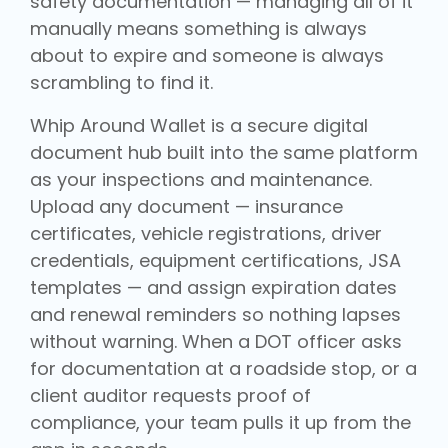
safety documentation — managing all of it
manually means something is always
about to expire and someone is always
scrambling to find it.
Whip Around Wallet is a secure digital
document hub built into the same platform
as your inspections and maintenance.
Upload any document — insurance
certificates, vehicle registrations, driver
credentials, equipment certifications, JSA
templates — and assign expiration dates
and renewal reminders so nothing lapses
without warning. When a DOT officer asks
for documentation at a roadside stop, or a
client auditor requests proof of
compliance, your team pulls it up from the