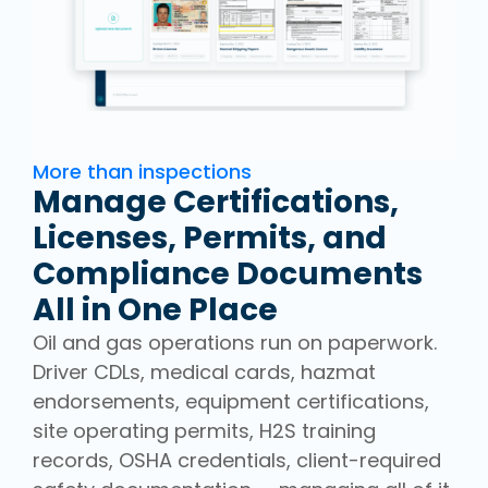
More than inspections
Manage Certifications,
Licenses, Permits, and
Compliance Documents
All in One Place
Oil and gas operations run on paperwork.
Driver CDLs, medical cards, hazmat
endorsements, equipment certifications,
site operating permits, H2S training
records, OSHA credentials, client-required