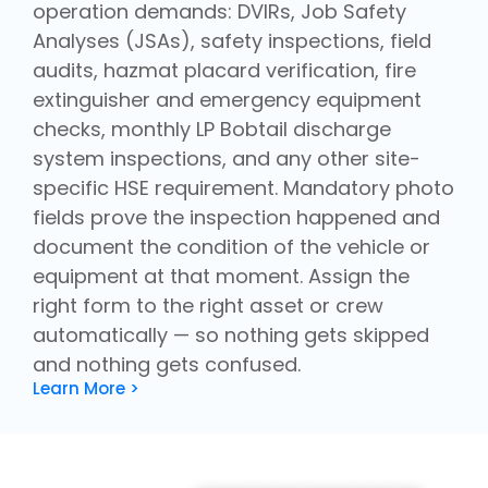
operation demands: DVIRs, Job Safety
Analyses (JSAs), safety inspections, field
audits, hazmat placard verification, fire
extinguisher and emergency equipment
checks, monthly LP Bobtail discharge
system inspections, and any other site-
specific HSE requirement. Mandatory photo
fields prove the inspection happened and
document the condition of the vehicle or
equipment at that moment. Assign the
right form to the right asset or crew
automatically — so nothing gets skipped
and nothing gets confused.
Learn More >