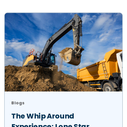
Blogs
The Whip Around
Experience: Lone Star