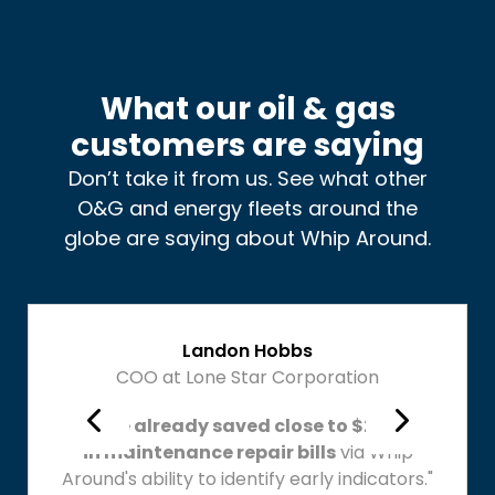
What our oil & gas
customers are saying
Don’t take it from us. See what other
O&G and energy fleets around the
globe are saying about Whip Around.
Landon Hobbs
COO at Lone Star Corporation
"We've already saved close to $20,000
in maintenance repair bills
via Whip
Around's ability to identify early indicators."