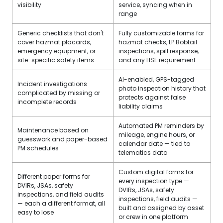
visibility
service, syncing when in
range
Generic checklists that don't
Fully customizable forms for
cover hazmat placards,
hazmat checks, LP Bobtail
emergency equipment, or
inspections, spill response,
site-specific safety items
and any HSE requirement
AI-enabled, GPS-tagged
Incident investigations
photo inspection history that
complicated by missing or
protects against false
incomplete records
liability claims
Automated PM reminders by
Maintenance based on
mileage, engine hours, or
guesswork and paper-based
calendar date — tied to
PM schedules
telematics data
Custom digital forms for
Different paper forms for
every inspection type —
DVIRs, JSAs, safety
DVIRs, JSAs, safety
inspections, and field audits
inspections, field audits —
— each a different format, all
built and assigned by asset
easy to lose
or crew in one platform