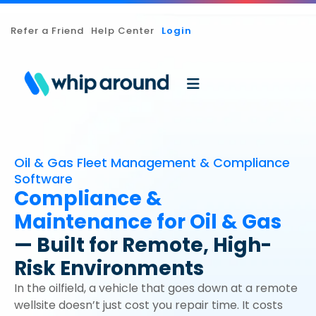
Refer a Friend
Help Center
Login
Oil & Gas Fleet Management & Compliance
Software
Compliance &
Maintenance for Oil & Gas
— Built for Remote, High-
Risk Environments
In the oilfield, a vehicle that goes down at a remote
wellsite doesn’t just cost you repair time. It costs