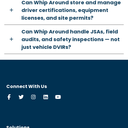
Can Whip Around store and manage
driver certifications, equipment
licenses, and site permits?
Can Whip Around handle JSAs, field
audits, and safety inspections — not
just vehicle DVIRs?
Connect With Us
Solutions