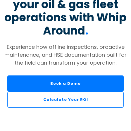
your oil & gas fleet
operations with Whip
Around
.
Experience how offline inspections, proactive
maintenance, and HSE documentation built for
the field can transform your operation.
Book a Demo
Calculate Your ROI