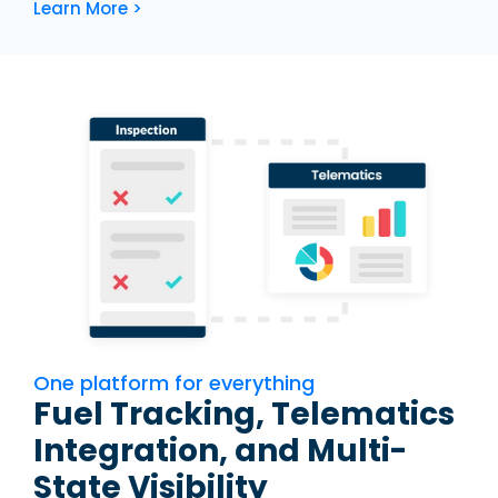
Learn More >
One platform for everything
Fuel Tracking, Telematics
Integration, and Multi-
State Visibility