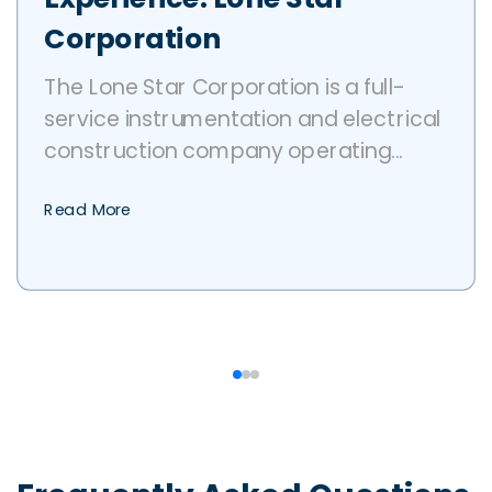
Corporation
The Lone Star Corporation is a full-
service instrumentation and electrical
construction company operating...
Read More