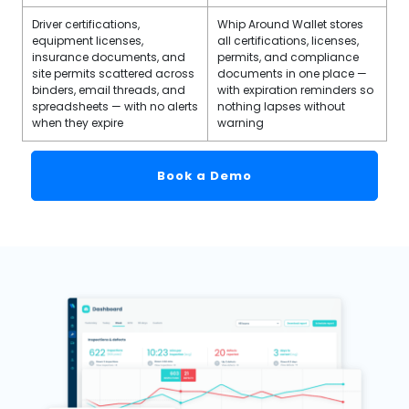
Driver certifications,
Whip Around Wallet stores
equipment licenses,
all certifications, licenses,
insurance documents, and
permits, and compliance
site permits scattered across
documents in one place —
binders, email threads, and
with expiration reminders so
spreadsheets — with no alerts
nothing lapses without
when they expire
warning
Book a Demo