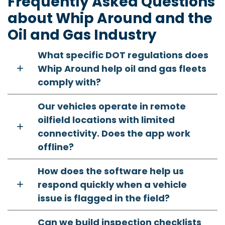
Frequently Asked Questions
about Whip Around and the
Oil and Gas Industry
What specific DOT regulations does
Whip Around help oil and gas fleets
comply with?
Our vehicles operate in remote
oilfield locations with limited
connectivity. Does the app work
offline?
How does the software help us
respond quickly when a vehicle
issue is flagged in the field?
Can we build inspection checklists