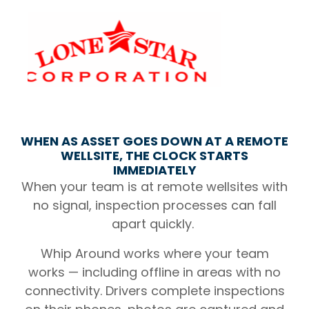
WHEN AS ASSET GOES DOWN AT A REMOTE
WELLSITE, THE CLOCK STARTS
IMMEDIATELY
When your team is at remote wellsites with
no signal, inspection processes can fall
apart quickly.
Whip Around works where your team
works — including offline in areas with no
connectivity. Drivers complete inspections