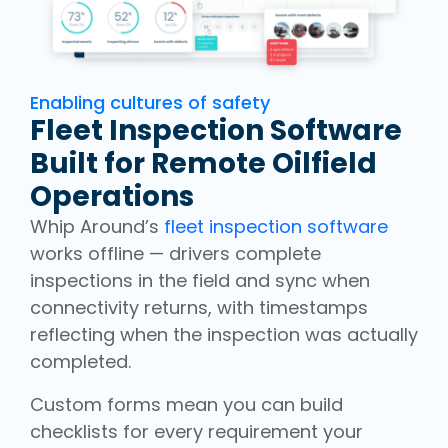
Enabling cultures of safety
Fleet Inspection Software
Built for Remote Oilfield
Operations
Whip Around’s
fleet inspection software
works offline — drivers complete
inspections in the field and sync when
connectivity returns, with timestamps
reflecting when the inspection was actually
completed.
Custom forms mean you can build
checklists for every requirement your