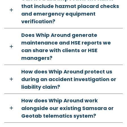
that include hazmat placard checks
and emergency equipment
verification?
Does Whip Around generate
maintenance and HSE reports we
can share with clients or HSE
managers?
How does Whip Around protect us
during an accident investigation or
liability claim?
How does Whip Around work
alongside our existing Samsara or
Geotab telematics system?