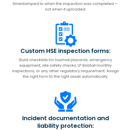
timestamped to when the inspection was completed —
not when it uploaded.
Custom HSE inspection forms:
Build checklists for hazmat placards, emergency
equipment, site safety checks, LP Bobtail monthly
inspections, or any other regulatory requirement. Assign
the right form to the right asset automatically.
Incident documentation and
liability protection: