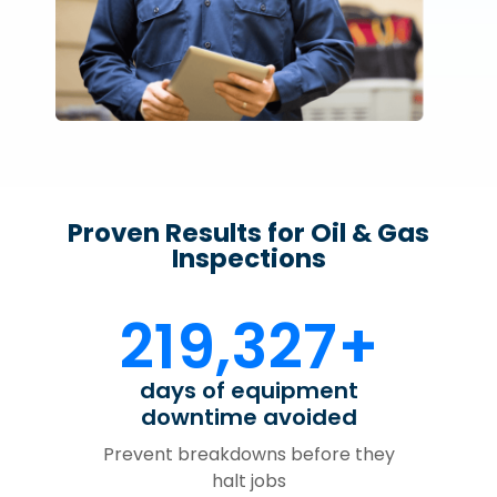
Proven Results for Oil & Gas
Inspections
219,327+
days of equipment
downtime avoided
Prevent breakdowns before they
halt jobs