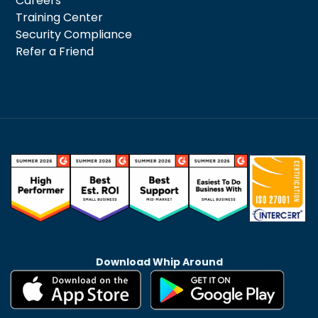
Careers
Training Center
Security Compliance
Refer a Friend
Download Whip Around