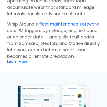
operating on lease roads under load
accumulate wear that standard mileage
intervals consistently underestimate.
Whip Around’s
fleet maintenance software
sets PM triggers by mileage, engine hours,
or calendar date — and pulls fault codes
from Samsara, Geotab, and Motive directly
into work orders before a small issue
becomes a remote breakdown.
Learn More >