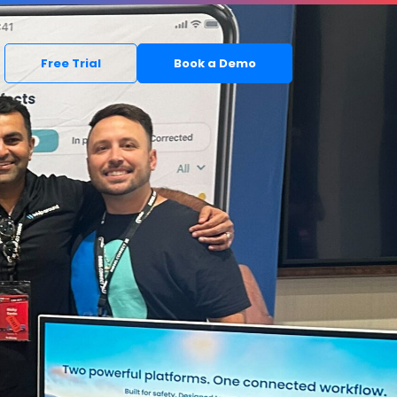
Free Trial
Book a Demo