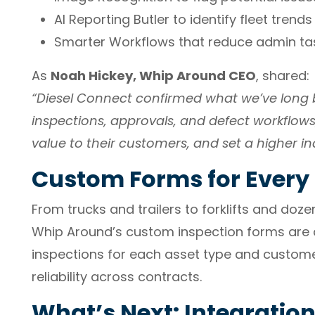
AI Reporting Butler to identify fleet trends
Smarter Workflows that reduce admin tas
As
Noah Hickey, Whip Around CEO
, shared:
“Diesel Connect confirmed what we’ve long b
inspections, approvals, and defect workflows
value to their customers, and set a higher in
Custom Forms for Every 
From trucks and trailers to forklifts and dozer
Whip Around’s custom inspection forms are a
inspections for each asset type and custome
reliability across contracts.
What’s Next: Integratio