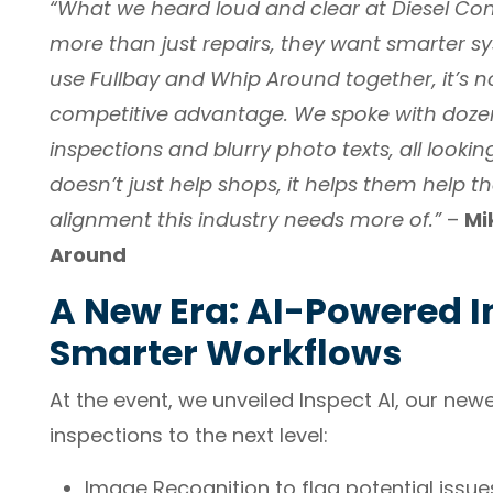
“What we heard loud and clear at Diesel Con
more than just repairs, they want smarter 
use Fullbay and Whip Around together, it’s no 
competitive advantage. We spoke with dozen
inspections and blurry photo texts, all lookin
doesn’t just help shops, it helps them help the
alignment this industry needs more of.”
–
Mi
Around
A New Era: AI-Powered I
Smarter Workflows
At the event, we unveiled Inspect AI, our new
inspections to the next level:
Image Recognition to flag potential issue