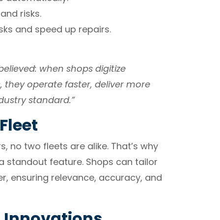
 and risks.
ks and speed up repairs.
elieved: when shops digitize
, they operate faster, deliver more
dustry standard.”
Fleet
s, no two fleets are alike. That’s why
 standout feature. Shops can tailor
r, ensuring relevance, accuracy, and
n Innovations