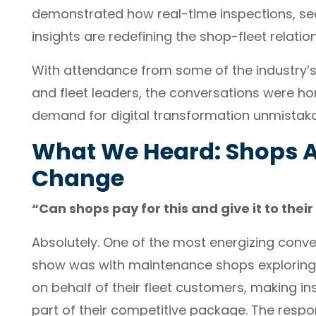
demonstrated how real-time inspections, se
insights are redefining the shop-fleet relatio
With attendance from some of the industry’
and fleet leaders, the conversations were ho
demand for digital transformation unmistaka
What We Heard: Shops A
Change
“Can shops pay for this and give it to the
Absolutely. One of the most energizing conv
show was with maintenance shops explorin
on behalf of their fleet customers, making 
part of their competitive package. The respon