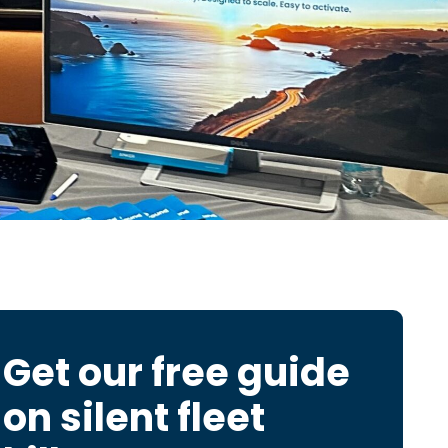
Get our free guide
on
silent fleet