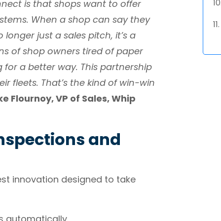
nect is that shops want to offer
systems. When a shop can say they
longer just a sales pitch, it’s a
s of shop owners tired of paper
g for a better way. This partnership
ir fleets. That’s the kind of win-win
ke Flournoy, VP of Sales, Whip
nspections and
est innovation designed to take
s automatically.