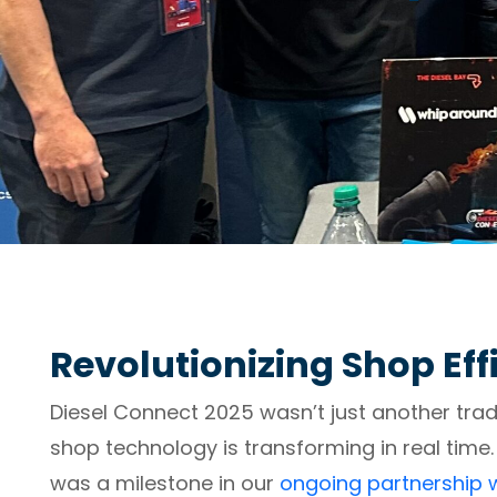
Revolutionizing Shop Eff
Diesel Connect 2025 wasn’t just another tr
shop technology is transforming in real time.
was a milestone in our
ongoing partnership w