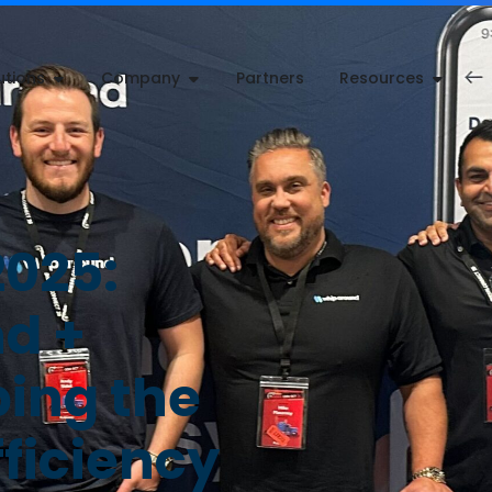
utions
Company
Partners
Resources
2025:
d +
ping the
fficiency