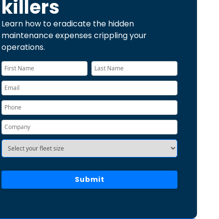
killers
Learn how to eradicate the hidden
maintenance expenses crippling your
operations.