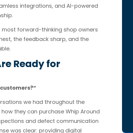
amless integrations, and AI-powered
nship.
s most forward-thinking shop owners
nest, the feedback sharp, and the
ble.
re Ready for
ir customers?”
ersations we had throughout the
g how they can purchase Whip Around
inspections and defect communication
se was clear: providing digital