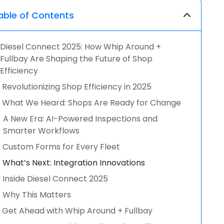
able of Contents
Diesel Connect 2025: How Whip Around +
Fullbay Are Shaping the Future of Shop
Efficiency
Revolutionizing Shop Efficiency in 2025
What We Heard: Shops Are Ready for Change
A New Era: AI-Powered Inspections and
Smarter Workflows
Custom Forms for Every Fleet
What’s Next: Integration Innovations
Inside Diesel Connect 2025
Why This Matters
Get Ahead with Whip Around + Fullbay