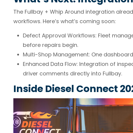
The Fullbay + Whip Around integration alread
workflows. Here’s what’s coming soon:
Defect Approval Workflows: Fleet manage
before repairs begin.
Multi-Shop Management: One dashboard f
Enhanced Data Flow: Integration of inspec
driver comments directly into Fullbay.
Inside Diesel Connect 20