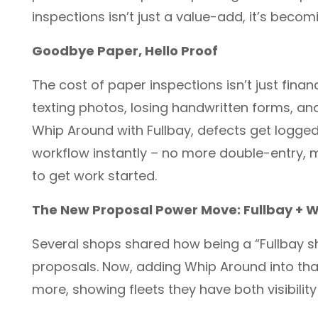
inspections isn’t just a value-add, it’s becom
Goodbye Paper, Hello Proof
The cost of paper inspections isn’t just fina
texting photos, losing handwritten forms, and
Whip Around with Fullbay, defects get logged 
workflow instantly – no more double-entry, 
to get work started.
The New Proposal Power Move: Fullbay + 
Several shops shared how being a “Fullbay sh
proposals. Now, adding Whip Around into th
more, showing fleets they have both visibility