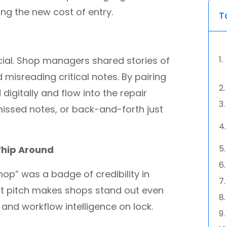
ing the new cost of entry.
T
ncial. Shop managers shared stories of
 misreading critical notes. By pairing
digitally and flow into the repair
missed notes, or back-and-forth just
Whip Around
op” was a badge of credibility in
at pitch makes shops stand out even
 and workflow intelligence on lock.