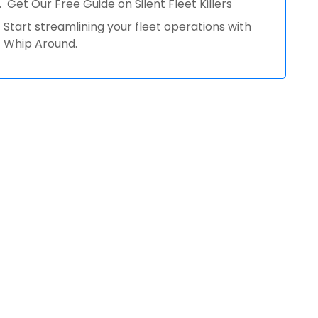
Get Our Free Guide on Silent Fleet Killers
Start streamlining your fleet operations with
Whip Around.