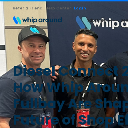
Refer a Friend
Help Center
Login
Industries
Sol
Diesel Connect 
How Whip Aroun
Fullbay Are Sha
Future of Shop E