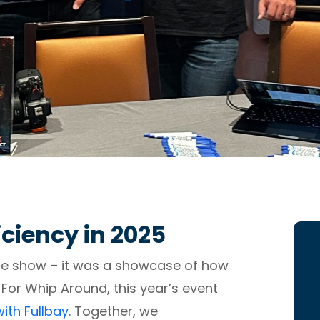
iciency in 2025
ade show – it was a showcase of how
 For Whip Around, this year’s event
ith Fullbay
. Together, we