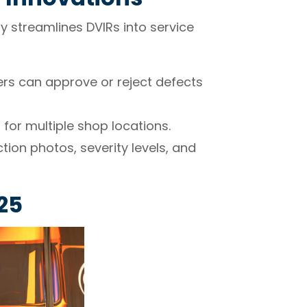
y streamlines DVIRs into service
rs can approve or reject defects
or multiple shop locations.
tion photos, severity levels, and
25