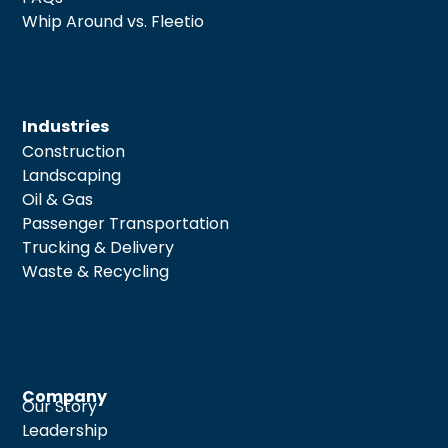
Whip Around vs. Fleetio
Industries
Construction
Landscaping
Oil & Gas
Passenger Transportation
Trucking & Delivery
Waste & Recycling
Company
Our Story
Leadership