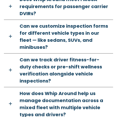
requirements for passenger carrier
DVIRs?
Can we customize inspection forms
for different vehicle types in our
fleet — like sedans, SUVs, and
minibuses?
Can we track driver fitness-for-
duty checks or pre-shift wellness
verification alongside vehicle
inspections?
How does Whip Around help us
manage documentation across a
mixed fleet with multiple vehicle
types and drivers?