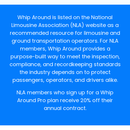
Whip Around is listed on the National
Limousine Association (NLA) website as a
recommended resource for limousine and
ground transportation operators. For NLA
members, Whip Around provides a
purpose-built way to meet the inspection,
compliance, and recordkeeping standards
the industry depends on to protect
passengers, operators, and drivers alike.
NLA members who sign up for a Whip
Around Pro plan receive 20% off their
annual contract.