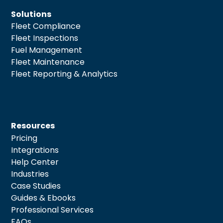
Solutions
Fleet Compliance
Fleet Inspections
Fuel Management
Fleet Maintenance
Fleet Reporting & Analytics
Resources
Pricing
Integrations
Help Center
Industries
Case Studies
Guides & Ebooks
Professional Services
FAQs