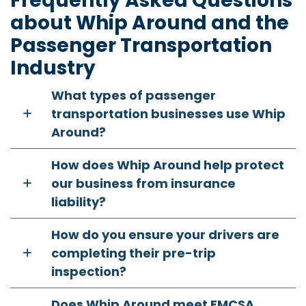
Frequently Asked Questions
about Whip Around and the
Passenger Transportation
Industry
What types of passenger
transportation businesses use Whip
Around?
How does Whip Around help protect
our business from insurance
liability?
How do you ensure your drivers are
completing their pre-trip
inspection?
Does Whip Around meet FMCSA