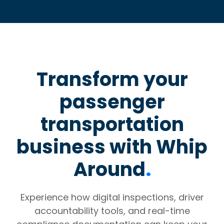
Transform your
passenger
transportation
business with Whip
Around
.
Experience how digital inspections, driver
accountability tools, and real-time