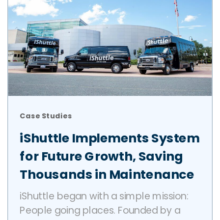
Case Studies
iShuttle Implements System
for Future Growth, Saving
Thousands in Maintenance
iShuttle began with a simple mission:
People going places. Founded by a