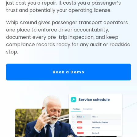
just cost you a repair. It costs you a passenger’s
trust and potentially your operating license.
Whip Around gives passenger transport operators
one place to enforce driver accountability,
document every pre-trip inspection, and keep
compliance records ready for any audit or roadside
stop.
Book a Demo