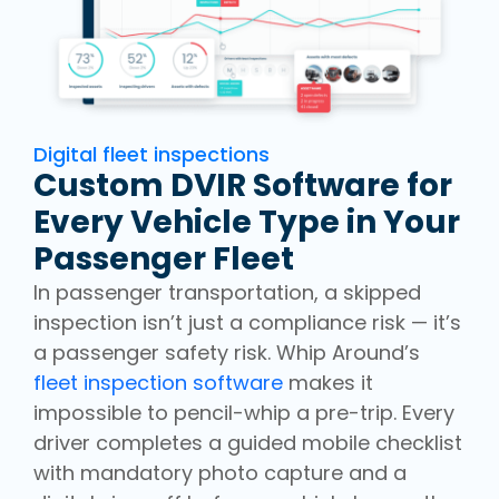
Digital fleet inspections
Custom DVIR Software for
Every Vehicle Type in Your
Passenger Fleet
In passenger transportation, a skipped
inspection isn’t just a compliance risk — it’s
a passenger safety risk. Whip Around’s
fleet inspection software
makes it
impossible to pencil-whip a pre-trip. Every
driver completes a guided mobile checklist
with mandatory photo capture and a