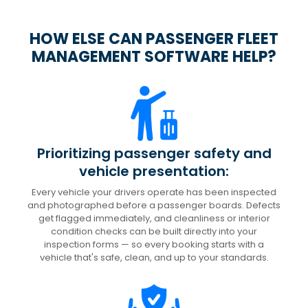
HOW ELSE CAN PASSENGER FLEET
MANAGEMENT SOFTWARE HELP?
Prioritizing passenger safety and
vehicle presentation:
Every vehicle your drivers operate has been inspected
and photographed before a passenger boards. Defects
get flagged immediately, and cleanliness or interior
condition checks can be built directly into your
inspection forms — so every booking starts with a
vehicle that's safe, clean, and up to your standards.