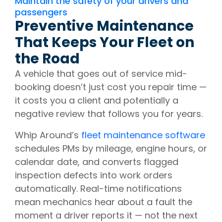
Maintain the safety of your drivers and
passengers
Preventive Maintenance
That Keeps Your Fleet on
the Road
A vehicle that goes out of service mid-
booking doesn’t just cost you repair time —
it costs you a client and potentially a
negative review that follows you for years.
Whip Around’s
fleet maintenance software
schedules PMs by mileage, engine hours, or
calendar date, and converts flagged
inspection defects into work orders
automatically. Real-time notifications
mean mechanics hear about a fault the
moment a driver reports it — not the next