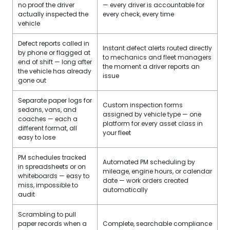
no proof the driver
— every driver is accountable for
actually inspected the
every check, every time
vehicle
Defect reports called in
Instant defect alerts routed directly
by phone or flagged at
to mechanics and fleet managers
end of shift — long after
the moment a driver reports an
the vehicle has already
issue
gone out
Separate paper logs for
Custom inspection forms
sedans, vans, and
assigned by vehicle type — one
coaches — each a
platform for every asset class in
different format, all
your fleet
easy to lose
PM schedules tracked
Automated PM scheduling by
in spreadsheets or on
mileage, engine hours, or calendar
whiteboards — easy to
date — work orders created
miss, impossible to
automatically
audit
Scrambling to pull
paper records when a
Complete, searchable compliance