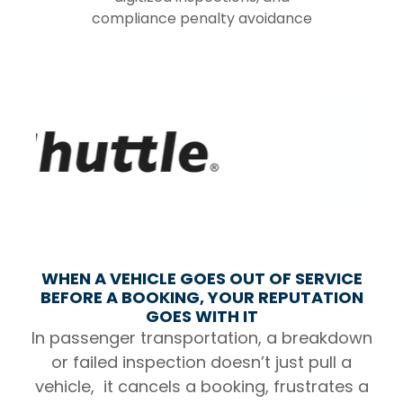
compliance penalty avoidance
WHEN A VEHICLE GOES OUT OF SERVICE
BEFORE A BOOKING, YOUR REPUTATION
GOES WITH IT
In passenger transportation, a breakdown
or failed inspection doesn’t just pull a
vehicle, it cancels a booking, frustrates a