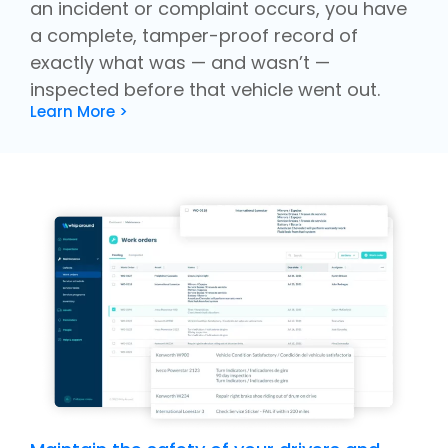
an incident or complaint occurs, you have
a complete, tamper-proof record of
exactly what was — and wasn’t —
inspected before that vehicle went out.
Learn More >