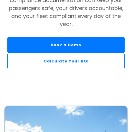
compliance documentation can keep your
passengers safe, your drivers accountable,
and your fleet compliant every day of the
year.
Book a Demo
Calculate Your ROI