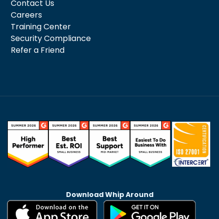
Contact Us
Careers
Training Center
Security Compliance
Refer a Friend
Download Whip Around