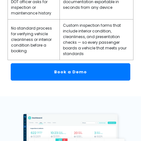
DOT officer asks for
documentation exportable in
inspection or
seconds from any device
maintenance history
Custom inspection forms that
No standard process
include interior condition,
for verifying vehicle
cleanliness, and presentation
cleanliness or interior
checks — so every passenger
condition before a
boards a vehicle that meets your
booking
standards
Book a Demo