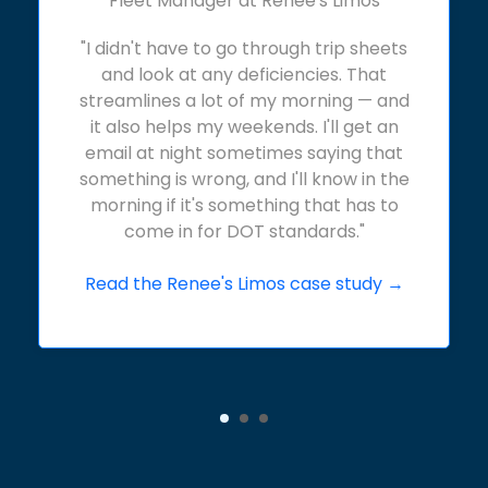
Fleet Manager at Renee's Limos
"I didn't have to go through trip sheets
and look at any deficiencies. That
streamlines a lot of my morning — and
it also helps my weekends. I'll get an
email at night sometimes saying that
something is wrong, and I'll know in the
morning if it's something that has to
come in for DOT standards."
Read the Renee's Limos case study →