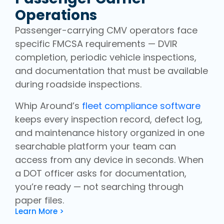
Operations
Passenger-carrying CMV operators face
specific FMCSA requirements — DVIR
completion, periodic vehicle inspections,
and documentation that must be available
during roadside inspections.
Whip Around’s
fleet compliance software
keeps every inspection record, defect log,
and maintenance history organized in one
searchable platform your team can
access from any device in seconds. When
a DOT officer asks for documentation,
you’re ready — not searching through
paper files.
Learn More >