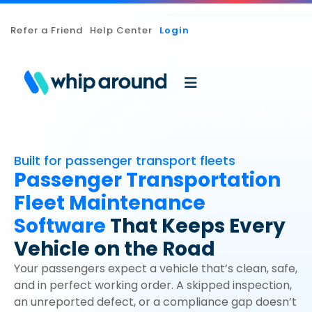
Refer a Friend
Help Center
Login
Built for passenger transport fleets
Passenger Transportation
Fleet Maintenance
Software
That Keeps Every
Vehicle on the Road
Your passengers expect a vehicle that’s clean, safe,
and in perfect working order. A skipped inspection,
an unreported defect, or a compliance gap doesn’t