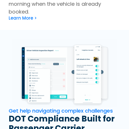
morning when the vehicle is already
booked.
Learn More >
Get help navigating complex challenges
DOT Compliance Built for
Passenger Carrier