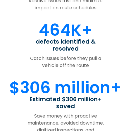
Resolve issues fast and minimize
impact on route schedules
464K+
defects identified &
resolved
Catch issues before they pull a
vehicle off the route
$306 million+
Estimated $306 million+
saved
Save money with proactive
maintenance, avoided downtime,
digitized inspections, and