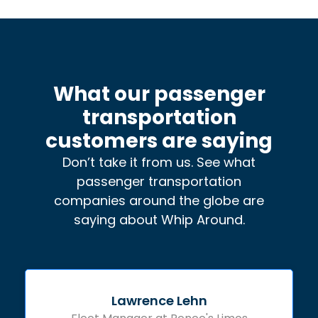
What our passenger
transportation
customers are saying
Don’t take it from us. See what
passenger transportation
companies around the globe are
saying about Whip Around.
Lawrence Lehn