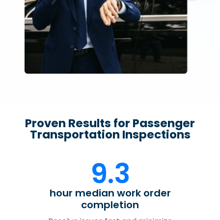
Proven Results for Passenger
Transportation Inspections
9.3
hour median work order
completion