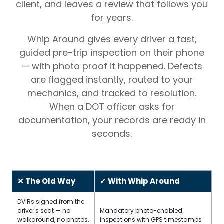
client, and leaves a review that follows you
for years.
Whip Around gives every driver a fast,
guided pre-trip inspection on their phone
— with photo proof it happened. Defects
are flagged instantly, routed to your
mechanics, and tracked to resolution.
When a DOT officer asks for
documentation, your records are ready in
seconds.
✕ The Old Way
✓ With Whip Around
DVIRs signed from the
driver's seat — no
Mandatory photo-enabled
walkaround, no photos,
inspections with GPS timestamps