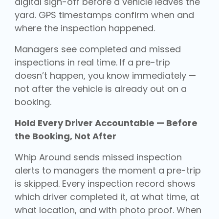
digital sign-off before a vehicle leaves the
yard. GPS timestamps confirm when and
where the inspection happened.
Managers see completed and missed
inspections in real time. If a pre-trip
doesn’t happen, you know immediately —
not after the vehicle is already out on a
booking.
Hold Every Driver Accountable — Before
the Booking, Not After
Whip Around sends missed inspection
alerts to managers the moment a pre-trip
is skipped. Every inspection record shows
which driver completed it, at what time, at
what location, and with photo proof. When