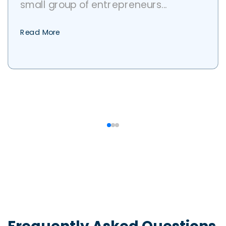
small group of entrepreneurs...
Read More