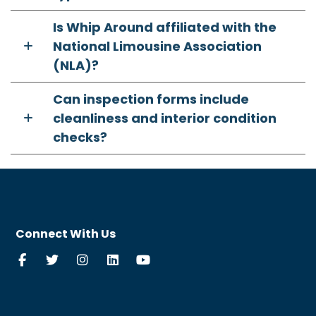
Is Whip Around affiliated with the
National Limousine Association
(NLA)?
Can inspection forms include
cleanliness and interior condition
checks?
Connect With Us