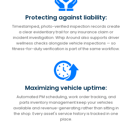
Protecting against liability:
Timestamped, photo-verified inspection records create
a clear evidentiary trail for any insurance claim or
incident investigation. Whip Around also supports driver
wellness checks alongside vehicle inspections — so
fitness-for-duty verification is part of the same workflow.
Maximizing vehicle uptime:
Automated PM scheduling, work order tracking, and
parts inventory management keep your vehicles
available and revenue-generating rather than sitting in
the shop. Every asset's service history is tracked in one
place.