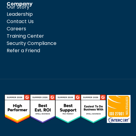
Company
Our Story
Leadership
Contact Us
Careers
Training Center
Security Compliance
Refer a Friend