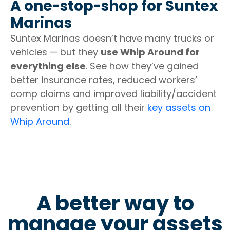
A one-stop-shop for Suntex
Marinas
Suntex Marinas doesn’t have many trucks or
vehicles — but they
use Whip Around for
everything else
. See how they’ve gained
better insurance rates, reduced workers’
comp claims and improved liability/accident
prevention by getting all their
key assets on
Whip Around
.
A better way to
manage your assets