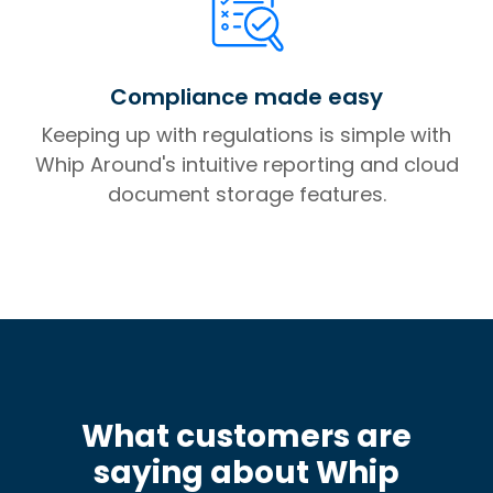
Compliance made easy
Keeping up with regulations is simple with
Whip Around's intuitive reporting and cloud
document storage features.
What customers are
saying about Whip