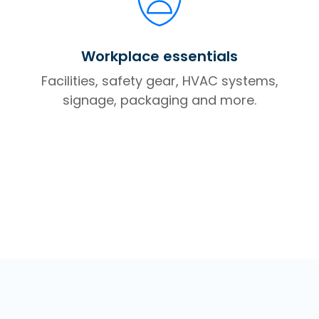
Workplace essentials
Facilities, safety gear, HVAC systems,
signage, packaging and more.