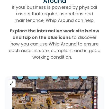
Around
If your business is powered by physical
assets that require inspections and
maintenance, Whip Around can help.
Explore the interactive work site below
and tap on the blue icons
to discover
how you can use Whip Around to ensure
each asset is safe, compliant and in good
working condition.