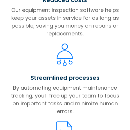
Our equipment inspection software helps
keep your assets in service for as long as
possible, saving you money on repairs or
replacements.
Streamlined processes
By automating equipment maintenance
tracking, you'll free up your team to focus
on important tasks and minimize human
errors.