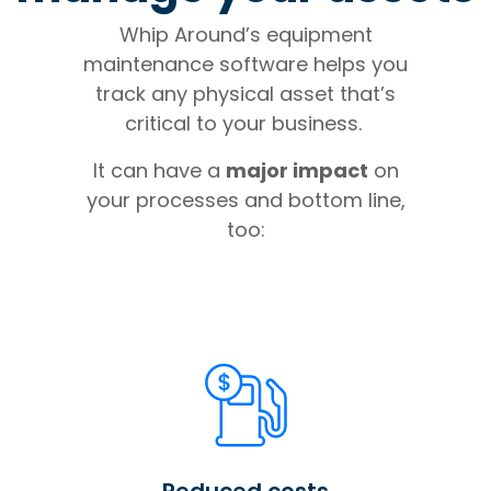
Whip Around’s equipment
maintenance software helps you
track any physical asset that’s
critical to your business.
It can have a
major impact
on
your processes and bottom line,
too:
Reduced costs