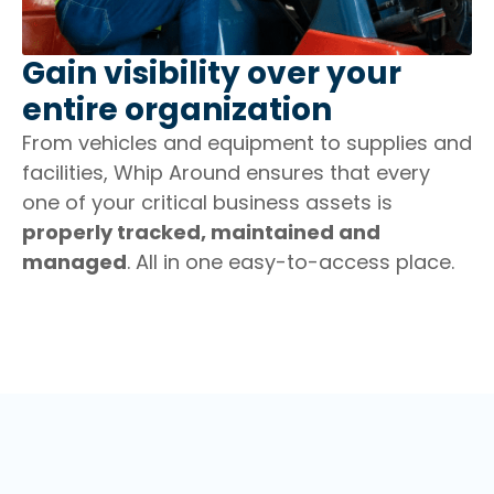
Gain visibility over your
entire organization
From vehicles and equipment to supplies and
facilities, Whip Around ensures that every
one of your critical business assets is
properly tracked, maintained and
managed
. All in one easy-to-access place.