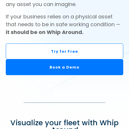
any asset you can imagine.
If your business relies on a physical asset
that needs to be in safe working condition —
it should be on Whip Around.
Try for Free
Book a Demo
Visualize your fleet with Whip