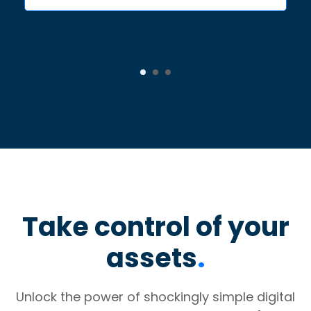
Take control of your
assets
.
Unlock the power of shockingly simple digital