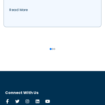
Read More
Connect With Us