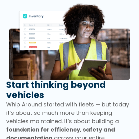
Start thinking beyond
vehicles
Whip Around started with fleets — but today
it’s about so much more than keeping
vehicles maintained. It’s about building a
foundation for efficiency, safety and
documentation
across your entire