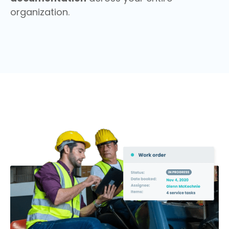
organization.