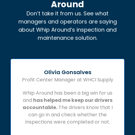
Around
Don’t take it from us. See what
managers and operators are saying
about Whip Around’s inspection and
maintenance solution.
Olivia Gonsalves
Profit Center Manager at WHCI Supply
Whip Around has been a big win for us
and
has helped me keep our drivers
accountable.
The drivers know that I
can go in and check whether the
inspections were completed or not.