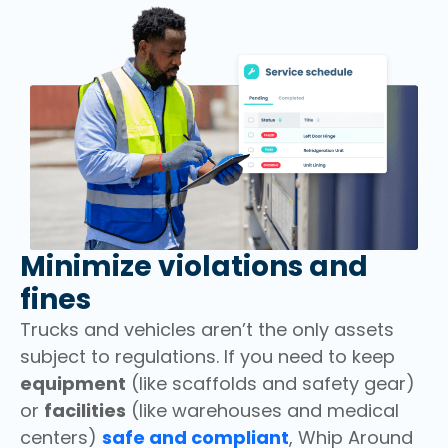
Minimize violations and
fines
Trucks and vehicles aren’t the only assets
subject to regulations. If you need to keep
equipment
(like scaffolds and safety gear)
or
facilities
(like warehouses and medical
centers)
safe and compliant
, Whip Around