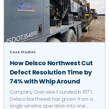
Case Studies
How Delsco Northwest Cut
Defect Resolution Time by
74% with Whip Around
Company Overview Founded in 1977,
Delsco Northwest has grown from a
single wireline operation into one...