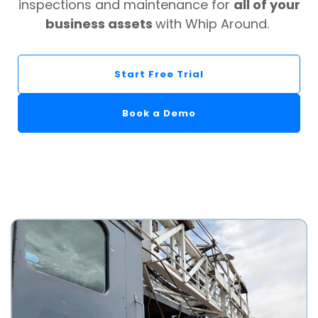
inspections and maintenance for
all of your
business assets
with Whip Around.
Start Free Trial
Book a Demo