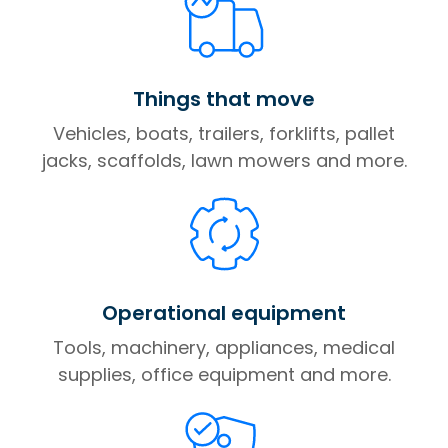
Things that move
Vehicles, boats, trailers, forklifts, pallet
jacks, scaffolds, lawn mowers and more.
Operational equipment
Tools, machinery, appliances, medical
supplies, office equipment and more.