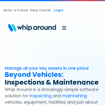
Refer a Friend
Help Center
Login
Manage all your key assets in one place
Beyond Vehicles:
Inspections & Maintenance
Whip Around is a shockingly simple software
solution for
inspecting
and
maintaining
vehicles, equipment, facilities and just about