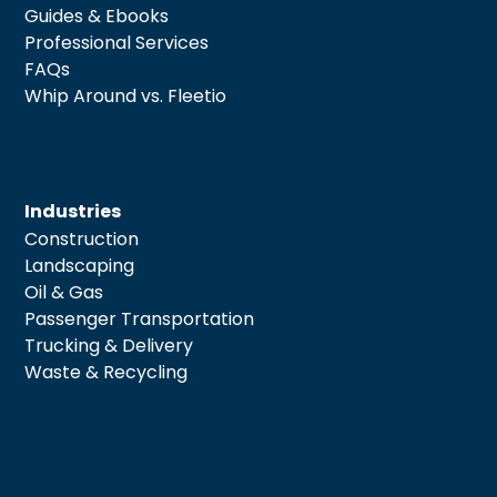
Guides & Ebooks
Professional Services
FAQs
Whip Around vs. Fleetio
Industries
Construction
Landscaping
Oil & Gas
Passenger Transportation
Trucking & Delivery
Waste & Recycling