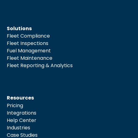
Solutions
Fleet Compliance
Fleet Inspections
Fuel Management
Fleet Maintenance
Fleet Reporting & Analytics
Resources
Pricing
Integrations
Help Center
Industries
Case Studies