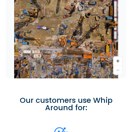
Our customers use Whip
Around for: