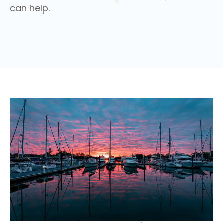
can help.