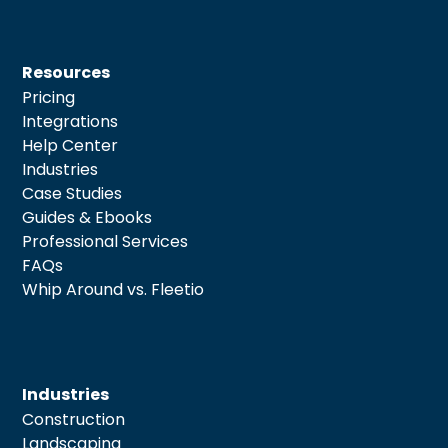
Resources
Pricing
Integrations
Help Center
Industries
Case Studies
Guides & Ebooks
Professional Services
FAQs
Whip Around vs. Fleetio
Industries
Construction
Landscaping