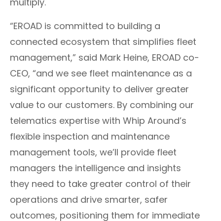
multiply.
“EROAD is committed to building a
connected ecosystem that simplifies fleet
management,” said Mark Heine, EROAD co-
CEO, “and we see fleet maintenance as a
significant opportunity to deliver greater
value to our customers. By combining our
telematics expertise with Whip Around’s
flexible inspection and maintenance
management tools, we’ll provide fleet
managers the intelligence and insights
they need to take greater control of their
operations and drive smarter, safer
outcomes, positioning them for immediate