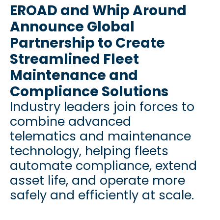
EROAD and Whip Around
Announce Global
Partnership to Create
Streamlined Fleet
Maintenance and
Compliance Solutions
Industry leaders join forces to
combine advanced
telematics and maintenance
technology, helping fleets
automate compliance, extend
asset life, and operate more
safely and efficiently at scale.