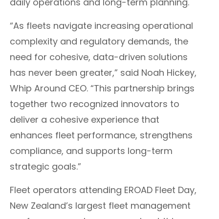
daily operations and long-term planning​.​​
​​​“As fleets navigate increasing operational
complexity and regulatory demands, the
need for cohesive, data-driven solutions
has never been greater,” said Noah Hickey,
Whip Around CEO. “This partnership brings
together two recognized innovators to
deliver a cohesive experience that
enhances fleet performance, strengthens
compliance, and supports long-term
strategic goals.”
Fleet operators attending EROAD Fleet Day,
New Zealand’s largest fleet management