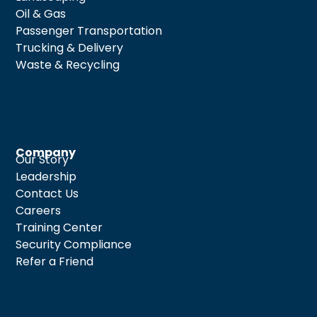
Oil & Gas
Passenger Transportation
Trucking & Delivery
Waste & Recycling
Company
Our Story
Leadership
Contact Us
Careers
Training Center
Security Compliance
Refer a Friend