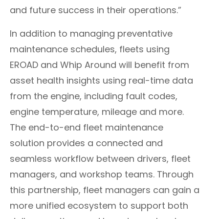
and future success in their operations.”
​​In addition to managing preventative
maintenance schedules, fleets using
EROAD and Whip Around will benefit from
asset health insights using real-time data
from the engine, including fault codes,
engine temperature, mileage and more.
The end-to-end fleet maintenance
solution provides a connected and
seamless workflow between drivers, fleet
managers, and workshop teams. Through
this partnership, fleet managers can gain a
more unified ecosystem to support both