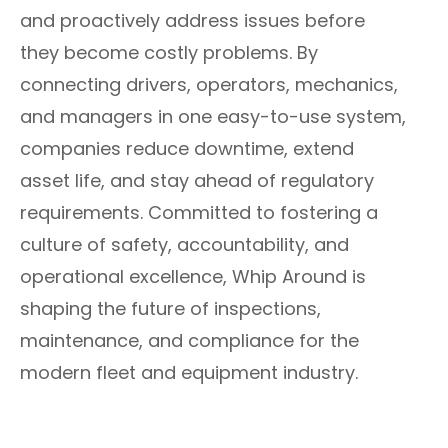
and proactively address issues before
they become costly problems. By
connecting drivers, operators, mechanics,
and managers in one easy-to-use system,
companies reduce downtime, extend
asset life, and stay ahead of regulatory
requirements. Committed to fostering a
culture of safety, accountability, and
operational excellence, Whip Around is
shaping the future of inspections,
maintenance, and compliance for the
modern fleet and equipment industry.