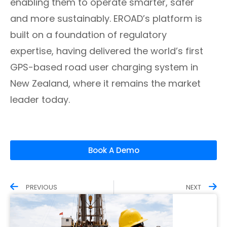
enabling them to operate smarter, safer
and more sustainably. EROAD’s platform is
built on a foundation of regulatory
expertise, having delivered the world’s first
GPS-based road user charging system in
New Zealand, where it remains the market
leader today.
Book A Demo
PREVIOUS
NEXT