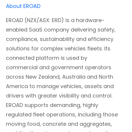
About EROAD
EROAD (NZX/ASX: ERD) is a hardware-
enabled SaaS company delivering safety,
compliance, sustainability and efficiency
solutions for complex vehicles fleets. Its
connected platform is used by
commercial and government operators
across New Zealand, Australia and North
America to manage vehicles, assets and
drivers with greater visibility and control.
EROAD supports demanding, highly
regulated fleet operations, including those
moving food, concrete and aggregates,