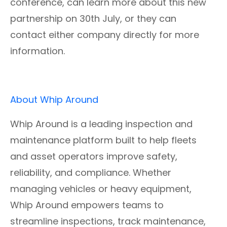
conference, can learn more about this new
partnership on 30th July, or they can
contact either company directly for more
information.
About Whip Around
Whip Around is a leading inspection and
maintenance platform built to help fleets
and asset operators improve safety,
reliability, and compliance. Whether
managing vehicles or heavy equipment,
Whip Around empowers teams to
streamline inspections, track maintenance,