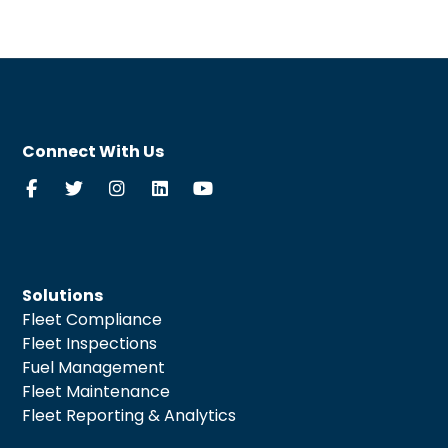
Connect With Us
Solutions
Fleet Compliance
Fleet Inspections
Fuel Management
Fleet Maintenance
Fleet Reporting & Analytics