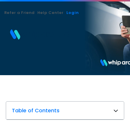
Refer a Friend
Help Center
Login
Table of Contents