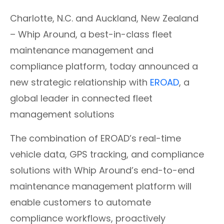
Charlotte, N.C. and Auckland, New Zealand
– Whip Around, a best-in-class fleet
maintenance management and
compliance platform,
today announced a
new strategic relationship with
EROAD
, a
global leader in connected fleet
management solutions
The combination of EROAD’s real-time
vehicle data, GPS tracking, and compliance
solutions with Whip Around’s end-to-end
maintenance management platform will
enable customers to automate
compliance workflows, proactively