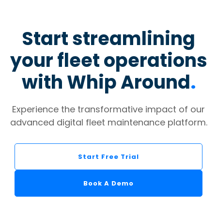
Start streamlining
your fleet operations
with Whip Around
.
Experience the transformative impact of our
advanced digital fleet maintenance platform.
Start Free Trial
Book A Demo