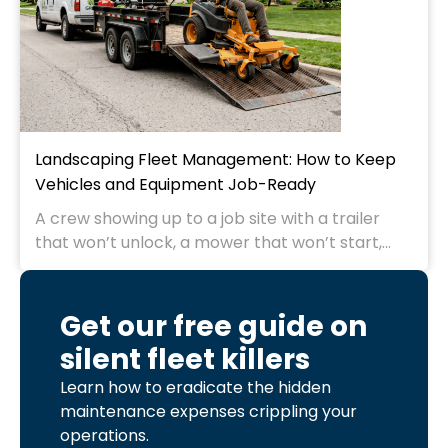
Landscaping Fleet Management: How to Keep
Vehicles and Equipment Job-Ready
A crew showing up to a job site with a trailer
that won’t unlock, a mower that won’t start,...
Get our free guide on
silent fleet killers
Learn how to eradicate the hidden
maintenance expenses crippling your
operations.