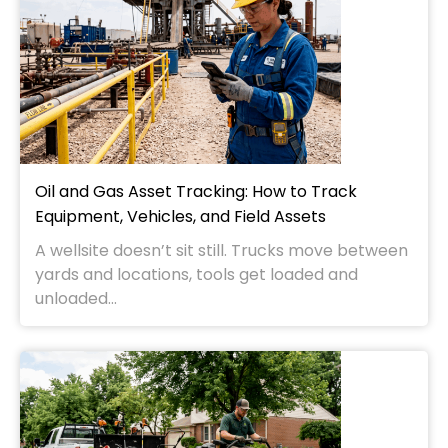
Oil and Gas Asset Tracking: How to Track
Equipment, Vehicles, and Field Assets
A wellsite doesn’t sit still. Trucks move between
yards and locations, tools get loaded and
unloaded...