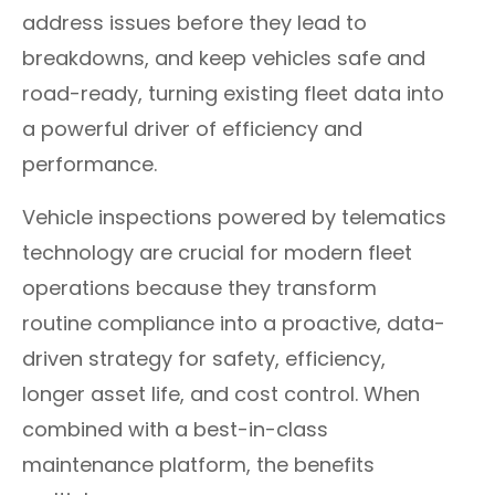
address issues before they lead to
breakdowns, and keep vehicles safe and
road-ready, turning existing fleet data into
a powerful driver of efficiency and
performance.
Vehicle inspections powered by telematics
technology are crucial for modern fleet
operations because they transform
routine compliance into a proactive, data-
driven strategy for safety, efficiency,
longer asset life, and cost control. When
combined with a best-in-class
maintenance platform, the benefits