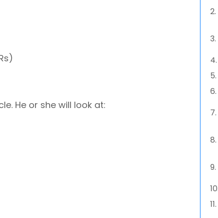
IRs)
e. He or she will look at: