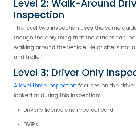
Level 2: Walk-Around Dri
Inspection
The level two inspection uses the same guidel
though the only thing that the officer can loo
walking around the vehicle. He or she is not 
and trailer.
Level 3: Driver Only Inspe
A level three inspection
focuses on the driver.
looked at during this inspection:
Driver’s license and medical card
DVIRs