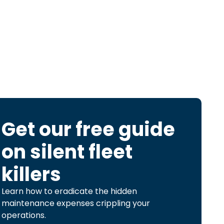
Get our free guide
on
silent fleet
killers
Learn how to eradicate the hidden
maintenance expenses crippling your
operations.