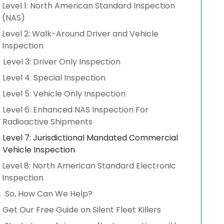
Level 1: North American Standard Inspection
(NAS)
Level 2: Walk-Around Driver and Vehicle
Inspection
Level 3: Driver Only Inspection
Level 4: Special Inspection
Level 5: Vehicle Only Inspection
Level 6: Enhanced NAS Inspection For
Radioactive Shipments
Level 7: Jurisdictional Mandated Commercial
Vehicle Inspection
Level 8: North American Standard Electronic
Inspection
So, How Can We Help?
Get Our Free Guide on Silent Fleet Killers