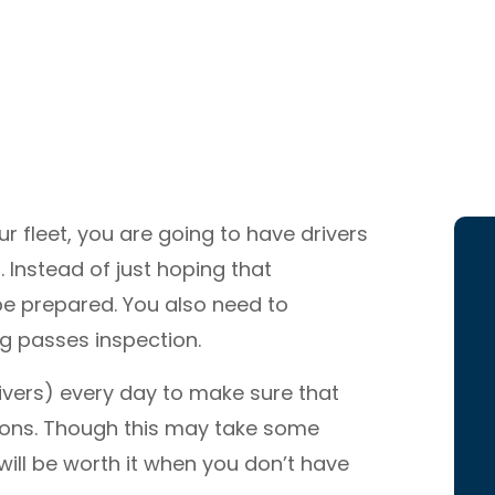
 fleet, you are going to have drivers
 Instead of just hoping that
o be prepared. You also need to
ng passes inspection.
rivers) every day to make sure that
ions. Though this may take some
 will be worth it when you don’t have