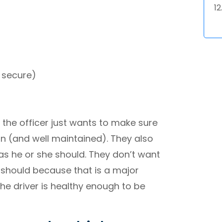
s secure)
 the officer just wants to make sure
ion (and well maintained). They also
 as he or she should. They don’t want
 should because that is a major
the driver is healthy enough to be