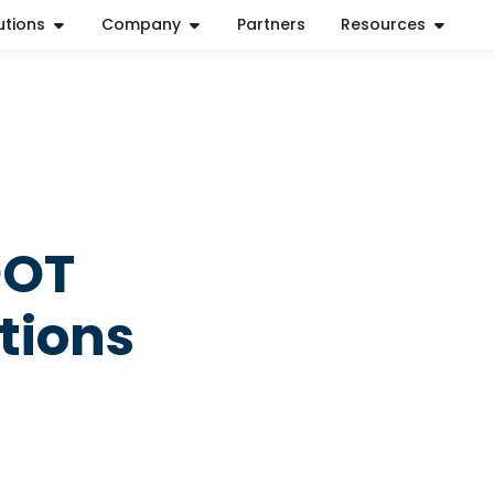
utions
Company
Partners
Resources
DOT
tions