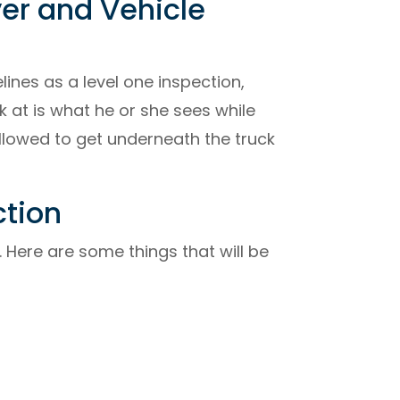
ver and Vehicle
ines as a level one inspection,
k at is what he or she sees while
allowed to get underneath the truck
ction
 Here are some things that will be