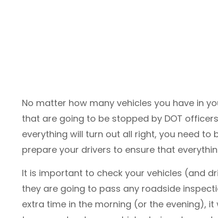
No matter how many vehicles you have in your
that are going to be stopped by DOT officers.
everything will turn out all right, you need t
prepare your drivers to ensure that everythi
It is important to check your vehicles (and d
they are going to pass any roadside inspect
extra time in the morning (or the evening), it