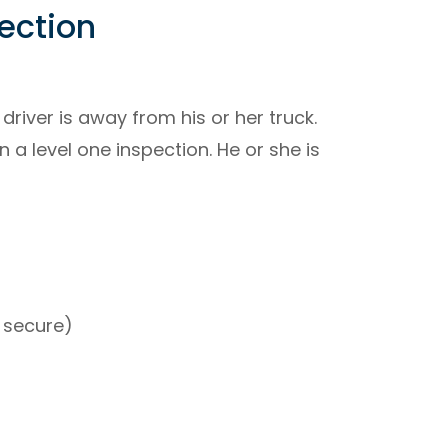
pection
driver is away from his or her truck.
 a level one inspection. He or she is
s secure)