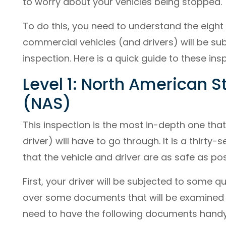
to worry about your vehicles being stopped.
To do this, you need to understand the eight 
commercial vehicles (and drivers) will be su
inspection. Here is a quick guide to these ins
Level 1: North American 
(NAS)
This inspection is the most in-depth one tha
driver) will have to go through. It is a thirt
that the vehicle and driver are as safe as pos
First, your driver will be subjected to some q
over some documents that will be examined by
need to have the following documents handy 