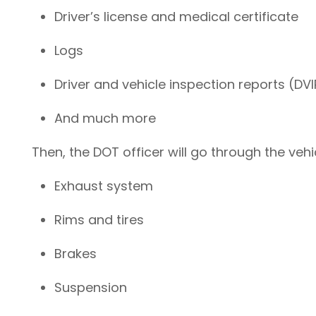
Driver’s license and medical certificate
Logs
Driver and vehicle inspection reports (DV
And much more
Then, the DOT officer will go through the vehicl
Exhaust system
Rims and tires
Brakes
Suspension