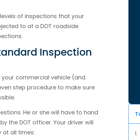
levels of inspections that your
bjected to at a DOT roadside
pections.
Standard Inspection
t your commercial vehicle (and
y-seven step procedure to make sure
sible.
uestions. He or she will have to hand
T
 the DOT officer. Your driver will
at all times: