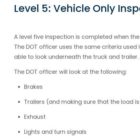
Level 5: Vehicle Only Ins
A level five inspection is completed when the 
The DOT officer uses the same criteria used in
able to look underneath the truck and trailer.
The DOT officer will look at the following:
Brakes
Trailers (and making sure that the load i
Exhaust
Lights and turn signals