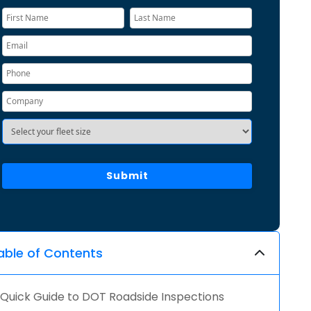
able of Contents
Quick Guide to DOT Roadside Inspections