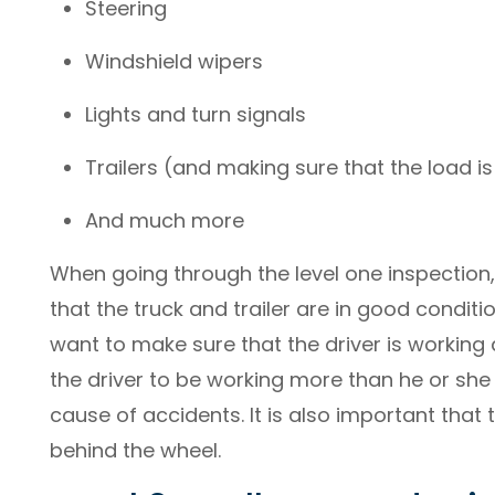
Steering
Windshield wipers
Lights and turn signals
Trailers (and making sure that the load i
And much more
When going through the level one inspection,
that the truck and trailer are in good condit
want to make sure that the driver is working
the driver to be working more than he or she
cause of accidents. It is also important that 
behind the wheel.