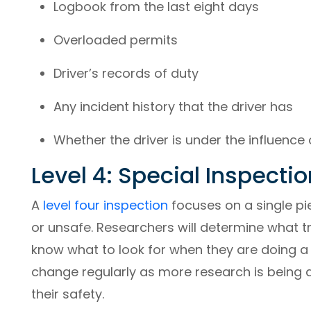
Logbook from the last eight days
Overloaded permits
Driver’s records of duty
Any incident history that the driver has
Whether the driver is under the influence 
Level 4: Special Inspectio
A
level four inspection
focuses on a single pi
or unsafe. Researchers will determine what t
know what to look for when they are doing a l
change regularly as more research is being
their safety.