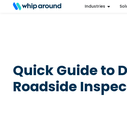
Industries
Sol
Refer a Friend
Help Center
Login
Quick Guide to 
Roadside Inspec