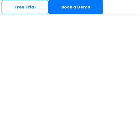
Free Trial
Book a Demo