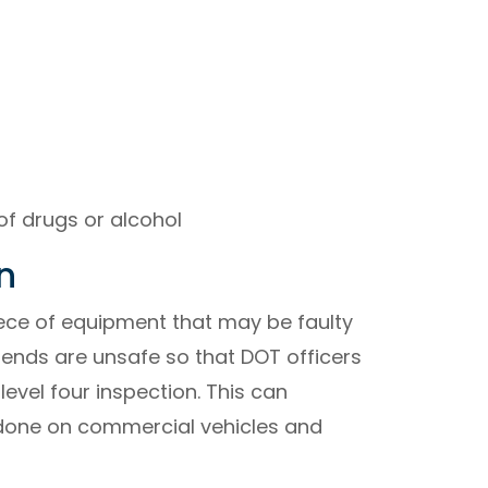
of drugs or alcohol
n
ece of equipment that may be faulty
rends are unsafe so that DOT officers
evel four inspection. This can
 done on commercial vehicles and