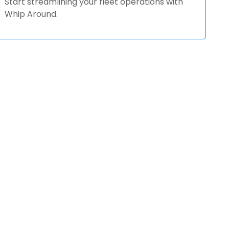
Start streamlining your fleet operations with
Whip Around.