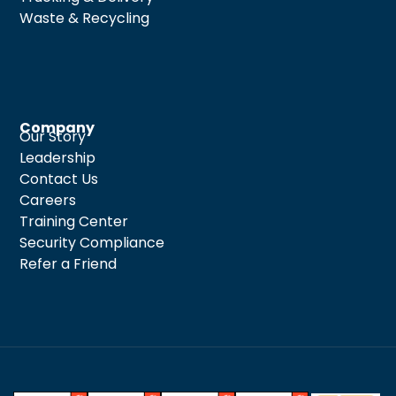
Waste & Recycling
Company
Our Story
Leadership
Contact Us
Careers
Training Center
Security Compliance
Refer a Friend