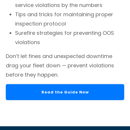
service violations by the numbers
Tips and tricks for maintaining proper
inspection protocol
Surefire strategies for preventing OOS
violations
Don’t let fines and unexpected downtime
drag your fleet down — prevent violations
before they happen.
Read the Guide Now