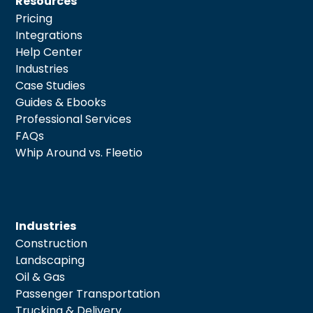
Resources
Pricing
Integrations
Help Center
Industries
Case Studies
Guides & Ebooks
Professional Services
FAQs
Whip Around vs. Fleetio
Industries
Construction
Landscaping
Oil & Gas
Passenger Transportation
Trucking & Delivery