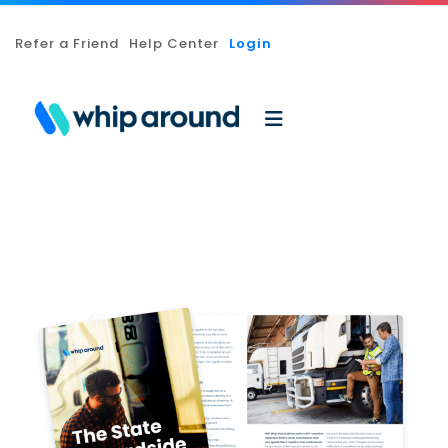
Refer a Friend
Help Center
Login