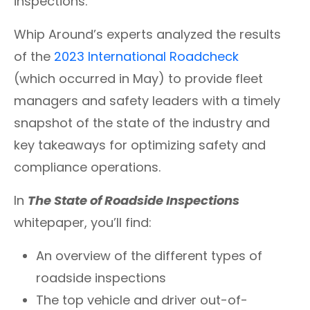
inspections.
Whip Around’s experts analyzed the results
of the
2023 International Roadcheck
(which occurred in May) to provide fleet
managers and safety leaders with a timely
snapshot of the state of the industry and
key takeaways for optimizing safety and
compliance operations.
In
The State of Roadside Inspections
whitepaper, you’ll find:
An overview of the different types of
roadside inspections
The top vehicle and driver out-of-