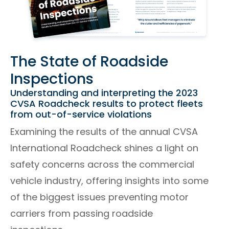
The State of Roadside
Inspections
Understanding and interpreting the 2023
CVSA Roadcheck results to protect fleets
from out-of-service violations
Examining the results of the annual CVSA
International Roadcheck shines a light on
safety concerns across the commercial
vehicle industry, offering insights into some
of the biggest issues preventing motor
carriers from passing roadside