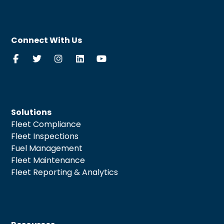
Connect With Us
Solutions
Fleet Compliance
Fleet Inspections
Fuel Management
Fleet Maintenance
Fleet Reporting & Analytics