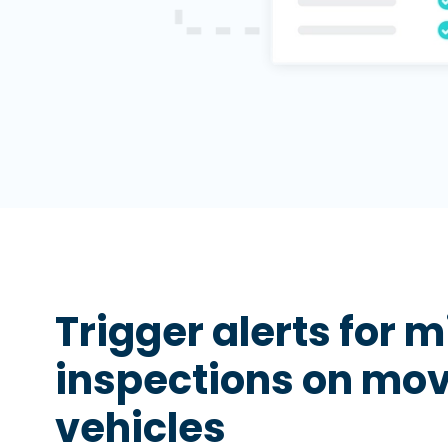
Trigger alerts for 
inspections on mo
vehicles