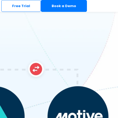
Free Trial
Book a Demo