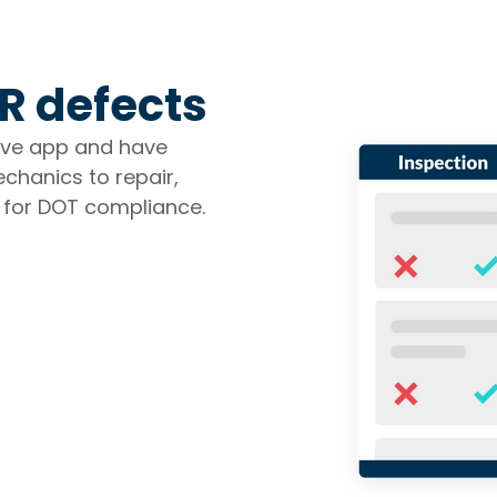
R defects
tive app and have
chanics to repair,
 for DOT compliance.