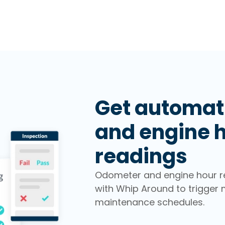
Get automat
and engine 
readings
Odometer and engine hour r
with Whip Around to trigger 
maintenance schedules.