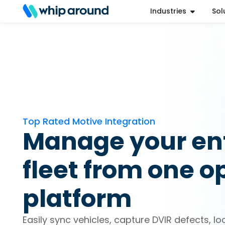
Industries
Sol
Refer a Friend
Help Center
Login
Top Rated Motive Integration
Manage your ent
fleet from one o
platform
Easily sync vehicles, capture DVIR defects, lo