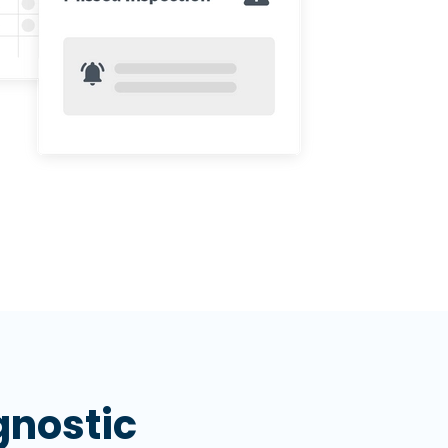
nostic