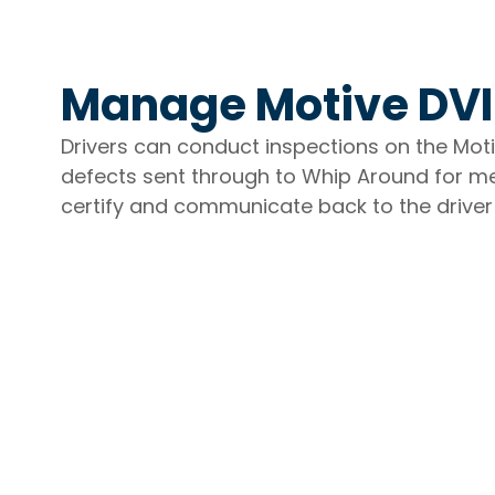
Manage Motive DVI
Drivers can conduct inspections on the Mo
defects sent through to Whip Around for me
certify and communicate back to the driver