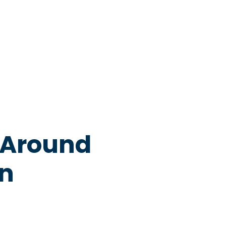
 Around
on