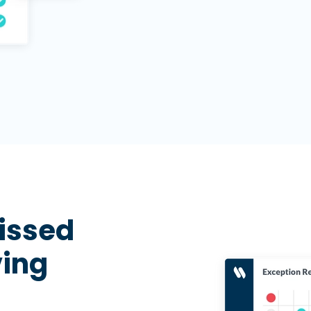
missed
ving