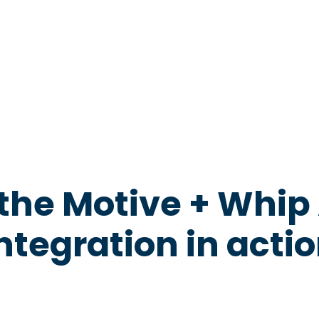
the Motive + Whip
ntegration in acti