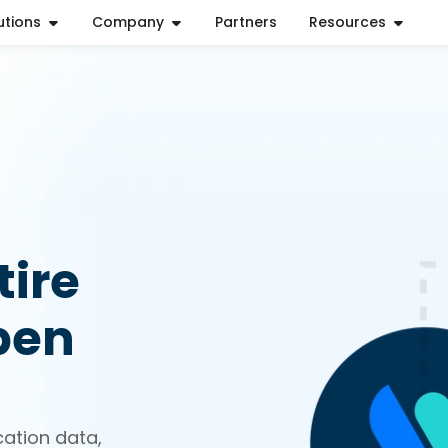
utions
Company
Partners
Resources
ire
pen
cation data,