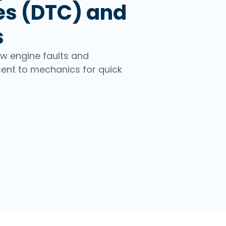
es (DTC) and
s
ew engine faults and
sent to mechanics for quick