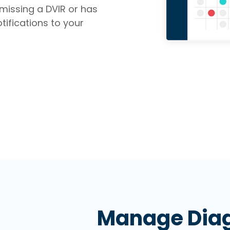
missing a DVIR or has
tifications to your
Manage Diag