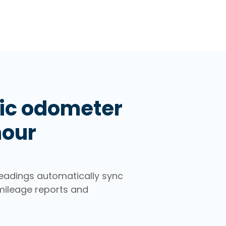
ic odometer
hour
eadings automatically sync
mileage reports and