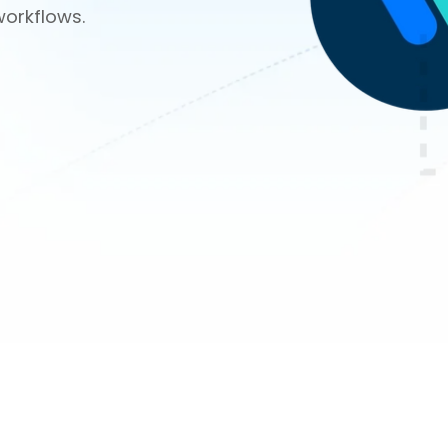
workflows.