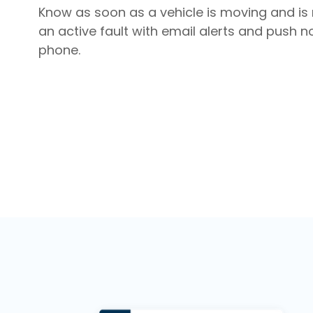
Know as soon as a vehicle is moving and is 
an active fault with email alerts and push no
phone.