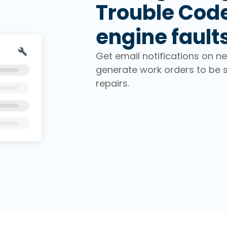
Trouble Cod
engine fault
Get email notifications on n
generate work orders to be 
repairs.