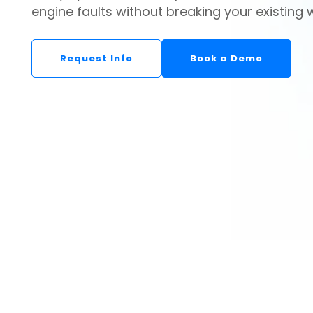
engine faults without breaking your existing 
Request Info
Book a Demo