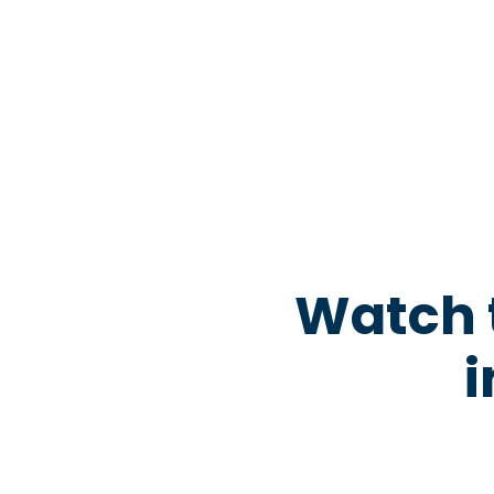
Watch 
i