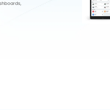
shboards,