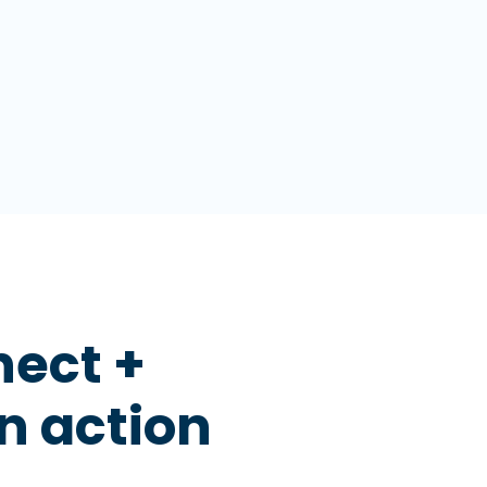
nect +
n action