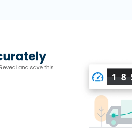
curately
Reveal and save this