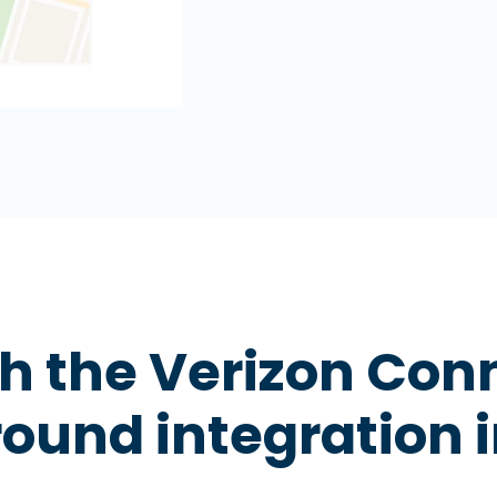
 the Verizon Con
ound integration i