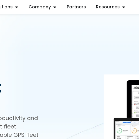
utions
Company
Partners
Resources
t
oductivity and
 fleet
able GPS fleet