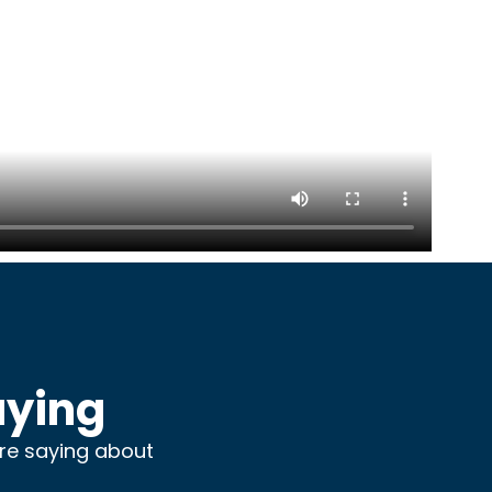
aying
are saying about