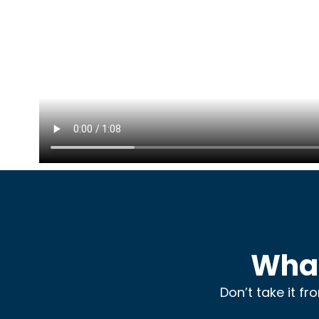
What
Don’t take it f