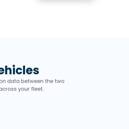
ehicles
ion data between the two
cross your fleet.