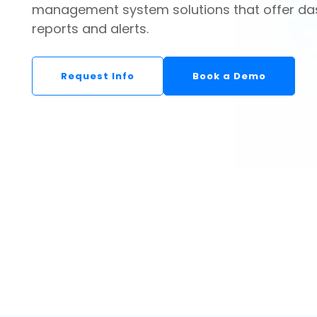
management system solutions that offer da
reports and alerts.
Request Info
Book a Demo