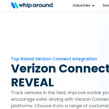
Industries
Sol
Refer a Friend
Help Center
Login
Top Rated Verizon Connect Integration
Verizon Connec
REVEAL
Track vehicles in the field, improve worker pr
encourage safer driving with Verizon Connect
platforms. Choose from a range of customiz