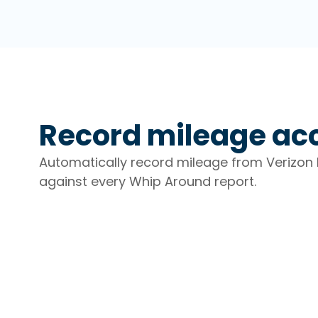
Record mileage ac
Automatically record mileage from Verizon 
against every Whip Around report.