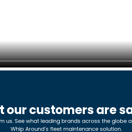
 our customers are s
rom us. See what leading brands across the globe 
Whip Around’s fleet maintenance solution.