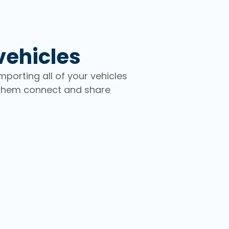
vehicles
porting all of your vehicles
 them connect and share