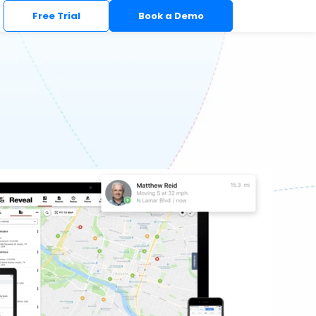
Free Trial
Book a Demo