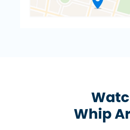
Watch
Whip Ar