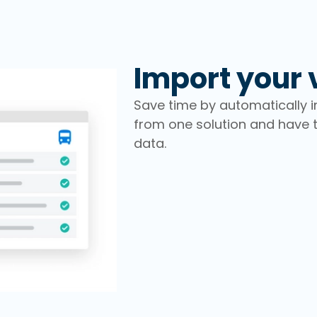
Import your 
Save time by automatically im
from one solution and have
data.