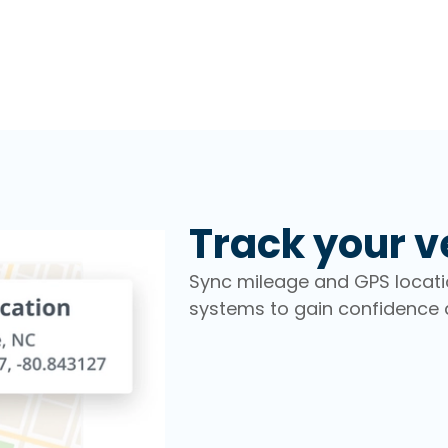
Track your v
Sync mileage and GPS locat
systems to gain confidence a