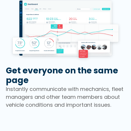
Get everyone on the same
page
Instantly communicate with mechanics, fleet
managers and other team members about
vehicle conditions and important issues.