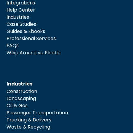
Integrations
Help Center
Industries
Case Studies
Guides & Ebooks
Professional Services
FAQs
Whip Around vs. Fleetio
Industries
Construction
Landscaping
Oil & Gas
Passenger Transportation
Trucking & Delivery
Waste & Recycling