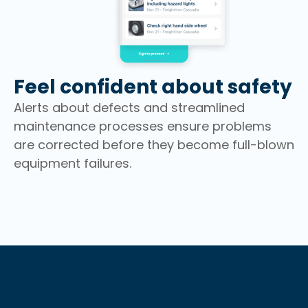
Feel confident about safety
Alerts about defects and streamlined
maintenance processes ensure problems
are corrected before they become full-blown
equipment failures.