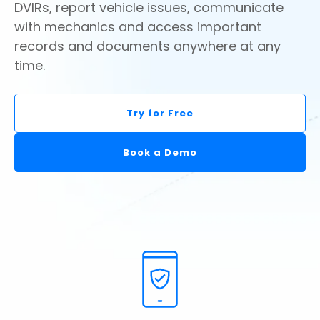
DVIRs, report vehicle issues, communicate
with mechanics and access important
records and documents anywhere at any
time.
Try for Free
Book a Demo