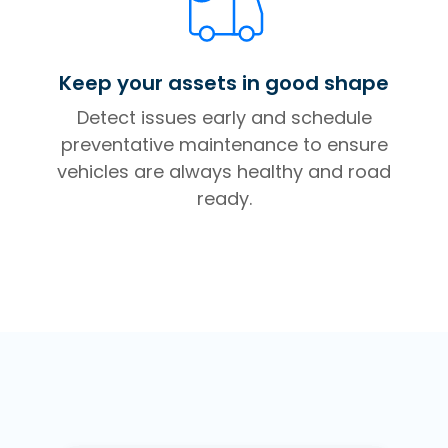
Keep your assets in good shape
Detect issues early and schedule
preventative maintenance to ensure
vehicles are always healthy and road
ready.