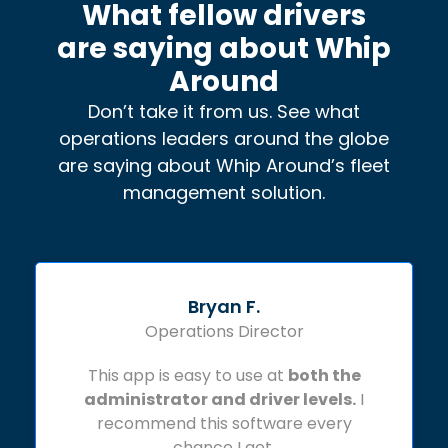
What fellow drivers
are saying about Whip
Around
Don’t take it from us. See what
operations leaders around the globe
are saying about Whip Around’s fleet
management solution.
Bryan F.
Operations Director
This app is easy to use at
both the
administrator and driver levels.
I
recommend this software every
chance I get.