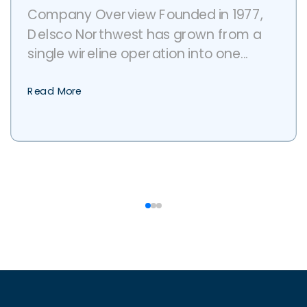
Company Overview Founded in 1977,
Delsco Northwest has grown from a
single wireline operation into one...
Read More