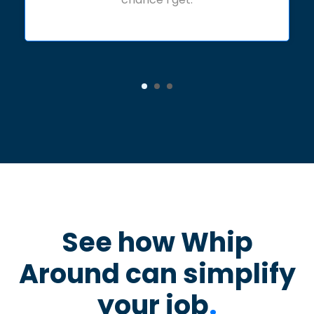
See how Whip
Around can simplify
your job
.