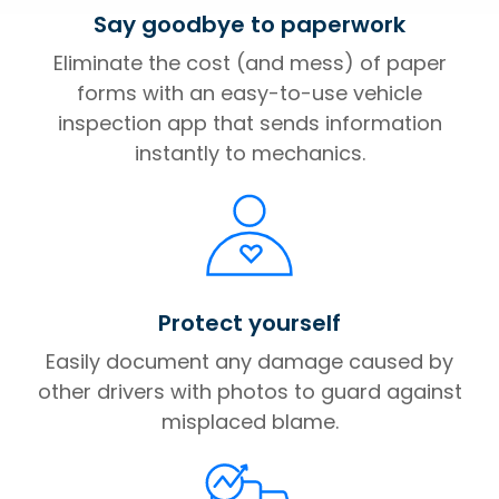
Say goodbye to paperwork
Eliminate the cost (and mess) of paper
forms with an easy-to-use vehicle
inspection app that sends information
instantly to mechanics.
Protect yourself
Easily document any damage caused by
other drivers with photos to guard against
misplaced blame.