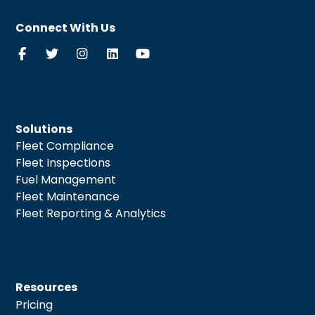
Connect With Us
Solutions
Fleet Compliance
Fleet Inspections
Fuel Management
Fleet Maintenance
Fleet Reporting & Analytics
Resources
Pricing