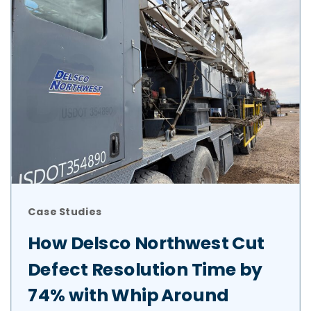
Case Studies
How Delsco Northwest Cut
Defect Resolution Time by
74% with Whip Around