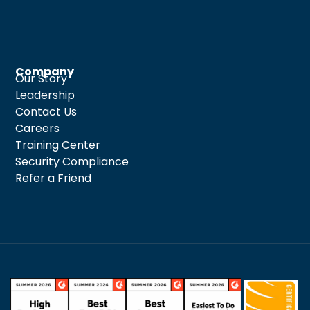
Company
Our Story
Leadership
Contact Us
Careers
Training Center
Security Compliance
Refer a Friend