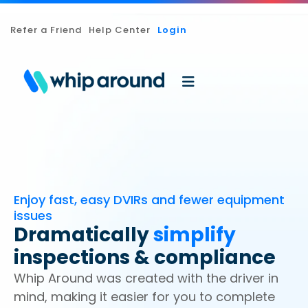
Refer a Friend
Help Center
Login
Enjoy fast, easy DVIRs and fewer equipment
issues
Dramatically
simplify
inspections & compliance
Whip Around was created with the driver in
mind, making it easier for you to complete