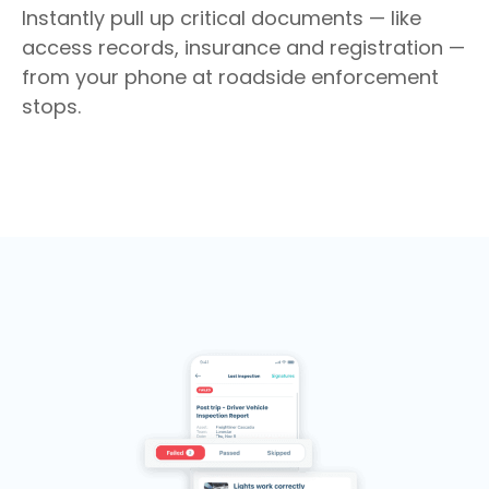
Instantly pull up critical documents — like
access records, insurance and registration —
from your phone at roadside enforcement
stops.