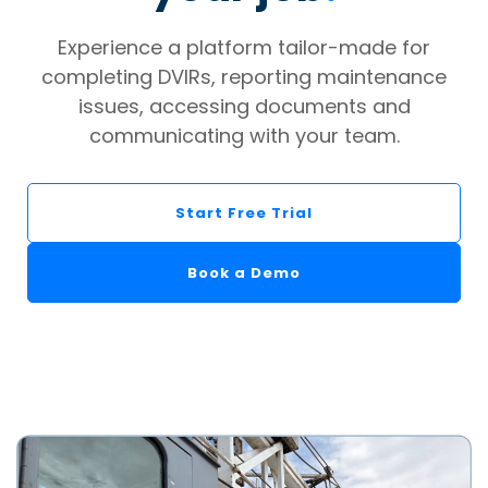
Experience a platform tailor-made for
completing DVIRs, reporting maintenance
issues, accessing documents and
communicating with your team.
Start Free Trial
Book a Demo