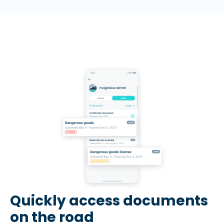
Quickly access documents
on the road