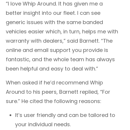
“I love Whip Around. It has given me a
better insight into our fleet. I can see
generic issues with the same banded
vehicles easier which, in turn, helps me with
warranty with dealers,” said
Barnett.
“The
online and email support you provide is
fantastic, and the whole team has always
been helpful and easy to deal with.”
When asked if he’d recommend Whip
Around to his peers,
Barnett
replied, “For
sure.” He cited the following reasons:
It’s user friendly and can be tailored to
your individual needs.