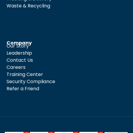
Waste & Recycling
Company
Our Story
Leadership
Contact Us
Careers
Training Center
Security Compliance
Refer a Friend