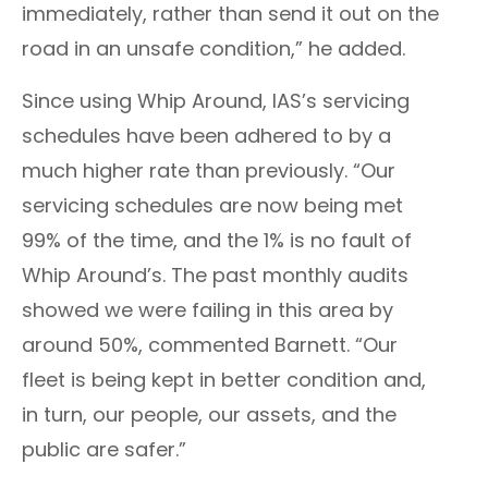
immediately, rather than send it out on the
road in an unsafe condition,” he added.
Since using Whip Around, IAS’s servicing
schedules have been adhered to by a
much higher rate than previously. “Our
servicing schedules are now being met
99% of the time, and the 1% is no fault of
Whip Around’s. The past monthly audits
showed we were failing in this area by
around 50%, commented
Barnett
. “Our
fleet is being kept in better condition and,
in turn, our people, our assets, and the
public are safer.”