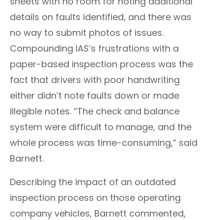
sheets with no room for noting additional
details on faults identified, and there was
no way to submit photos of issues.
Compounding IAS’s frustrations with a
paper-based inspection process was the
fact that drivers with poor handwriting
either didn’t note faults down or made
illegible notes. “The check and balance
system were difficult to manage, and the
whole process was time-consuming,” said
Barnett
.
Describing the impact of an outdated
inspection process on those operating
company vehicles,
Barnett
commented,