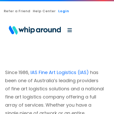
Refer a Friend
Help Center
Login
Since 1986,
IAS Fine Art Logistics (IAS)
has
been one of Australia’s leading providers
of fine art logistics solutions and a national
fine art logistics company offering a full
array of services. Whether you have a
single piece of artwork or an entire