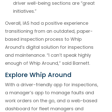
driver well-being sections are “great
initiatives.”
Overall, IAS had a positive experience
transitioning from an outdated, paper-
based inspection process to Whip
Around’s digital solution for inspections
and maintenance. “I can’t speak highly
enough of Whip Around,” said Barnett.
Explore Whip Around
With a driver-friendly app for inspections,
a manager’s app to manage faults and
work orders on the go, and a web-based
dashboard for fleet managers and