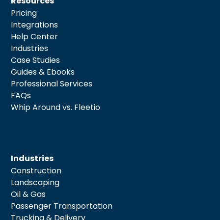
Resources
Pricing
Integrations
Help Center
Industries
Case Studies
Guides & Ebooks
Professional Services
FAQs
Whip Around vs. Fleetio
Industries
Construction
Landscaping
Oil & Gas
Passenger Transportation
Trucking & Delivery