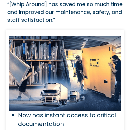
“[Whip Around] has saved me so much time
and improved our maintenance, safety, and
staff satisfaction.”
Now has instant access to critical
documentation