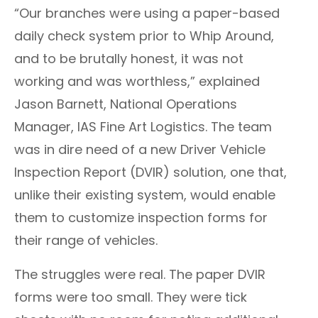
“Our branches were using a paper-based
daily check system prior to Whip Around,
and to be brutally honest, it was not
working and was worthless,” explained
Jason Barnett,
National Operations
Manager,
IAS Fine Art Logistics. The team
was in dire need of a new Driver Vehicle
Inspection Report (DVIR) solution, one that,
unlike their existing system, would enable
them to customize inspection forms for
their range of vehicles.
The struggles were real. The paper DVIR
forms were too small. They were tick