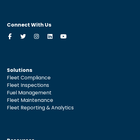
Connect With Us
Solutions
Fleet Compliance
Fleet Inspections
Fuel Management
Fleet Maintenance
Fleet Reporting & Analytics