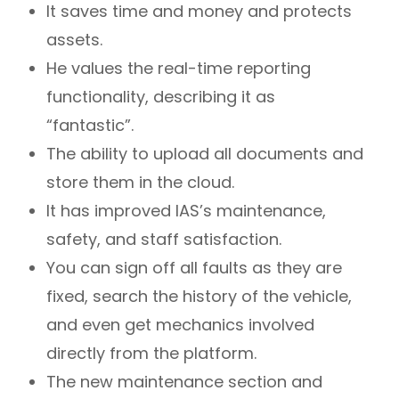
It saves time and money and protects
assets.
He values the real-time reporting
functionality, describing it as
“fantastic”.
The ability to upload all documents and
store them in the cloud.
It has improved IAS’s maintenance,
safety, and staff satisfaction.
You can sign off all faults as they are
fixed, search the history of the vehicle,
and even get mechanics involved
directly from the platform.
The new maintenance section and