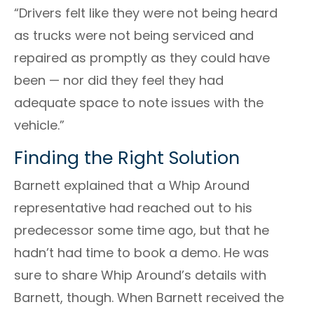
“Drivers felt like they were not being heard
as trucks were not being serviced and
repaired as promptly as they could have
been
⁠—
nor did they feel they had
adequate space to note issues with the
vehicle.”
Finding the Right Solution
Barnett
explained that a Whip Around
representative had reached out to his
predecessor some time ago, but that he
hadn’t had time to book a demo. He was
sure to share Whip Around’s details with
Barnett
, though. When
Barnett
received the