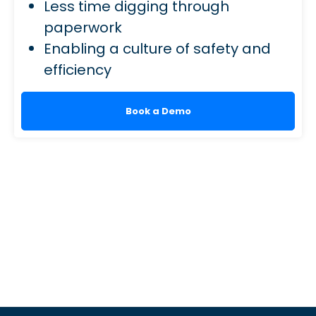
Less time digging through
paperwork
Enabling a culture of safety and
efficiency
Book a Demo