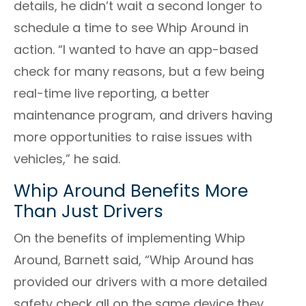
details, he didn’t wait a second longer to
schedule a time to see Whip Around in
action. “I wanted to have an app-based
check for many reasons, but a few being
real-time live reporting, a better
maintenance program, and drivers having
more opportunities to raise issues with
vehicles,” he said.
Whip Around Benefits More
Than Just Drivers
On the benefits of implementing Whip
Around,
Barnett
said, “Whip Around has
provided our drivers with a more detailed
safety check all on the same device they