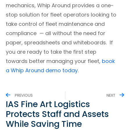
mechanics, Whip Around provides a one-
stop solution for fleet operators looking to
take control of fleet maintenance and
compliance
⁠—
all without the need for
paper, spreadsheets and whiteboards. If
you are ready to take the first step
towards better managing your fleet,
book
a Whip Around demo today
.
PREVIOUS
NEXT
IAS Fine Art Logistics
Protects Staff and Assets
While Saving Time