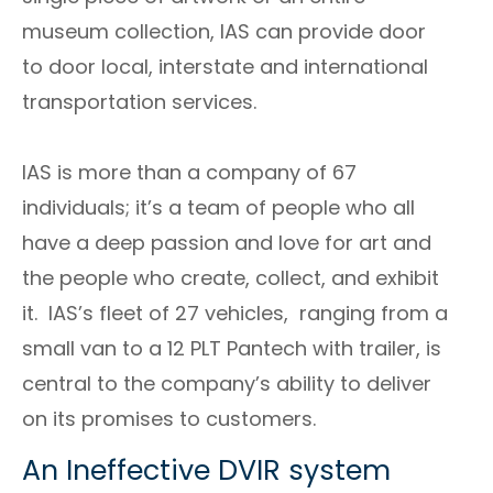
museum collection, IAS can provide door
to door local, interstate and international
transportation services.
IAS is more than a company of 67
individuals; it’s a team of people who all
have a deep passion and love for art and
the people who create, collect, and exhibit
it. IAS’s fleet of 27 vehicles, ranging from a
small van to a 12 PLT Pantech with trailer, is
central to the company’s ability to deliver
on its promises to customers.
An Ineffective DVIR system