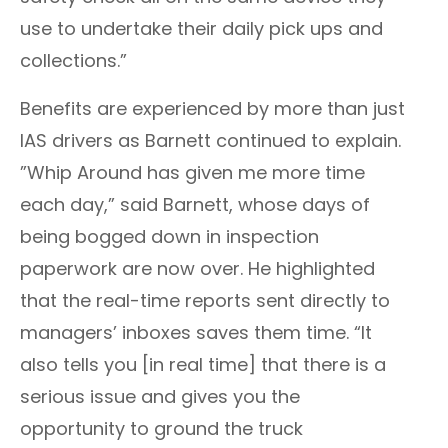
use to undertake their daily pick ups and
collections.”
Benefits are experienced by more than just
IAS drivers as
Barnett
continued to explain.
”Whip Around has given me more time
each day,” said
Barnett
, whose days of
being bogged down in inspection
paperwork are now over. He highlighted
that the real-time reports sent directly to
managers’ inboxes saves them time. “It
also tells you [in real time] that there is a
serious issue and gives you the
opportunity to ground the truck