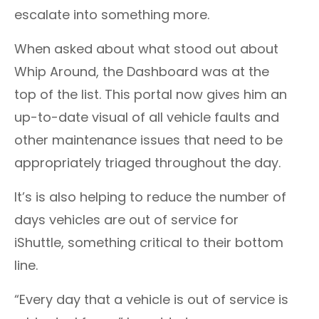
escalate into something more.
When asked about what stood out about
Whip Around, the Dashboard was at the
top of the list. This portal now gives him an
up-to-date visual of all vehicle faults and
other maintenance issues that need to be
appropriately triaged throughout the day.
It’s is also helping to reduce the number of
days vehicles are out of service for
iShuttle, something critical to their bottom
line.
“Every day that a vehicle is out of service is