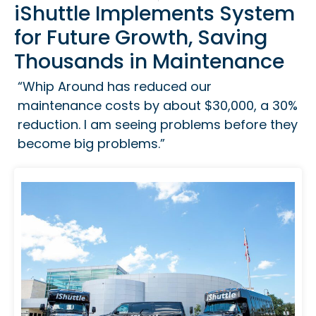
iShuttle Implements System
for Future Growth, Saving
Thousands in Maintenance
“Whip Around has reduced our
maintenance costs by about $30,000, a 30%
reduction. I am seeing problems before they
become big problems.”