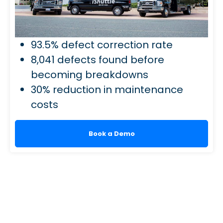
93.5% defect correction rate
8,041 defects found before
becoming breakdowns
30% reduction in maintenance
costs
Book a Demo