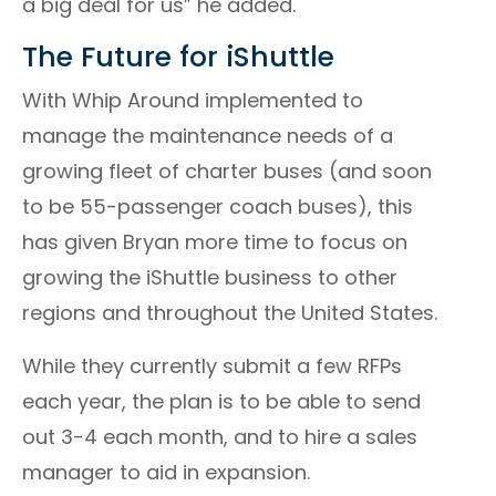
a big deal for us” he added.
The Future for iShuttle
With Whip Around implemented to
manage the maintenance needs of a
growing fleet of charter buses (and soon
to be 55-passenger coach buses), this
has given Bryan more time to focus on
growing the iShuttle business to other
regions and throughout the United States.
While they currently submit a few RFPs
each year, the plan is to be able to send
out 3-4 each month, and to hire a sales
manager to aid in expansion.