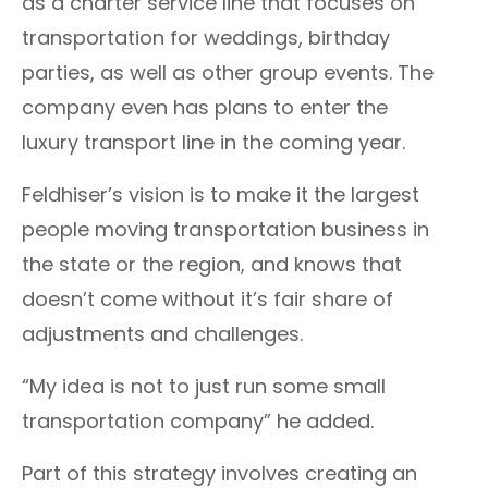
as a charter service line that focuses on
transportation for weddings, birthday
parties, as well as other group events. The
company even has plans to enter the
luxury transport line in the coming year.
Feldhiser’s vision is to make it the largest
people moving transportation business in
the state or the region, and knows that
doesn’t come without it’s fair share of
adjustments and challenges.
“My idea is not to just run some small
transportation company” he added.
Part of this strategy involves creating an