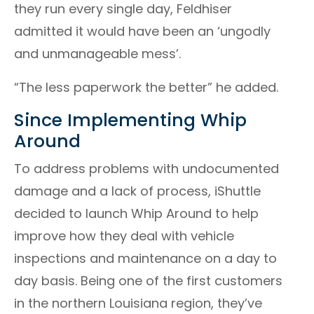
they run every single day, Feldhiser
admitted it would have been an ‘ungodly
and unmanageable mess’.
“The less paperwork the better” he added.
Since Implementing Whip
Around
To address problems with undocumented
damage and a lack of process, iShuttle
decided to launch Whip Around to help
improve how they deal with vehicle
inspections and maintenance on a day to
day basis. Being one of the first customers
in the northern Louisiana region, they’ve