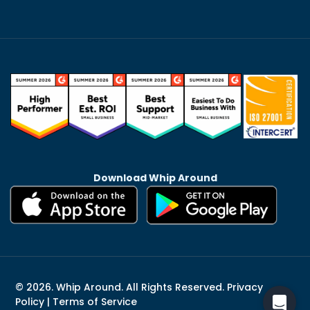
Download Whip Around
© 2026. Whip Around. All Rights Reserved.
Privacy
Policy
|
Terms of Service