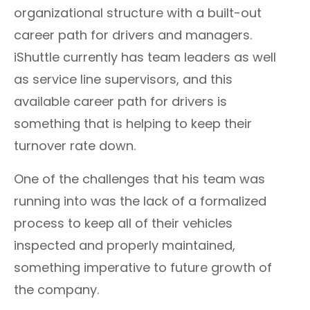
organizational structure with a built-out
career path for drivers and managers.
iShuttle currently has team leaders as well
as service line supervisors, and this
available career path for drivers is
something that is helping to keep their
turnover rate down.
One of the challenges that his team was
running into was the lack of a formalized
process to keep all of their vehicles
inspected and properly maintained,
something imperative to future growth of
the company.