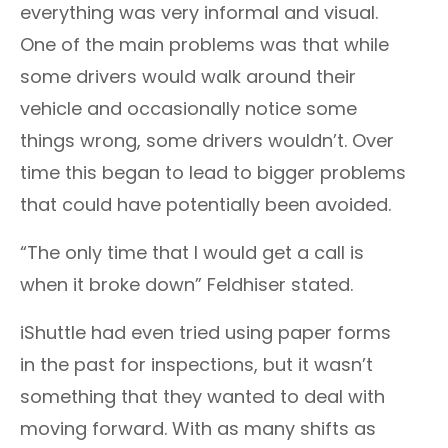
everything was very informal and visual.
One of the main problems was that while
some drivers would walk around their
vehicle and occasionally notice some
things wrong, some drivers wouldn’t. Over
time this began to lead to bigger problems
that could have potentially been avoided.
“The only time that I would get a call is
when it broke down” Feldhiser stated.
iShuttle had even tried using paper forms
in the past for inspections, but it wasn’t
something that they wanted to deal with
moving forward. With as many shifts as