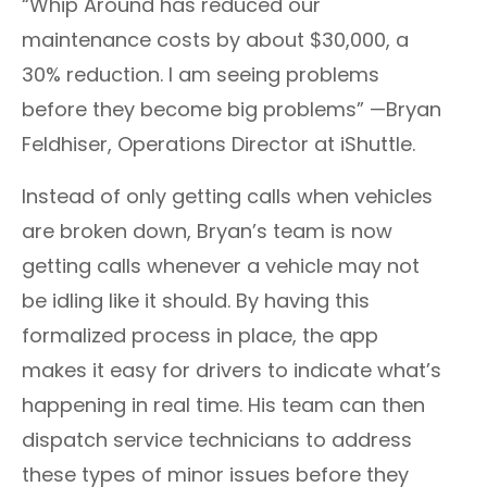
“Whip Around has reduced our
maintenance costs by about $30,000, a
30% reduction. I am seeing problems
before they become big problems” —Bryan
Feldhiser, Operations Director at iShuttle.
Instead of only getting calls when vehicles
are broken down, Bryan’s team is now
getting calls whenever a vehicle may not
be idling like it should. By having this
formalized process in place, the app
makes it easy for drivers to indicate what’s
happening in real time. His team can then
dispatch service technicians to address
these types of minor issues before they