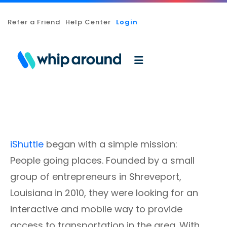
Refer a Friend
Help Center
Login
iShuttle
began with a simple mission:
People going places. Founded by a small
group of entrepreneurs in Shreveport,
Louisiana in 2010, they were looking for an
interactive and mobile way to provide
access to transportation in the area. With