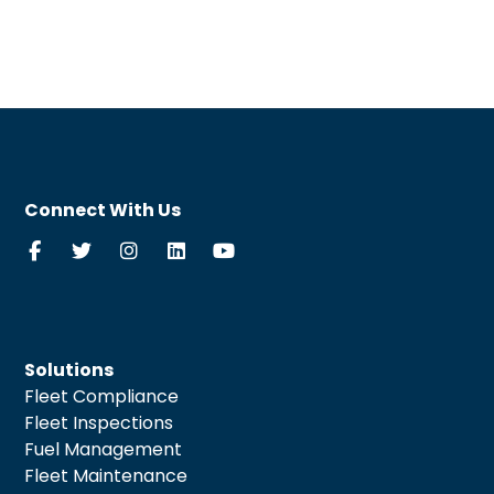
Connect With Us
Solutions
Fleet Compliance
Fleet Inspections
Fuel Management
Fleet Maintenance