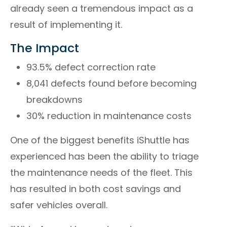
already seen a tremendous impact as a
result of implementing it.
The Impact
93.5% defect correction rate
8,041 defects found before becoming
breakdowns
30% reduction in maintenance costs
One of the biggest benefits iShuttle has
experienced has been the ability to triage
the maintenance needs of the fleet. This
has resulted in both cost savings and
safer vehicles overall.