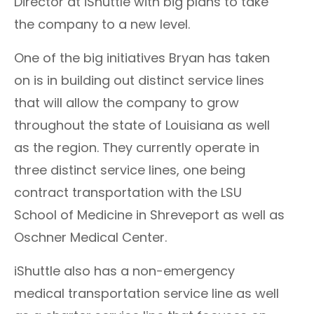
Director at iShuttle with big plans to take
the company to a new level.
One of the big initiatives Bryan has taken
on is in building out distinct service lines
that will allow the company to grow
throughout the state of Louisiana as well
as the region. They currently operate in
three distinct service lines, one being
contract transportation with the LSU
School of Medicine in Shreveport as well as
Oschner Medical Center.
iShuttle also has a non-emergency
medical transportation service line as well