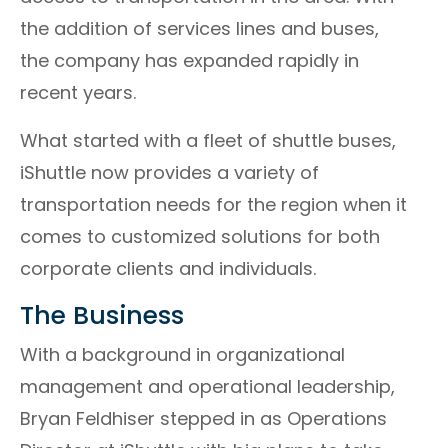
the addition of services lines and buses,
the company has expanded rapidly in
recent years.
What started with a fleet of shuttle buses,
iShuttle now provides a variety of
transportation needs for the region when it
comes to customized solutions for both
corporate clients and individuals.
The Business
With a background in organizational
management and operational leadership,
Bryan Feldhiser stepped in as Operations