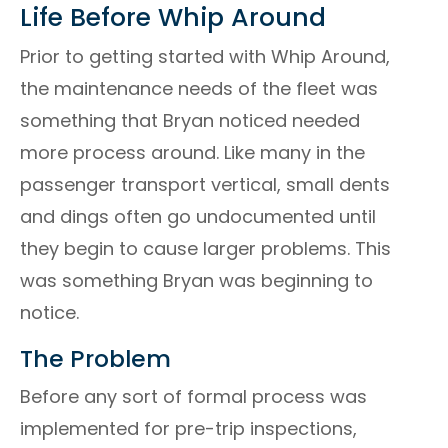
Life Before Whip Around
Prior to getting started with Whip Around,
the maintenance needs of the fleet was
something that Bryan noticed needed
more process around. Like many in the
passenger transport vertical, small dents
and dings often go undocumented until
they begin to cause larger problems. This
was something Bryan was beginning to
notice.
The Problem
Before any sort of formal process was
implemented for pre-trip inspections,