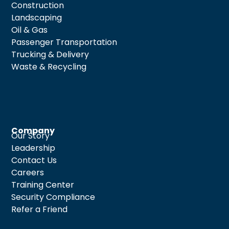
Construction
Landscaping
Oil & Gas
Passenger Transportation
Trucking & Delivery
Waste & Recycling
Company
Our Story
Leadership
Contact Us
Careers
Training Center
Security Compliance
Refer a Friend