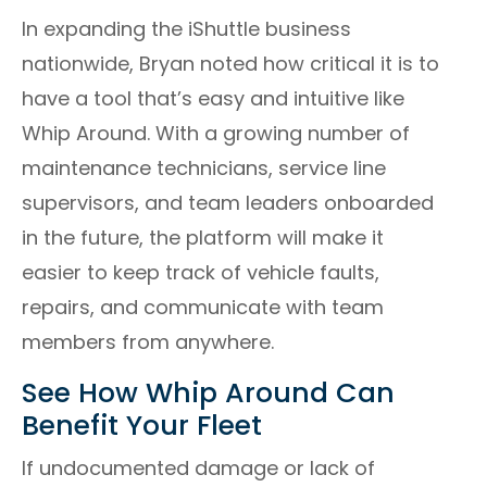
In expanding the iShuttle business
nationwide, Bryan noted how critical it is to
have a tool that’s easy and intuitive like
Whip Around. With a growing number of
maintenance technicians, service line
supervisors, and team leaders onboarded
in the future, the platform will make it
easier to keep track of vehicle faults,
repairs, and communicate with team
members from anywhere.
See How Whip Around Can
Benefit Your Fleet
If undocumented damage or lack of