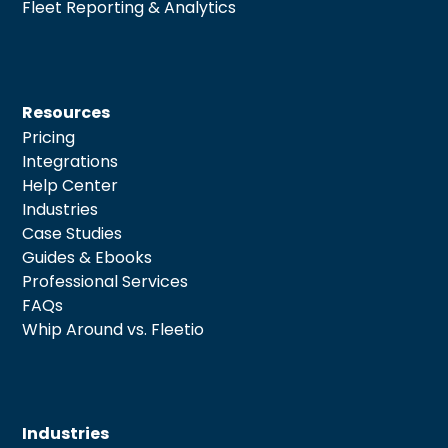
Fleet Reporting & Analytics
Resources
Pricing
Integrations
Help Center
Industries
Case Studies
Guides & Ebooks
Professional Services
FAQs
Whip Around vs. Fleetio
Industries