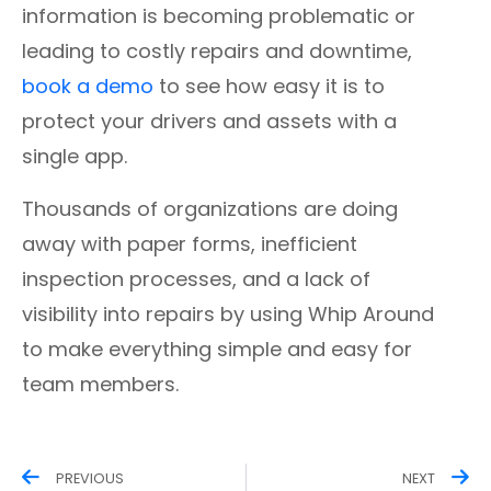
information is becoming problematic or
leading to costly repairs and downtime,
book a demo
to see how easy it is to
protect your drivers and assets with a
single app.
Thousands of organizations are doing
away with paper forms, inefficient
inspection processes, and a lack of
visibility into repairs by using Whip Around
to make everything simple and easy for
team members.
PREVIOUS
NEXT