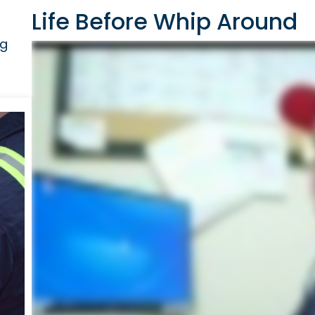
Life Before Whip Around
ig