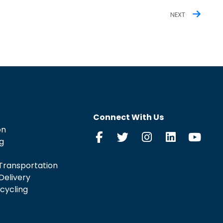
NEXT
Connect With Us
on
g
Transportation
Delivery
cycling