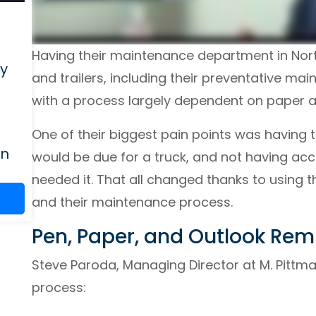
Having their maintenance department in North
ry
and trailers, including their preventative m
with a process largely dependent on paper 
One of their biggest pain points was having
on
would be due for a truck, and not having acc
needed it. That all changed thanks to using 
and their maintenance process.
Pen, Paper, and Outlook Rem
Steve Paroda, Managing Director at M. Pittma
process: