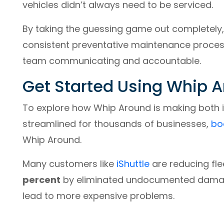
vehicles didn’t always need to be serviced.
By taking the guessing game out completely
consistent preventative maintenance process f
team communicating and accountable.
Get Started Using Whip 
To explore how Whip Around is making both
streamlined for thousands of businesses,
bo
Whip Around.
Many customers like
iShuttle
are reducing fl
percent
by eliminated undocumented damage
lead to more expensive problems.