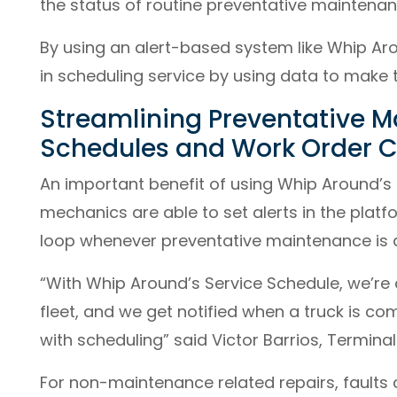
the status of routine preventative maintenanc
By using an alert-based system like Whip Aro
in scheduling service by using data to make 
Streamlining Preventative M
Schedules and Work Order C
An important benefit of using Whip Around’s S
mechanics are able to set alerts in the platf
loop whenever preventative maintenance is 
“With Whip Around’s Service Schedule, we’re 
fleet, and we get notified when a truck is com
with scheduling” said Victor Barrios, Termina
For non-maintenance related repairs, faults