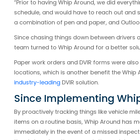
“Prior to having Whip Around, we did everyt
schedule, and would have to reach out and s
a combination of pen and paper, and Outloo
Since chasing things down between drivers
team turned to Whip Around for a better solu
Paper work orders and DVIR forms were also
locations, which is another benefit the Whip
industry-leading
DVIR solution.
Since Implementing Whi
By proactively tracking things like vehicle mi
items on a routine basis, Whip Around has m
immediately in the event of a missed inspect