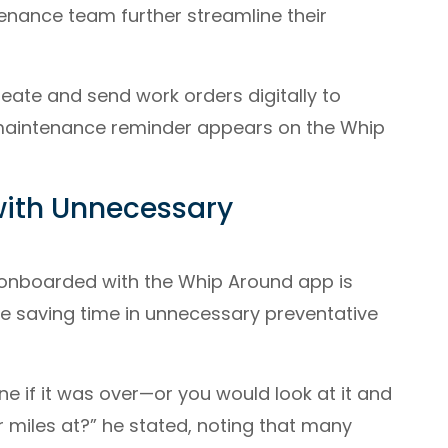
enance team further streamline their
eate and send work orders digitally to
 maintenance reminder appears on the Whip
with Unnecessary
 onboarded with the Whip Around app is
ike saving time in unnecessary preventative
ne if it was over—or you would look at it and
r miles at?” he stated, noting that many