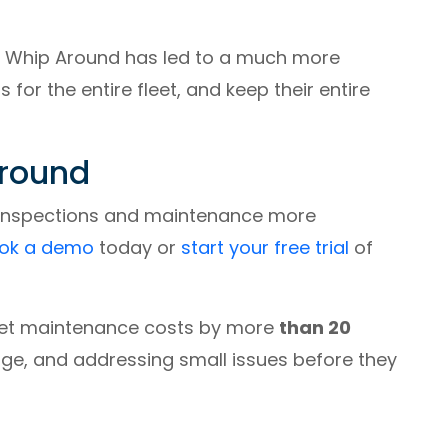
, Whip Around has led to a much more
or the entire fleet, and keep their entire
Around
 inspections and maintenance more
ok a demo
today or
start your free trial
of
eet maintenance costs by more
than 20
, and addressing small issues before they