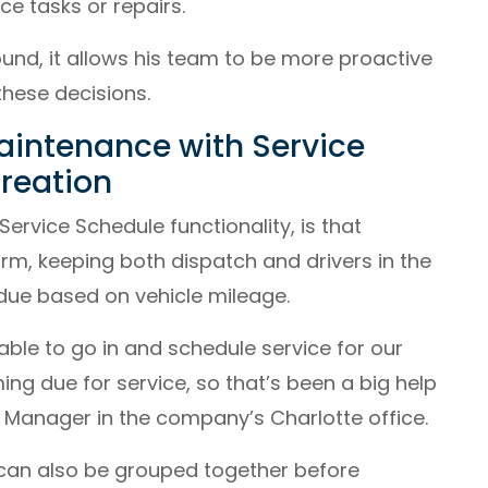
e tasks or repairs.
und, it allows his team to be more proactive
these decisions.
aintenance with Service
reation
ervice Schedule functionality, is that
orm, keeping both dispatch and drivers in the
due based on vehicle mileage.
able to go in and schedule service for our
ing due for service, so that’s been a big help
l Manager in the company’s Charlotte office.
 can also be grouped together before