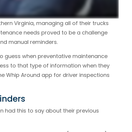
ern Virginia, managing all of their trucks
aintenance needs proved to be a challenge
and manual reminders.
 to guess when preventative maintenance
ess to that type of information when they
the Whip Around app for driver inspections
inders
n had this to say about their previous