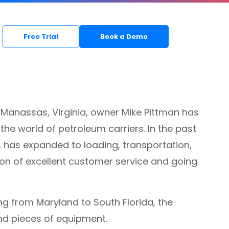
Free Trial
Book a Demo
f Manassas, Virginia, owner Mike Pittman has
he world of petroleum carriers. In the past
, has expanded to loading, transportation,
tion of excellent customer service and going
ng from Maryland to South Florida, the
nd pieces of equipment.