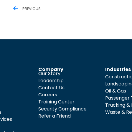
PREVIOUS
Company
Industries
Our Story
Constructi
Leadership
Landscapin
Contact Us
Oil & Gas
Careers
Passenger 
Training Center
Trucking & 
Security Compliance
s
Waste & Re
Refer a Friend
rvices