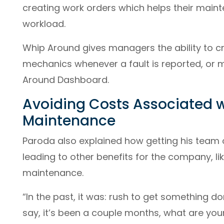
creating work orders which helps their maint
workload.
Whip Around gives managers the ability to cr
mechanics whenever a fault is reported, or
Around Dashboard.
Avoiding Costs Associated 
Maintenance
Paroda also explained how getting his team
leading to other benefits for the company, l
maintenance.
“In the past, it was: rush to get something do
say, it’s been a couple months, what are you