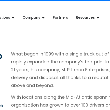
utions
Company
Partners
Resources
p
What began in 1999 with a single truck out o
rapidly expanded the company’s footprint in t
21 years, his company, M. Pittman Enterprises
delivery and disposal, all thanks to a reputa
above and beyond.
With locations along the Mid-Atlantic spanni
organization has grown to over 100 drivers a
re