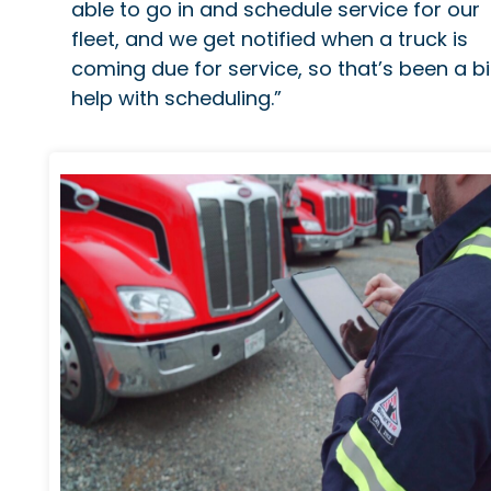
able to go in and schedule service for our
fleet, and we get notified when a truck is
coming due for service, so that’s been a b
help with scheduling.”