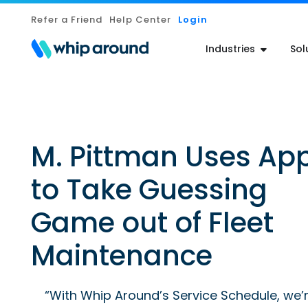
Refer a Friend
Help Center
Login
Industries
Sol
M. Pittman Uses Ap
to Take Guessing
Game out of Fleet
Maintenance
“With Whip Around’s Service Schedule, we’