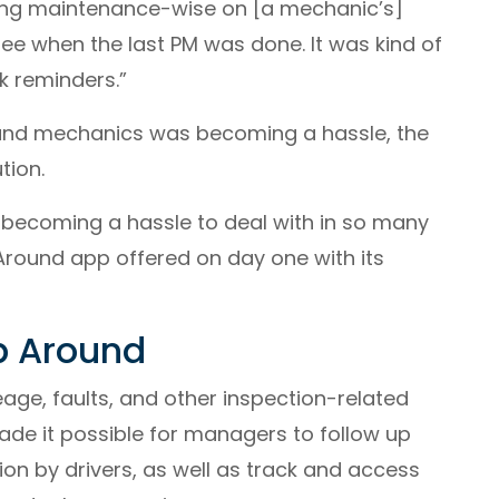
hing maintenance-wise on [a mechanic’s]
ee when the last PM was done. It was kind of
k reminders.”
 and mechanics was becoming a hassle, the
tion.
 becoming a hassle to deal with in so many
 Around app offered on day one with its
p Around
leage, faults, and other inspection-related
ade it possible for managers to follow up
ion by drivers, as well as track and access