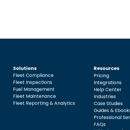
Solutions
Resources
Fleet Compliance
Pricing
Fleet Inspections
Integrations
Fuel Management
Help Center
Fleet Maintenance
Industries
Fleet Reporting & Analytics
Case Studies
Guides & Ebook
Professional Se
FAQs