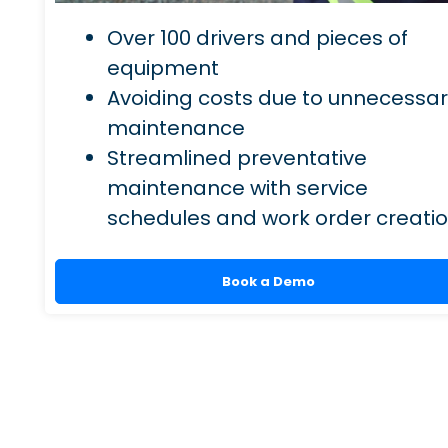
Over 100 drivers and pieces of
equipment
Avoiding costs due to unnecessa
maintenance
Streamlined preventative
maintenance with service
schedules and work order creati
Book a Demo