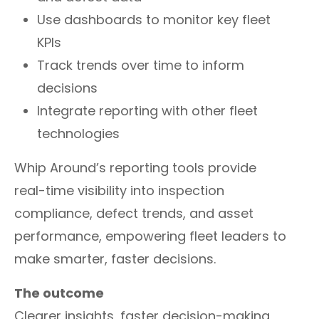
Use dashboards to monitor key fleet
KPIs
Track trends over time to inform
decisions
Integrate reporting with other fleet
technologies
Whip Around’s reporting tools provide
real-time visibility into inspection
compliance, defect trends, and asset
performance, empowering fleet leaders to
make smarter, faster decisions.
The outcome
Clearer insights, faster decision-making,