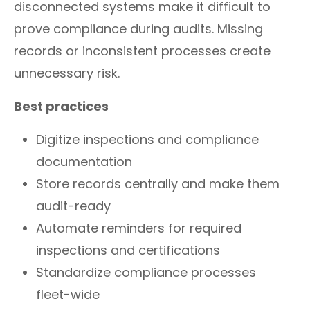
disconnected systems make it difficult to
prove compliance during audits. Missing
records or inconsistent processes create
unnecessary risk.
Best practices
Digitize inspections and compliance
documentation
Store records centrally and make them
audit-ready
Automate reminders for required
inspections and certifications
Standardize compliance processes
fleet-wide