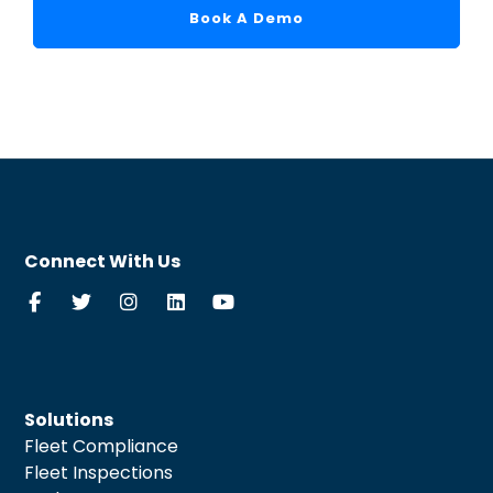
Book A Demo
Connect With Us
Solutions
Fleet Compliance
Fleet Inspections