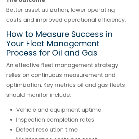
Better asset utilization, lower operating
costs and improved operational efficiency.
How to Measure Success in
Your Fleet Management
Process for Oil and Gas
An effective fleet management strategy
relies on continuous measurement and
optimization. Key metrics oil and gas fleets
should monitor include:
Vehicle and equipment uptime
Inspection completion rates
Defect resolution time