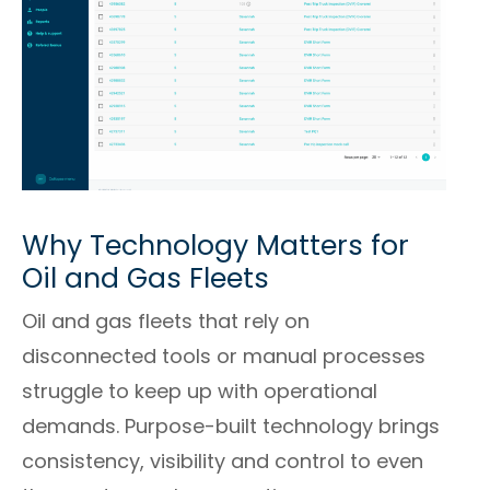
Why Technology Matters for
Oil and Gas Fleets
Oil and gas fleets that rely on
disconnected tools or manual processes
struggle to keep up with operational
demands. Purpose-built technology brings
consistency, visibility and control to even