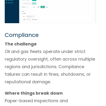
Compliance
The challenge
Oil and gas fleets operate under strict
regulatory oversight, often across multiple
regions and jurisdictions. Compliance
failures can result in fines, shutdowns, or
reputational damage.
Where things break down
Paper-based inspections and