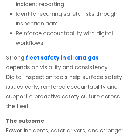
incident reporting
Identify recurring safety risks through
inspection data
Reinforce accountability with digital
workflows
Strong
fleet safety in oil and gas
depends on visibility and consistency.
Digital inspection tools help surface safety
issues early, reinforce accountability and
support a proactive safety culture across
the fleet.
The outcome
Fewer incidents, safer drivers, and stronger