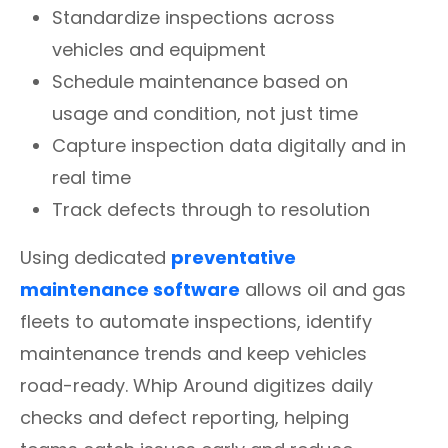
Standardize inspections across
vehicles and equipment
Schedule maintenance based on
usage and condition, not just time
Capture inspection data digitally and in
real time
Track defects through to resolution
Using dedicated
preventative
maintenance software
allows oil and gas
fleets to automate inspections, identify
maintenance trends and keep vehicles
road-ready. Whip Around digitizes daily
checks and defect reporting, helping