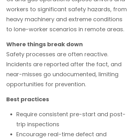
workers to significant safety hazards, from
heavy machinery and extreme conditions
to lone-worker scenarios in remote areas.
Where things break down
Safety processes are often reactive.
Incidents are reported after the fact, and
near-misses go undocumented, limiting
opportunities for prevention.
Best practices
Require consistent pre-start and post-
trip inspections
Encourage real-time defect and