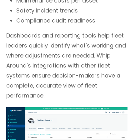
Maintenance costs per asset
Safety incident trends
Compliance audit readiness
Dashboards and reporting tools help fleet
leaders quickly identify what’s working and
where adjustments are needed. Whip
Around’s integrations with other fleet
systems ensure decision-makers have a
complete, accurate view of fleet
performance.