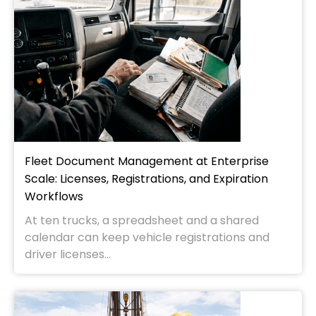
Fleet Document Management at Enterprise
Scale: Licenses, Registrations, and Expiration
Workflows
At ten trucks, a spreadsheet and a shared
calendar can keep vehicle registrations and
driver licenses...