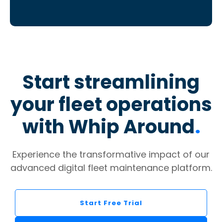
Start streamlining
your fleet operations
with Whip Around
.
Experience the transformative impact of our
advanced digital fleet maintenance platform.
Start Free Trial