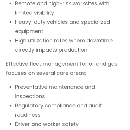
Remote and high-risk worksites with
limited visibility
Heavy-duty vehicles and specialized
equipment
High utilization rates where downtime
directly impacts production
Effective fleet management for oil and gas
focuses on several core areas:
Preventative maintenance and
inspections
Regulatory compliance and audit
readiness
Driver and worker safety