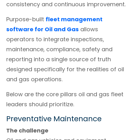
consistency and continuous improvement.
Purpose-built
fleet management
software for Oil and Gas
allows
operators to integrate inspections,
maintenance, compliance, safety and
reporting into a single source of truth
designed specifically for the realities of oil
and gas operations.
Below are the core pillars oil and gas fleet
leaders should prioritize.
Preventative Maintenance
The challenge