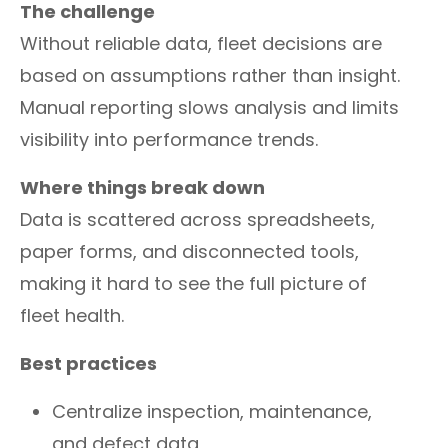
The challenge
Without reliable data, fleet decisions are
based on assumptions rather than insight.
Manual reporting slows analysis and limits
visibility into performance trends.
Where things break down
Data is scattered across spreadsheets,
paper forms, and disconnected tools,
making it hard to see the full picture of
fleet health.
Best practices
Centralize inspection, maintenance,
and defect data