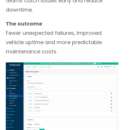
teams catch issues early and reduce
downtime.
The outcome
Fewer unexpected failures, improved
vehicle uptime and more predictable
maintenance costs.