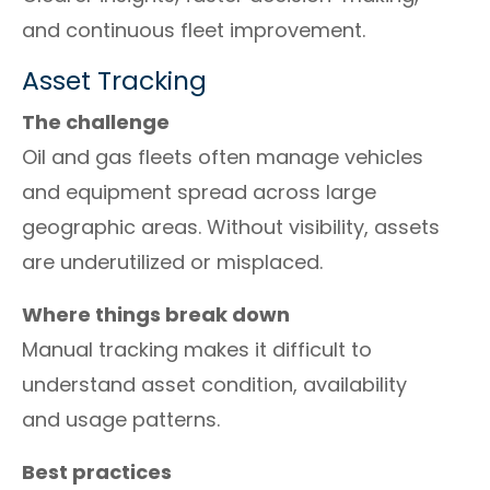
and continuous fleet improvement.
Asset Tracking
The challenge
Oil and gas fleets often manage vehicles
and equipment spread across large
geographic areas. Without visibility, assets
are underutilized or misplaced.
Where things break down
Manual tracking makes it difficult to
understand asset condition, availability
and usage patterns.
Best practices