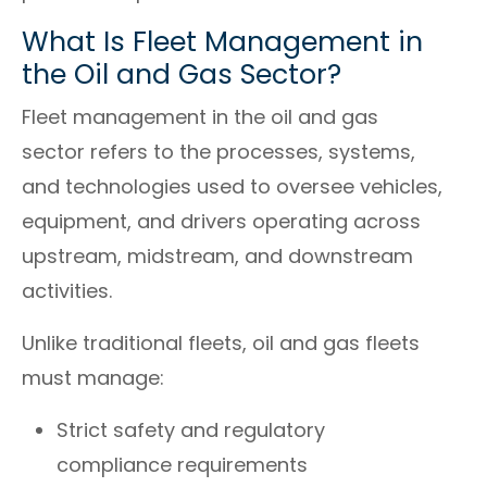
What Is Fleet Management in
the Oil and Gas Sector?
Fleet management in the oil and gas
sector refers to the processes, systems,
and technologies used to oversee vehicles,
equipment, and drivers operating across
upstream, midstream, and downstream
activities.
Unlike traditional fleets, oil and gas fleets
must manage:
Strict safety and regulatory
compliance requirements