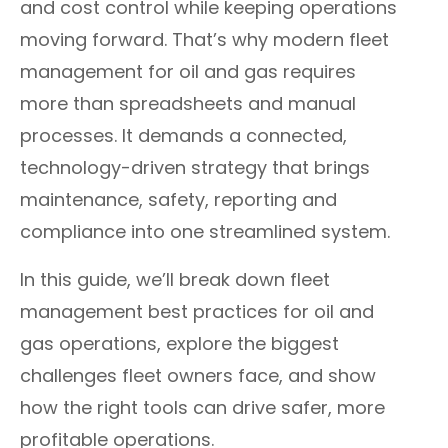
and cost control while keeping operations
moving forward. That’s why modern fleet
management for oil and gas requires
more than spreadsheets and manual
processes. It demands a connected,
technology-driven strategy that brings
maintenance, safety, reporting and
compliance into one streamlined system.
In this guide, we’ll break down fleet
management best practices for oil and
gas operations, explore the biggest
challenges fleet owners face, and show
how the right tools can drive safer, more
profitable operations.