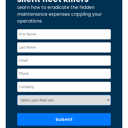
Learn how to eradicate the hidden
maintenance expenses crippling your
operations.