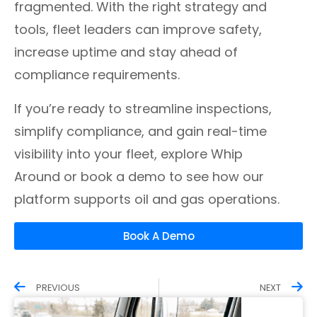
fragmented. With the right strategy and
tools, fleet leaders can improve safety,
increase uptime and stay ahead of
compliance requirements.
If you’re ready to streamline inspections,
simplify compliance, and gain real-time
visibility into your fleet, explore Whip
Around or book a demo to see how our
platform supports oil and gas operations.
Book A Demo
PREVIOUS
NEXT