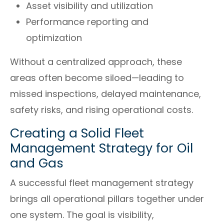
Asset visibility and utilization
Performance reporting and
optimization
Without a centralized approach, these
areas often become siloed—leading to
missed inspections, delayed maintenance,
safety risks, and rising operational costs.
Creating a Solid Fleet
Management Strategy for Oil
and Gas
A successful fleet management strategy
brings all operational pillars together under
one system. The goal is visibility,