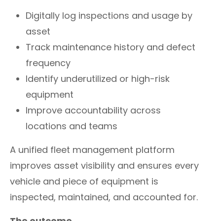
Digitally log inspections and usage by
asset
Track maintenance history and defect
frequency
Identify underutilized or high-risk
equipment
Improve accountability across
locations and teams
A unified fleet management platform
improves asset visibility and ensures every
vehicle and piece of equipment is
inspected, maintained, and accounted for.
The outcome