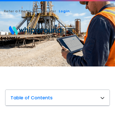
Refer a Friend
Help Center
Login
Table of Contents