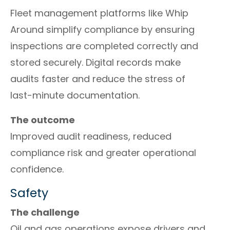
Fleet management platforms like Whip
Around simplify compliance by ensuring
inspections are completed correctly and
stored securely. Digital records make
audits faster and reduce the stress of
last-minute documentation.
The outcome
Improved audit readiness, reduced
compliance risk and greater operational
confidence.
Safety
The challenge
Oil and gas operations expose drivers and