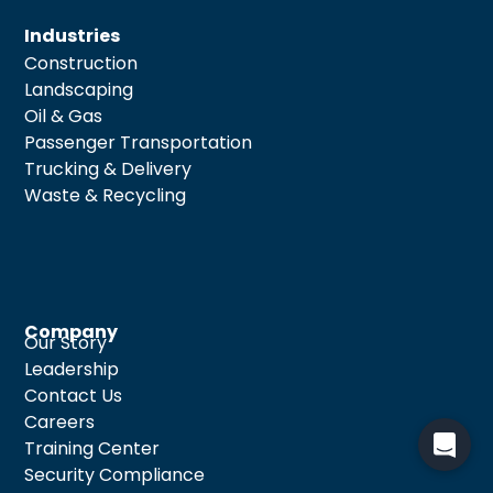
Industries
Construction
Landscaping
Oil & Gas
Passenger Transportation
Trucking & Delivery
Waste & Recycling
Company
Our Story
Leadership
Contact Us
Careers
Training Center
Security Compliance