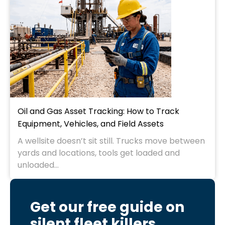
Oil and Gas Asset Tracking: How to Track
Equipment, Vehicles, and Field Assets
A wellsite doesn’t sit still. Trucks move between
yards and locations, tools get loaded and
unloaded...
Get our free guide on
silent fleet killers