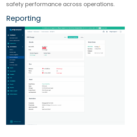
safety performance across operations.
Reporting