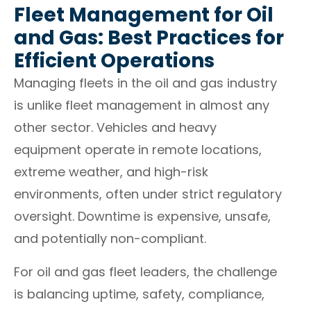
Fleet Management for Oil
and Gas: Best Practices for
Efficient Operations
Managing fleets in the oil and gas industry
is unlike fleet management in almost any
other sector. Vehicles and heavy
equipment operate in remote locations,
extreme weather, and high-risk
environments, often under strict regulatory
oversight. Downtime is expensive, unsafe,
and potentially non-compliant.
For oil and gas fleet leaders, the challenge
is balancing uptime, safety, compliance,