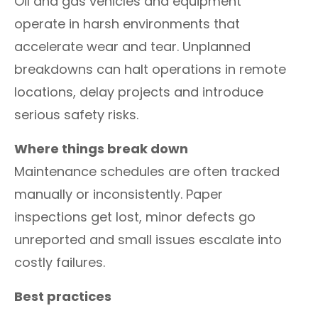
Oil and gas vehicles and equipment
operate in harsh environments that
accelerate wear and tear. Unplanned
breakdowns can halt operations in remote
locations, delay projects and introduce
serious safety risks.
Where things break down
Maintenance schedules are often tracked
manually or inconsistently. Paper
inspections get lost, minor defects go
unreported and small issues escalate into
costly failures.
Best practices