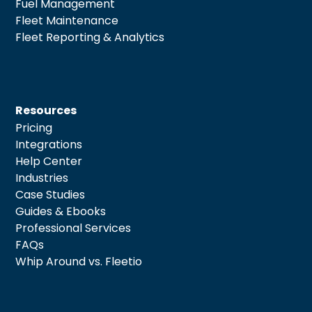
Fuel Management
Fleet Maintenance
Fleet Reporting & Analytics
Resources
Pricing
Integrations
Help Center
Industries
Case Studies
Guides & Ebooks
Professional Services
FAQs
Whip Around vs. Fleetio