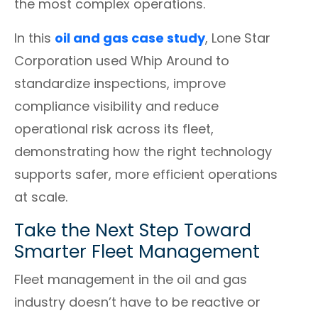
the most complex operations.
In this
oil and gas case study
, Lone Star
Corporation used Whip Around to
standardize inspections, improve
compliance visibility and reduce
operational risk across its fleet,
demonstrating how the right technology
supports safer, more efficient operations
at scale.
Take the Next Step Toward
Smarter Fleet Management
Fleet management in the oil and gas
industry doesn’t have to be reactive or