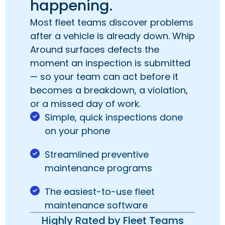
happening.
Most fleet teams discover problems
after a vehicle is already down. Whip
Around surfaces defects the
moment an inspection is submitted
— so your team can act before it
becomes a breakdown, a violation,
or a missed day of work.
Simple, quick inspections done
on your phone
Streamlined preventive
maintenance programs
The easiest-to-use fleet
maintenance software
Highly Rated by Fleet Teams