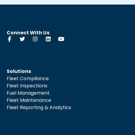
Connect With Us
Solutions
Fleet Compliance
Fleet Inspections
Fuel Management
Fleet Maintenance
Fleet Reporting & Analytics