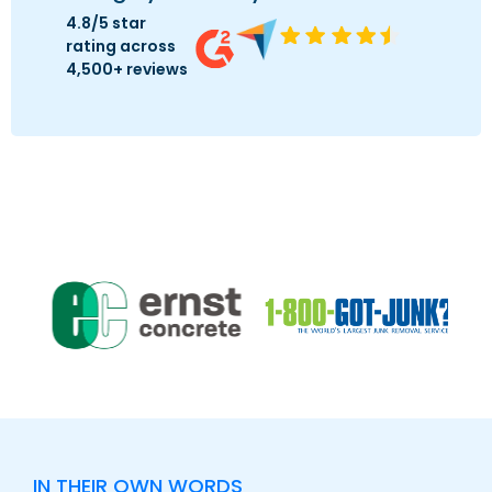
4.8/5 star
rating across
4,500+ reviews
IN THEIR OWN WORDS