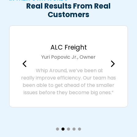
Real Results From Real
Customers
ALC Freight
Yuri Popovic Jr., Owner
"With Whip Around, we’ve been able to
really improve efficiency. Our team has
been able to get ahead of the smaller
issues before they become big ones.”