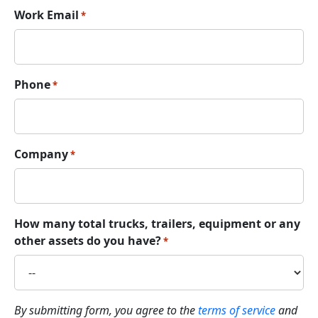
Work Email
*
Phone
*
Company
*
How many total trucks, trailers, equipment or any
other assets do you have?
*
By submitting form, you agree to the
terms of service
and