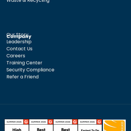
Waste & Recycling
Our Story
Company
Leadership
Contact Us
Careers
Training Center
Security Compliance
Refer a Friend