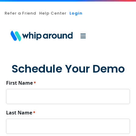
Refer a Friend
Help Center
Login
Schedule Your Demo
First Name
*
Last Name
*