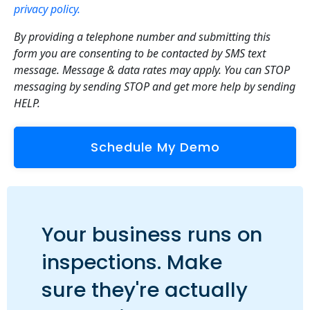
privacy policy.
By providing a telephone number and submitting this
form you are consenting to be contacted by SMS text
message. Message & data rates may apply. You can STOP
messaging by sending STOP and get more help by sending
HELP.
Your business runs on
inspections. Make
sure they're actually