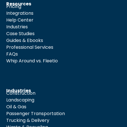
Resources
Pricing
Integrations
Help Center
Industries
Case Studies
Guides & Ebooks
Professional Services
FAQs
Whip Around vs. Fleetio
Industries
Construction
Landscaping
Oil & Gas
Passenger Transportation
Trucking & Delivery