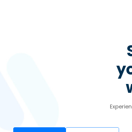
yo
Experien