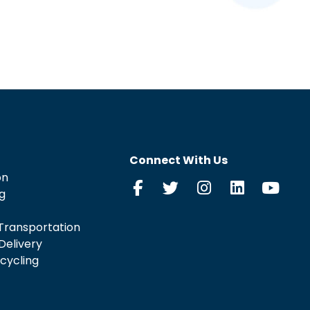
Connect With Us
on
g
Transportation
Delivery
cycling