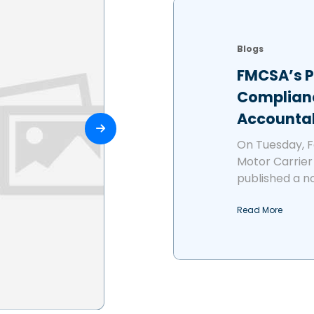
Blogs
FMCSA’s 
Complianc
Accountab
On Tuesday, F
Motor Carrier
published a no
Read More