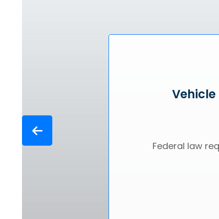
Vehicle
Federal law req