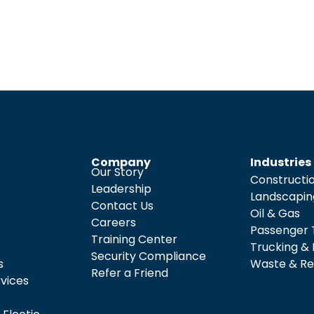
Company
Industries
Our Story
Constructi
Leadership
Landscapin
Contact Us
Oil & Gas
Careers
Passenger 
Training Center
Trucking & 
Security Compliance
s
Waste & Re
Refer a Friend
rvices