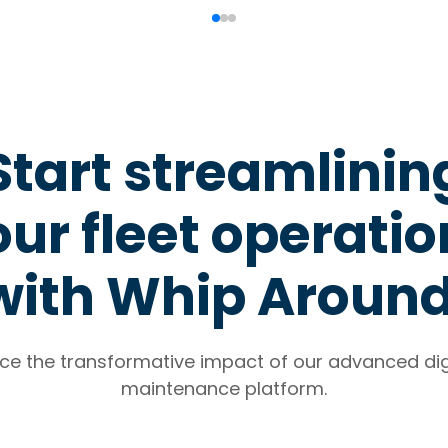
Start streamlinin
ur fleet operati
with Whip Aroun
ce the transformative impact of our advanced digi
maintenance platform.