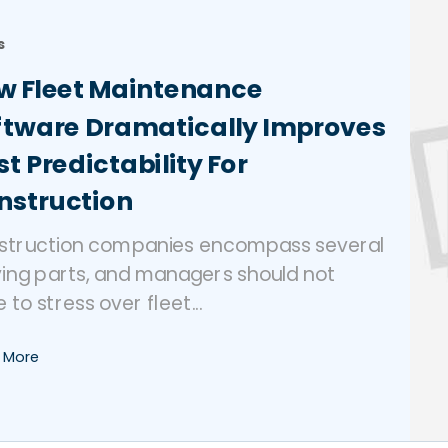
s
w Fleet Maintenance
ftware Dramatically Improves
t Predictability For
nstruction
struction companies encompass several
ing parts, and managers should not
 to stress over fleet...
 More