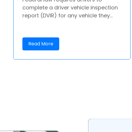
complete a driver vehicle inspection
report (DVIR) for any vehicle they...
Read More