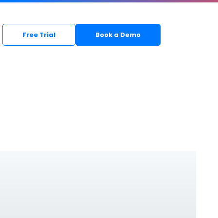
Free Trial
Book a Demo