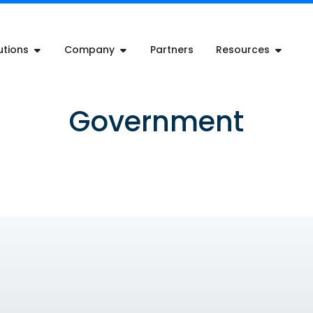
utions
Company
Partners
Resources
Government