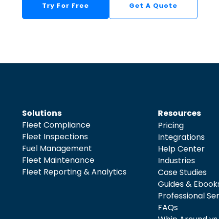
Try For Free
Get A Quote
Solutions
Resources
Fleet Compliance
Pricing
Fleet Inspections
Integrations
Fuel Management
Help Center
Fleet Maintenance
Industries
Fleet Reporting & Analytics
Case Studies
Guides & Ebook
Professional Se
FAQs