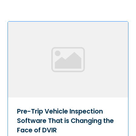
Pre-Trip Vehicle Inspection
Software That is Changing the
Face of DVIR