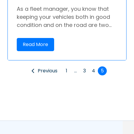
As a fleet manager, you know that
keeping your vehicles both in good
condition and on the road are two...
Read More
Previous
1
…
3
4
5