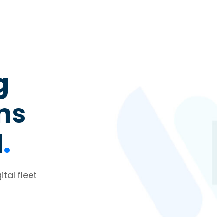
g
ons
d
.
tal fleet