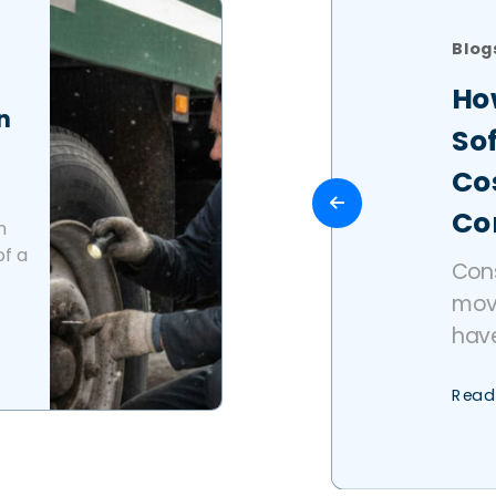
Blog
Ho
n
So
Cos
Co
n
of a
Con
mov
have
Read