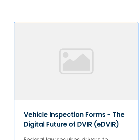
Vehicle Inspection Forms - The
Digital Future of DVIR (eDVIR)
Federal law requires drivers to