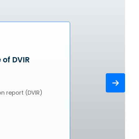
 of DVIR
on report (DVIR)