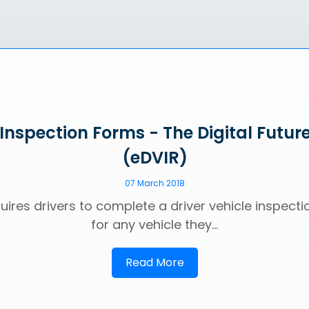
Blogs
 Inspection Forms - The Digital Future
(eDVIR)
07 March 2018
uires drivers to complete a driver vehicle inspecti
for any vehicle they...
Read More