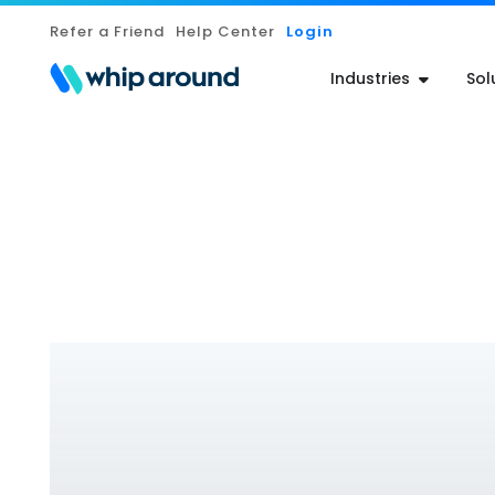
Refer a Friend
Help Center
Login
Industries
Sol