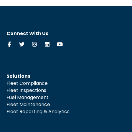
Connect With Us
Solutions
Fleet Compliance
Fleet Inspections
Fuel Management
Fleet Maintenance
Fleet Reporting & Analytics