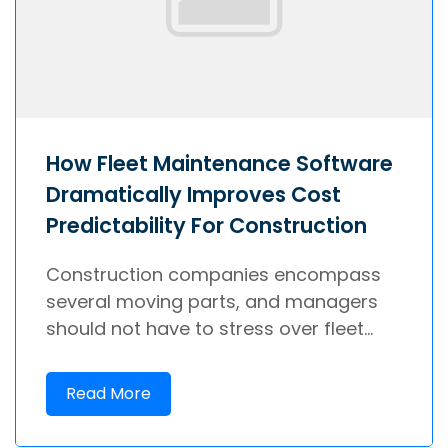
How Fleet Maintenance Software
Dramatically Improves Cost
Predictability For Construction
Construction companies encompass
several moving parts, and managers
should not have to stress over fleet...
Read More