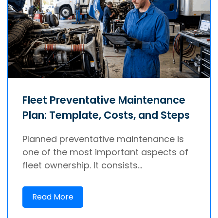
Fleet Preventative Maintenance
Plan: Template, Costs, and Steps
Planned preventative maintenance is
one of the most important aspects of
fleet ownership. It consists...
Read More