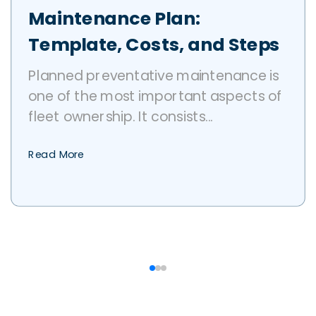
Maintenance Plan:
Template, Costs, and Steps
Planned preventative maintenance is
one of the most important aspects of
fleet ownership. It consists...
Read More