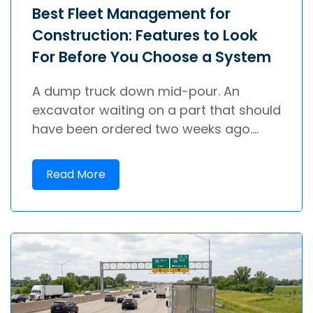
Best Fleet Management for
Construction: Features to Look
For Before You Choose a System
A dump truck down mid-pour. An
excavator waiting on a part that should
have been ordered two weeks ago....
Read More