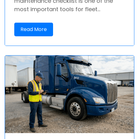
maintenance checklist is one of the
most important tools for fleet...
Read More