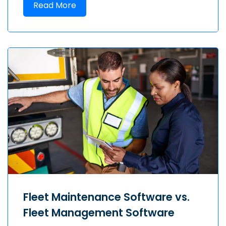
Read More
Fleet Maintenance Software vs.
Fleet Management Software