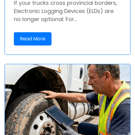
If your trucks cross provincial borders,
Electronic Logging Devices (ELDs) are
no longer optional. For...
Read More