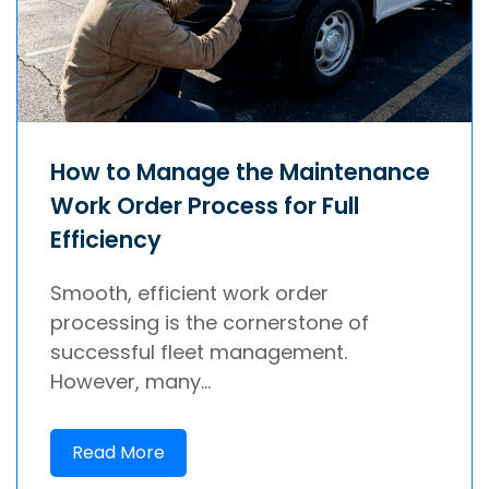
How to Manage the Maintenance
Work Order Process for Full
Efficiency
Smooth, efficient work order
processing is the cornerstone of
successful fleet management.
However, many...
Read More