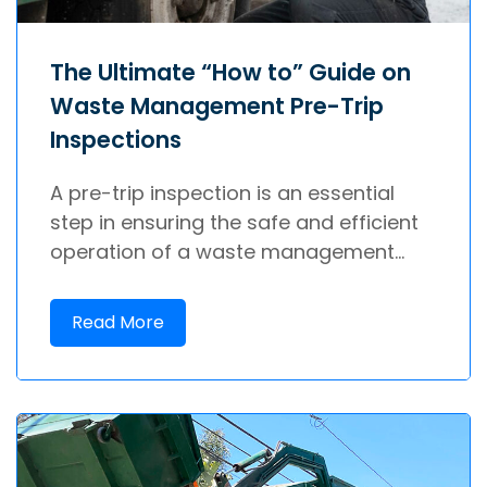
The Ultimate “How to” Guide on
Waste Management Pre-Trip
Inspections
A pre-trip inspection is an essential
step in ensuring the safe and efficient
operation of a waste management...
Read More