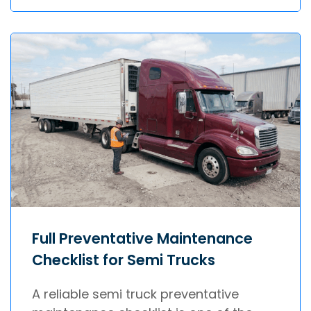
Full Preventative Maintenance
Checklist for Semi Trucks
A reliable semi truck preventative