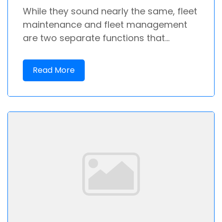
While they sound nearly the same, fleet
maintenance and fleet management
are two separate functions that...
Read More