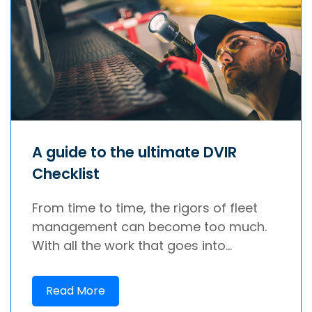
A guide to the ultimate DVIR
Checklist
From time to time, the rigors of fleet
management can become too much.
With all the work that goes into...
Read More