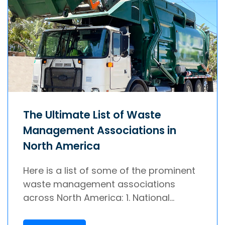
The Ultimate List of Waste
Management Associations in
North America
Here is a list of some of the prominent
waste management associations
across North America: 1. National...