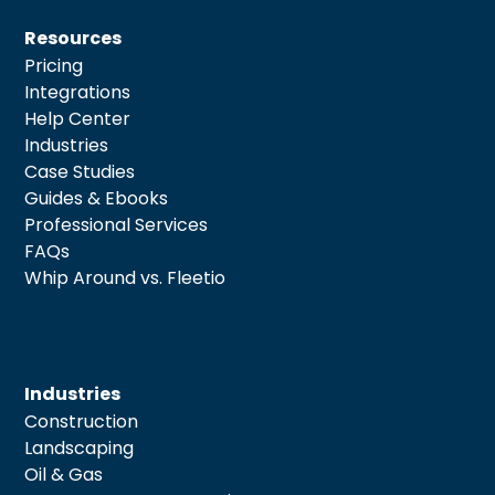
Resources
Pricing
Integrations
Help Center
Industries
Case Studies
Guides & Ebooks
Professional Services
FAQs
Whip Around vs. Fleetio
Industries
Construction
Landscaping
Oil & Gas