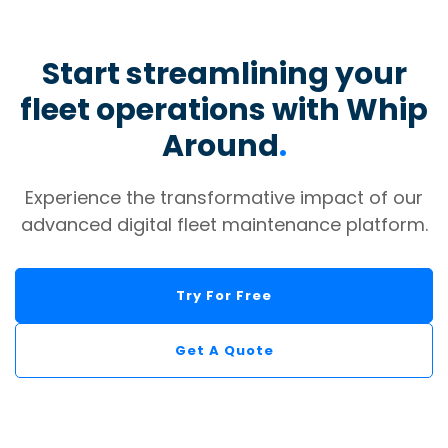
Start streamlining your
fleet operations with Whip
Around
.
Experience the transformative impact of our
advanced digital fleet maintenance platform.
Try For Free
Get A Quote