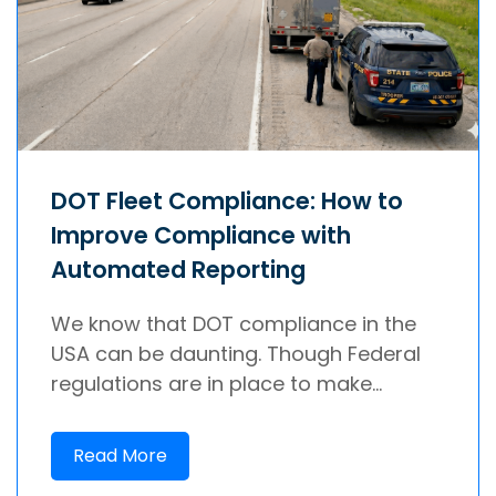
DOT Fleet Compliance: How to
Improve Compliance with
Automated Reporting
We know that DOT compliance in the
USA can be daunting. Though Federal
regulations are in place to make...
Read More