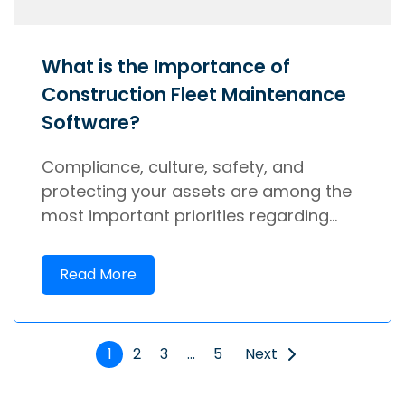
What is the Importance of
Construction Fleet Maintenance
Software?
Compliance, culture, safety, and
protecting your assets are among the
most important priorities regarding...
Read More
1
2
3
…
5
Next