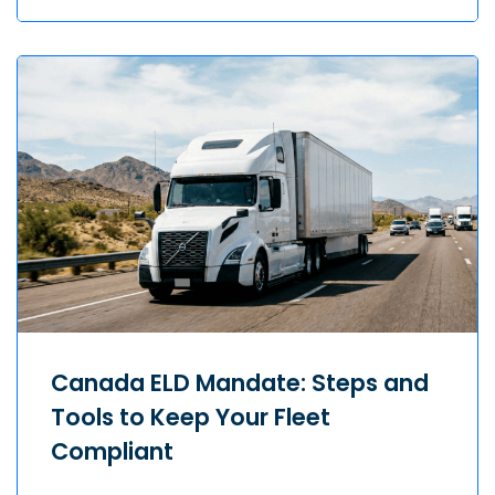
Canada ELD Mandate: Steps and
Tools to Keep Your Fleet
Compliant