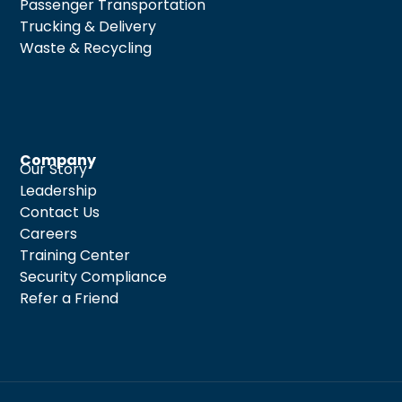
Passenger Transportation
Trucking & Delivery
Waste & Recycling
Company
Our Story
Leadership
Contact Us
Careers
Training Center
Security Compliance
Refer a Friend