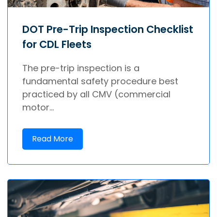
DOT Pre-Trip Inspection Checklist
for CDL Fleets
The pre-trip inspection is a
fundamental safety procedure best
practiced by all CMV (commercial
motor...
Read More