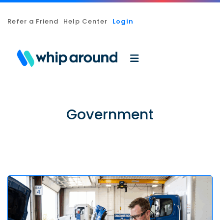
Refer a Friend
Help Center
Login
Government