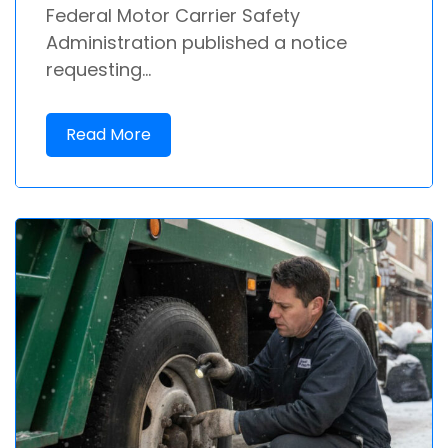
Federal Motor Carrier Safety
Administration published a notice
requesting...
Read More