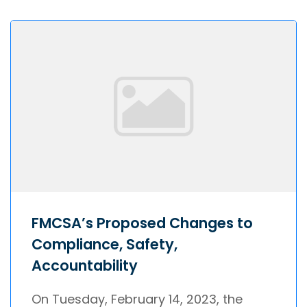
FMCSA’s Proposed Changes to
Compliance, Safety,
Accountability
On Tuesday, February 14, 2023, the