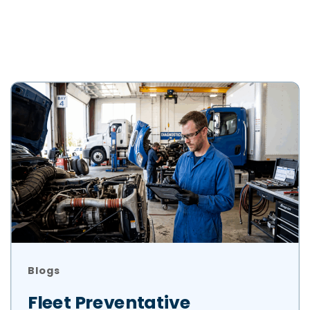
Blogs
Fleet Preventative