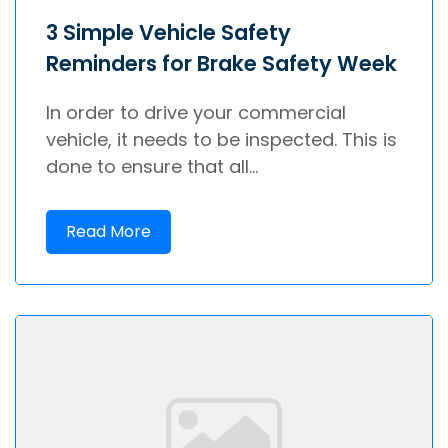
3 Simple Vehicle Safety
Reminders for Brake Safety Week
In order to drive your commercial
vehicle, it needs to be inspected. This is
done to ensure that all...
Read More