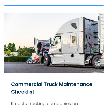
Commercial Truck Maintenance
Checklist
It costs trucking companies an