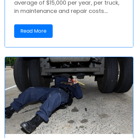
average of $15,000 per year, per truck,
in maintenance and repair costs....
Read More