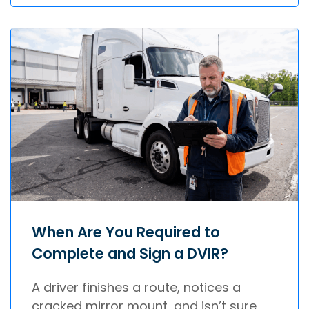
When Are You Required to
Complete and Sign a DVIR?
A driver finishes a route, notices a
cracked mirror mount, and isn’t sure