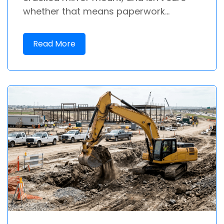
whether that means paperwork...
Read More