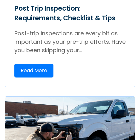
Post Trip Inspection:
Requirements, Checklist & Tips
Post-trip inspections are every bit as
important as your pre-trip efforts. Have
you been skipping your...
Read More