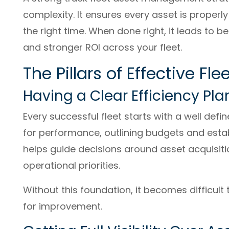
complexity. It ensures every asset is properl
the right time. When done right, it leads to 
and stronger ROI across your fleet.
The Pillars of Effective 
Having a Clear Efficiency Pla
Every successful fleet starts with a well defin
for performance, outlining budgets and estab
helps guide decisions around asset acquisi
operational priorities.
Without this foundation, it becomes difficult
for improvement.