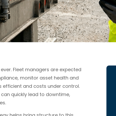
 ever. Fleet managers are expected
pliance, monitor asset health and
s efficient and costs under control.
 can quickly lead to downtime,
es.
gy helps bring structure to this