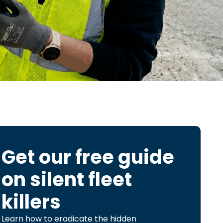
Get our free guide
on
silent fleet
killers
Learn how to eradicate the hidden