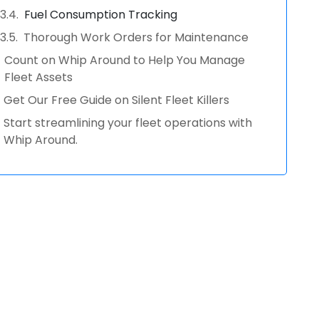
Fuel Consumption Tracking
Thorough Work Orders for Maintenance
Count on Whip Around to Help You Manage
Fleet Assets
Get Our Free Guide on Silent Fleet Killers
Start streamlining your fleet operations with
Whip Around.