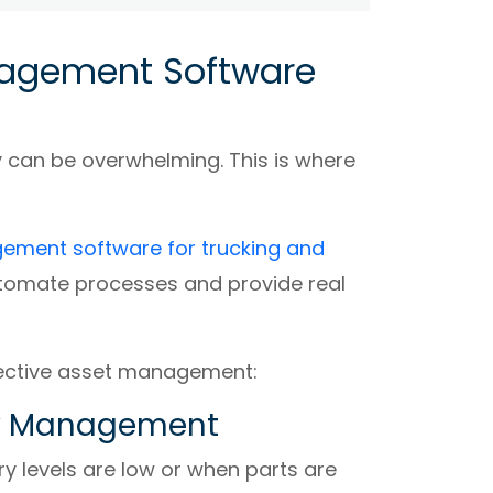
nagement Software
 can be overwhelming. This is where
ement software for trucking and
utomate processes and provide real
fective asset management:
ory Management
y levels are low or when parts are