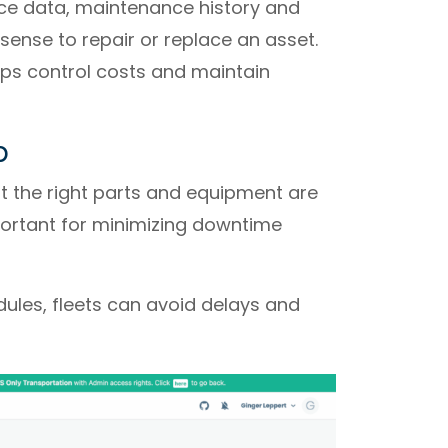
ce data, maintenance history and
ense to repair or replace an asset.
elps control costs and maintain
p
 the right parts and equipment are
portant for minimizing downtime
ules, fleets can avoid delays and