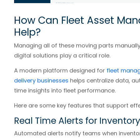
How Can Fleet Asset Ma
Help?
Managing all of these moving parts manually
digital solutions play a critical role.
A modern platform designed for
fleet manag
delivery businesses
helps centralize data, a
time insights into fleet performance.
Here are some key features that support ef
Real Time Alerts for Invent
Automated alerts notify teams when inventor