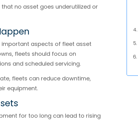
 that no asset goes underutilized or
 Happen
 important aspects of fleet asset
wns, fleets should focus on
tions and scheduled servicing.
late, fleets can reduce downtime,
eir equipment.
sets
ipment for too long can lead to rising