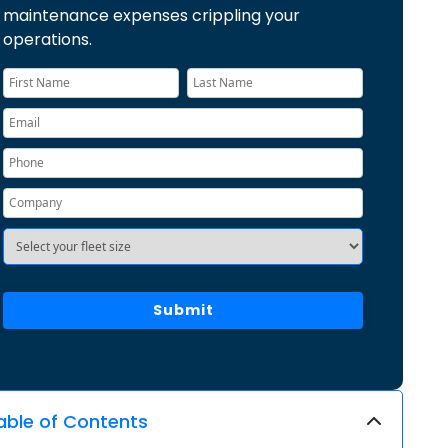
maintenance expenses crippling your
operations.
able of Contents