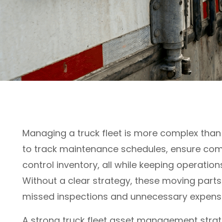
Managing a truck fleet is more complex than
to track maintenance schedules, ensure com
control inventory, all while keeping operation
Without a clear strategy, these moving parts
missed inspections and unnecessary expens
A strong truck fleet asset management strate