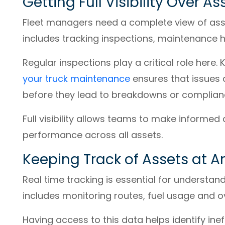
Getting Full Visibility Over A
Fleet managers need a complete view of asset
includes tracking inspections, maintenance 
Regular inspections play a critical role here.
your truck maintenance
ensures that issues
before they lead to breakdowns or complianc
Full visibility allows teams to make informed
performance across all assets.
Keeping Track of Assets at A
Real time tracking is essential for understan
includes monitoring routes, fuel usage and ove
Having access to this data helps identify inef