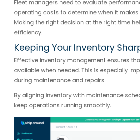
Fleet managers need to evaluate performan
operating costs to determine when it makes s
Making the right decision at the right time h
efficiency.
Keeping Your Inventory Shar
Effective inventory management ensures that
available when needed. This is especially im
during maintenance and repairs.
By aligning inventory with maintenance sched
keep operations running smoothly.