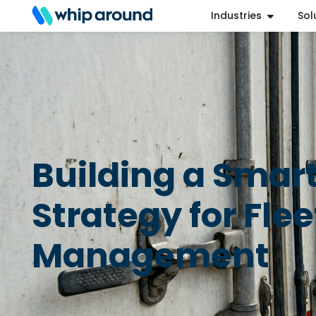
Industries
Sol
Refer a Friend
Help Center
Login
Building a Smar
Strategy for Flee
Management