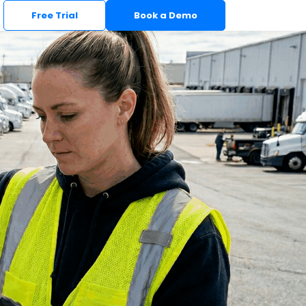
Free Trial
Book a Demo