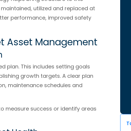
y maintained, utilized and replaced at
better performance, improved safety
Fleet Asset Management
n
ed plan. This includes setting goals
lishing growth targets. A clear plan
tion, maintenance schedules and
 to measure success or identify areas
T