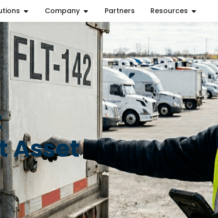
utions
Company
Partners
Resources
t
t Asset