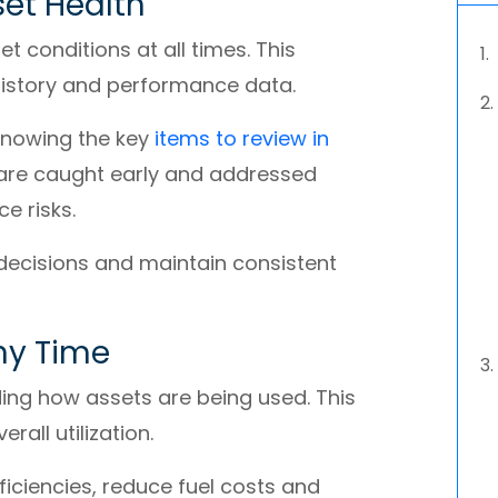
sset Health
 conditions at all times. This
history and performance data.
 Knowing the key
items to review in
 are caught early and addressed
e risks.
 decisions and maintain consistent
ny Time
ding how assets are being used. This
rall utilization.
ficiencies, reduce fuel costs and