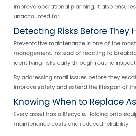
improve operational planning. It also ensures
unaccounted for.
Detecting Risks Before They
Preventative maintenance is one of the most
management. Instead of reacting to breakdo
identifying risks early through routine inspec
By addressing small issues before they esca
improve safety and extend the lifespan of th
Knowing When to Replace As
Every asset has a lifecycle. Holding onto equ
maintenance costs and reduced reliability.