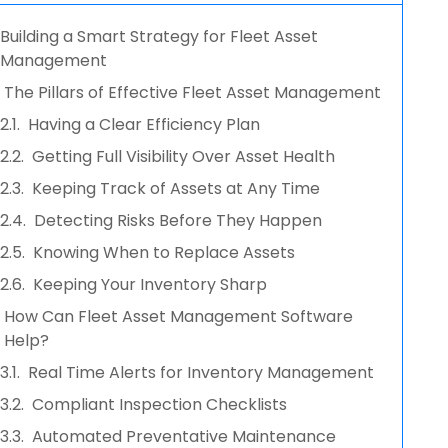
Building a Smart Strategy for Fleet Asset
Management
The Pillars of Effective Fleet Asset Management
Having a Clear Efficiency Plan
Getting Full Visibility Over Asset Health
Keeping Track of Assets at Any Time
Detecting Risks Before They Happen
Knowing When to Replace Assets
Keeping Your Inventory Sharp
How Can Fleet Asset Management Software
Help?
Real Time Alerts for Inventory Management
Compliant Inspection Checklists
Automated Preventative Maintenance