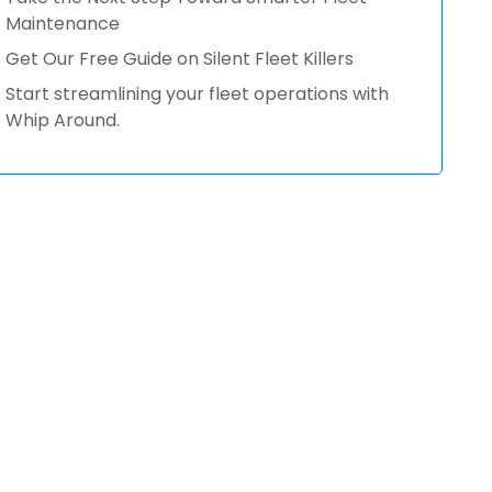
Maintenance
Get Our Free Guide on Silent Fleet Killers
Start streamlining your fleet operations with
Whip Around.