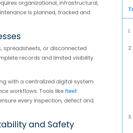
uires organizational, infrastructural,
T
ntenance is planned, tracked and
esses
s, spreadsheets, or disconnected
plete records and limited visibility
g with a centralized digital system
ce workflows. Tools like
fleet
ensure every inspection, defect and
ability and Safety