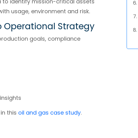
o identify mission-critical assets
with usage, environment and risk.
o Operational Strategy
production goals, compliance
insights
n this
oil and gas case study
.