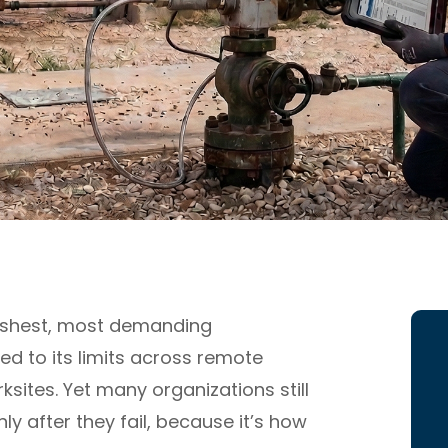
arshest, most demanding
ed to its limits across remote
sites. Yet many organizations still
ly after they fail, because it’s how