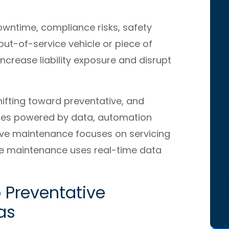
wntime, compliance risks, safety
out-of-service vehicle or piece of
crease liability exposure and disrupt
ifting toward preventative, and
gies powered by data, automation
ive maintenance focuses on servicing
ive maintenance uses real-time data
 Preventative
as