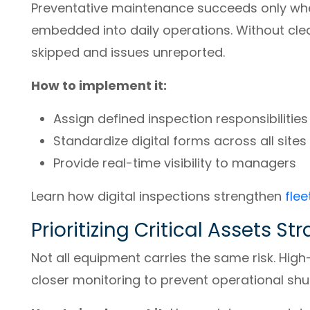
Preventative maintenance succeeds only whe
embedded into daily operations. Without cle
skipped and issues unreported.
How to implement it:
Assign defined inspection responsibilities
Standardize digital forms across all sites
Provide real-time visibility to managers
Learn how digital inspections strengthen
flee
Prioritizing Critical Assets St
Not all equipment carries the same risk. High-
closer monitoring to prevent operational sh