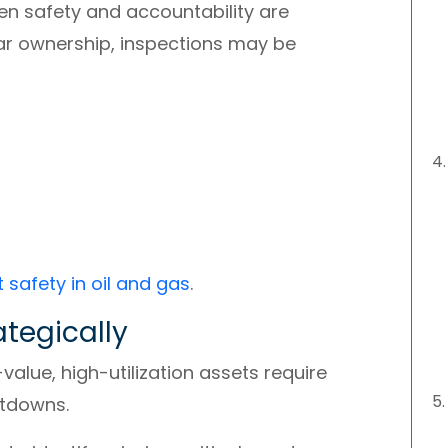
n safety and accountability are
ar ownership, inspections may be
t safety in oil and gas
.
rategically
value, high-utilization assets require
utdowns.