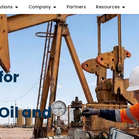
utions
Company
Partners
Resources
for
Oil and