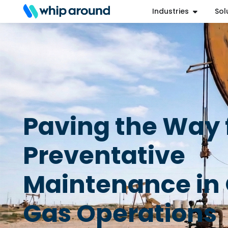
Industries
Sol
Refer a Friend
Help Center
Login
Paving the Way 
Preventative
Maintenance in 
Gas Operations