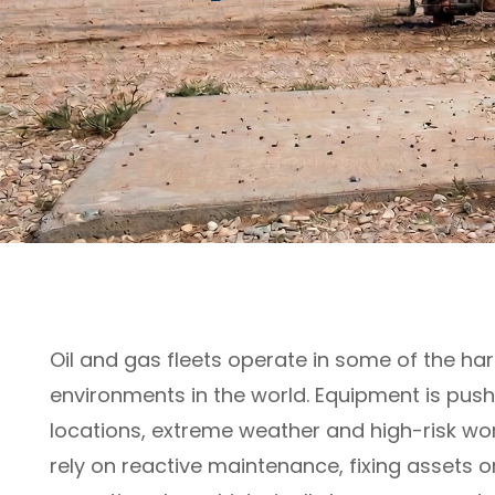
Oil and gas fleets operate in some of the h
environments in the world. Equipment is push
locations, extreme weather and high-risk work
rely on reactive maintenance, fixing assets on