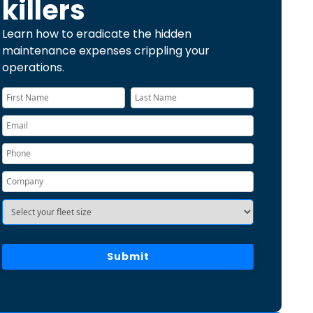
killers
Learn how to eradicate the hidden
maintenance expenses crippling your
operations.