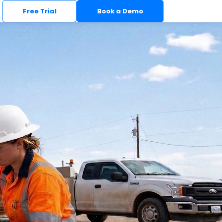
Free Trial
Book a Demo