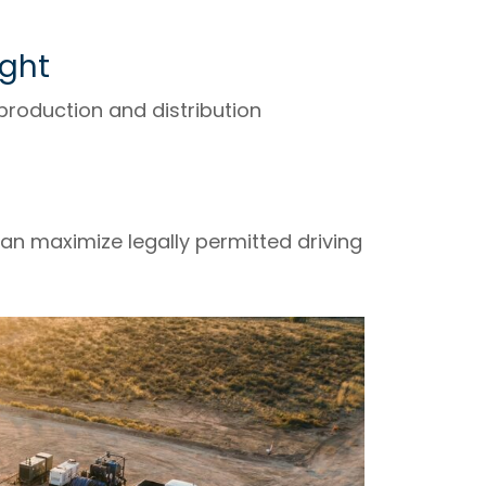
ight
production and distribution
an maximize legally permitted driving