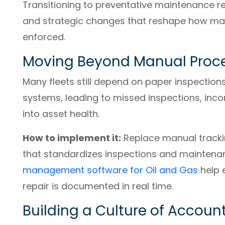
Transitioning to preventative maintenance req
and strategic changes that reshape how mai
enforced.
Moving Beyond Manual Proc
Many fleets still depend on paper inspection
systems, leading to missed inspections, incom
into asset health.
How to implement it:
Replace manual trackin
that standardizes inspections and maintenan
management software for Oil and Gas
help 
repair is documented in real time.
Building a Culture of Account