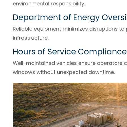
environmental responsibility.
Department of Energy Overs
Reliable equipment minimizes disruptions to 
infrastructure.
Hours of Service Compliance
Well-maintained vehicles ensure operators c
windows without unexpected downtime.