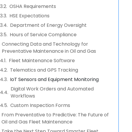
OSHA Requirements
HSE Expectations
Department of Energy Oversight
Hours of Service Compliance
Connecting Data and Technology for
Preventative Maintenance in Oil and Gas
Fleet Maintenance Software
Telematics and GPS Tracking
IoT Sensors and Equipment Monitoring
Digital Work Orders and Automated
Workflows
Custom Inspection Forms
From Preventative to Predictive: The Future of
Oil and Gas Fleet Maintenance
Take the Next Step Toward Smarter Fleet