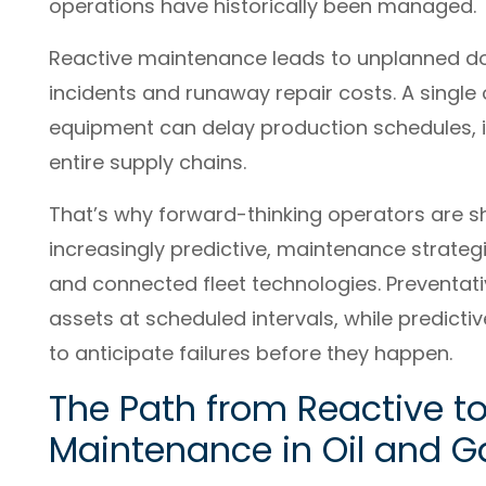
operations have historically been managed.
Reactive maintenance leads to unplanned do
incidents and runaway repair costs. A single 
equipment can delay production schedules, in
entire supply chains.
That’s why forward-thinking operators are sh
increasingly predictive, maintenance strate
and connected fleet technologies. Preventat
assets at scheduled intervals, while predict
to anticipate failures before they happen.
The Path from Reactive to
Maintenance in Oil and G