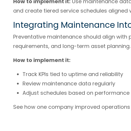
How to implement it:
Use maintenance data t
and create tiered service schedules aligned 
Integrating Maintenance Int
Preventative maintenance should align with 
requirements, and long-term asset planning.
How to implement it:
Track KPIs tied to uptime and reliability
Review maintenance data regularly
Adjust schedules based on performance 
See how one company improved operations i