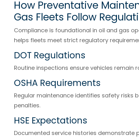
How Preventative Mainten
Gas Fleets Follow Regulat
Compliance is foundational in oil and gas o
helps fleets meet strict regulatory requiremen
DOT Regulations
Routine inspections ensure vehicles remain 
OSHA Requirements
Regular maintenance identifies safety risks be
penalties.
HSE Expectations
Documented service histories demonstrate 