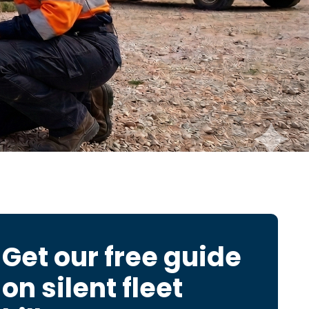
Get our free guide
on
silent fleet