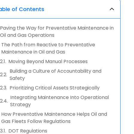
able of Contents
Paving the Way for Preventative Maintenance in
Oil and Gas Operations
The Path from Reactive to Preventative
Maintenance in Oil and Gas
Moving Beyond Manual Processes
Building a Culture of Accountability and
Safety
Prioritizing Critical Assets Strategically
Integrating Maintenance Into Operational
Strategy
How Preventative Maintenance Helps Oil and
Gas Fleets Follow Regulations
DOT Regulations