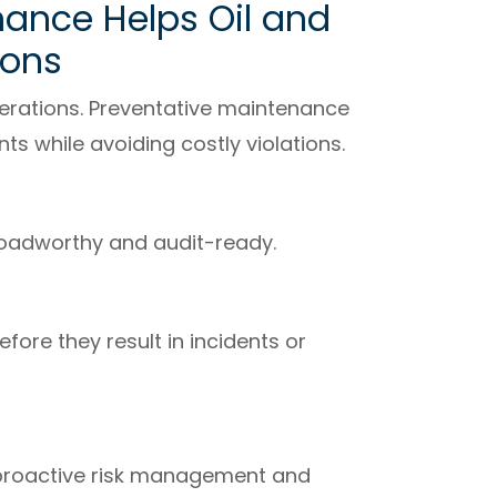
ance Helps Oil and
ions
perations. Preventative maintenance
ts while avoiding costly violations.
roadworthy and audit-ready.
fore they result in incidents or
proactive risk management and