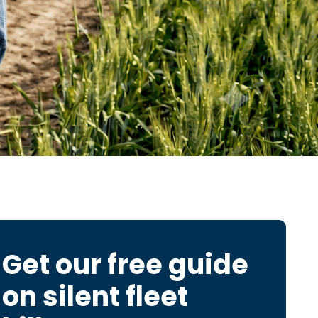
Get our free guide
on
silent fleet