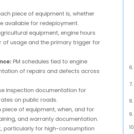
ch piece of equipment is, whether
 be available for redeployment.
gricultural equipment, engine hours
r of usage and the primary trigger for
nce:
PM schedules tied to engine
ntation of repairs and defects across
e inspection documentation for
rates on public roads.
piece of equipment, when, and for
training, and warranty documentation.
t, particularly for high-consumption