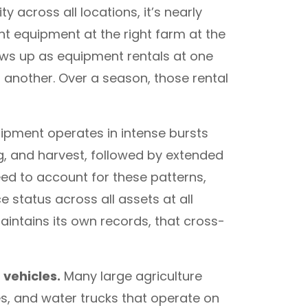
ity across all locations, it’s nearly
t equipment at the right farm at the
ows up as equipment rentals at one
t another. Over a season, those rental
uipment operates in intense bursts
ing, and harvest, followed by extended
need to account for these patterns,
status across all assets at all
intains its own records, that cross-
vehicles.
Many large agriculture
es, and water trucks that operate on