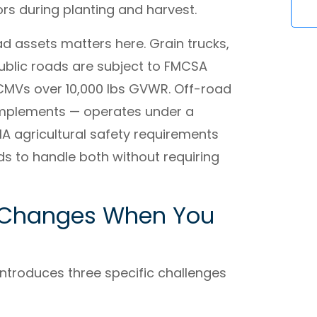
rs during planting and harvest.
d assets matters here. Grain trucks,
ublic roads are subject to FMCSA
 CMVs over 10,000 lbs GVWR. Off-road
implements — operates under a
 agricultural safety requirements
eds to handle both without requiring
t Changes When You
ntroduces three specific challenges