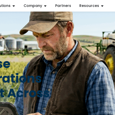
utions
Company
Partners
Resources
se
rations
t Across