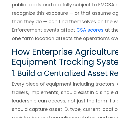
public roads and are fully subject to FMCSA 
recognize this exposure — or that assume ag
than they do — can find themselves on the w
Enforcement events affect
CSA scores
at the
one farm location affects the operation’s o
How Enterprise Agricultur
Equipment Tracking Sys
1. Build a Centralized Asset R
Every piece of equipment including tractors, 
trailers, implements, should exist in a single 
leadership can access, not just the farm it’s 
should capture asset ID, type, current locatio
registration and compliance status, and war