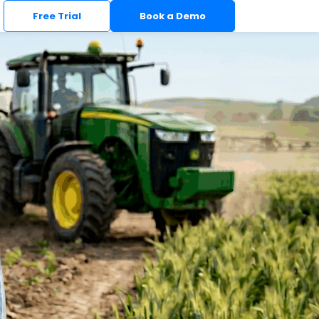
Free Trial
Book a Demo