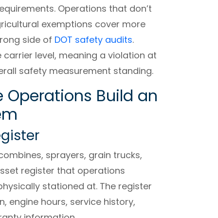
requirements. Operations that don’t
ricultural exemptions cover more
rong side of
DOT safety audits
.
 carrier level, meaning a violation at
verall safety measurement standing.
e Operations Build an
tem
egister
combines, sprayers, grain trucks,
asset register that operations
physically stationed at. The register
n, engine hours, service history,
ranty information.