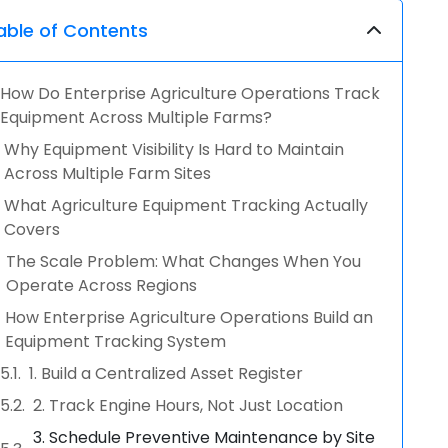
able of Contents
How Do Enterprise Agriculture Operations Track
Equipment Across Multiple Farms?
Why Equipment Visibility Is Hard to Maintain
Across Multiple Farm Sites
What Agriculture Equipment Tracking Actually
Covers
The Scale Problem: What Changes When You
Operate Across Regions
How Enterprise Agriculture Operations Build an
Equipment Tracking System
1. Build a Centralized Asset Register
2. Track Engine Hours, Not Just Location
3. Schedule Preventive Maintenance by Site