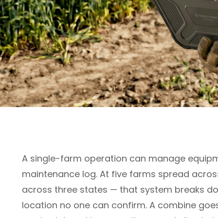
A single-farm operation can manage equipm
maintenance log. At five farms spread acros
across three states — that system breaks do
location no one can confirm. A combine goes