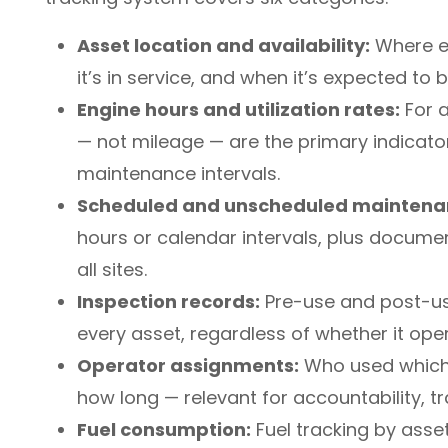
Asset location and availability:
Where ea
it’s in service, and when it’s expected to
Engine hours and utilization rates:
For a
— not mileage — are the primary indicato
maintenance intervals.
Scheduled and unscheduled maintena
hours or calendar intervals, plus docume
all sites.
Inspection records:
Pre-use and post-us
every asset, regardless of whether it ope
Operator assignments:
Who used which 
how long — relevant for accountability, 
Fuel consumption:
Fuel tracking by asse