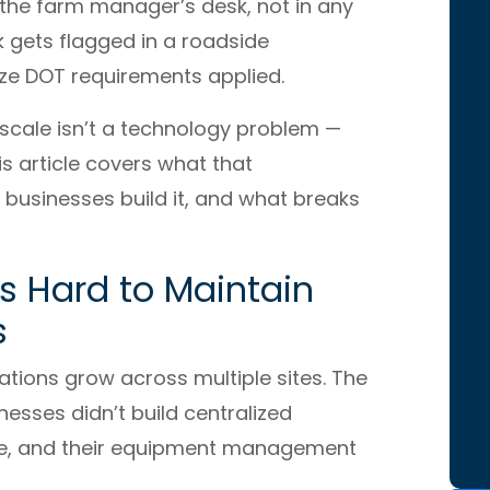
t the farm manager’s desk, not in any
 gets flagged in a roadside
ize DOT requirements applied.
 scale isn’t a technology problem —
is article covers what that
 businesses build it, and what breaks
Is Hard to Maintain
s
ations grow across multiple sites. The
nesses didn’t build centralized
ale, and their equipment management