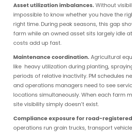
Asset utilization imbalances.
Without visibil
impossible to know whether you have the righ
right time. During peak seasons, this gap sh
farm while an owned asset sits largely idle a
costs add up fast.
Maintenance coordination.
Agricultural eq
like heavy utilization during planting, spray
periods of relative inactivity. PM schedules 
and operations managers need to see service 
locations simultaneously. When each farm ma
site visibility simply doesn’t exist.
Compliance exposure for road-registered 
operations run grain trucks, transport vehicl