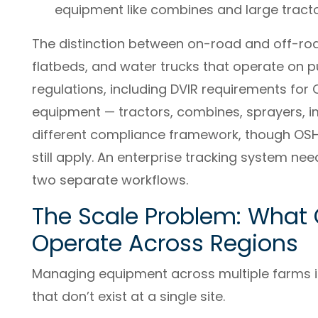
equipment like combines and large tracto
The distinction between on-road and off-roa
flatbeds, and water trucks that operate on p
regulations, including DVIR requirements for
equipment — tractors, combines, sprayers, 
different compliance framework, though OSHA
still apply. An enterprise tracking system ne
two separate workflows.
The Scale Problem: Wha
Operate Across Regions
Managing equipment across multiple farms i
that don’t exist at a single site.