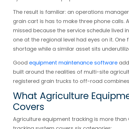
The result is familiar: an operations manag
grain cart is has to make three phone calls.
missed because the service schedule lived i
one at the regional level had eyes on it. One
shortage while a similar asset sits underutil
Good
equipment maintenance software
addr
built around the realities of multi-site agri
registered grain trucks to off-road combines
What Agriculture Equipme
Covers
Agriculture equipment tracking is more tha
tracking system covers six categories: