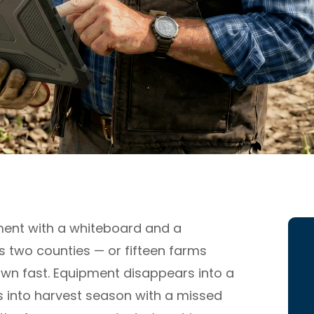
ent with a whiteboard and a
s two counties — or fifteen farms
wn fast. Equipment disappears into a
 into harvest season with a missed