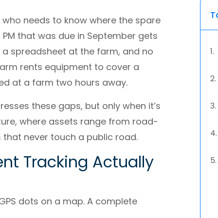
T
er who needs to know where the spare
 A PM that was due in September gets
n a spreadsheet at the farm, and no
 farm rents equipment to cover a
ized at a farm two hours away.
esses these gaps, but only when it’s
culture, where assets range from road-
 that never touch a public road.
nt Tracking Actually
n GPS dots on a map. A complete