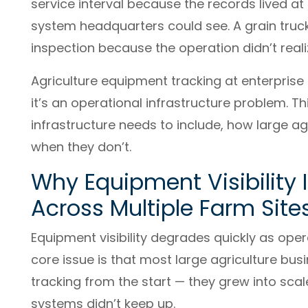
service interval because the records lived a
system headquarters could see. A grain truck
inspection because the operation didn’t real
Agriculture equipment tracking at enterprise
it’s an operational infrastructure problem. Th
infrastructure needs to include, how large ag
when they don’t.
Why Equipment Visibility 
Across Multiple Farm Site
Equipment visibility degrades quickly as oper
core issue is that most large agriculture busi
tracking from the start — they grew into sc
systems didn’t keep up.