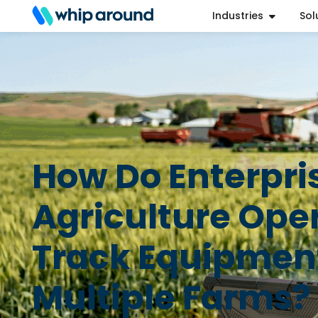
Industries
Sol
Refer a Friend
Help Center
Login
How Do Enterpri
Agriculture Ope
Track Equipmen
Multiple Farms?