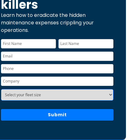
killers
Learn how to eradicate the hidden
maintenance expenses crippling your
operations.