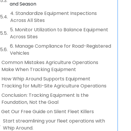
and Season
4. Standardize Equipment Inspections
Across All Sites
5. Monitor Utilization to Balance Equipment
Across Sites
6. Manage Compliance for Road-Registered
Vehicles
Common Mistakes Agriculture Operations
Make When Tracking Equipment
How Whip Around Supports Equipment
Tracking for Multi-Site Agriculture Operations
Conclusion: Tracking Equipment Is the
Foundation, Not the Goal
Get Our Free Guide on Silent Fleet Killers
Start streamlining your fleet operations with
Whip Around.